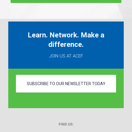
Learn. Network. Make a
difference.
JOIN US AT ACEF
SUBSCRIBE TO OUR NEWSLETTER TODAY
FIND US: