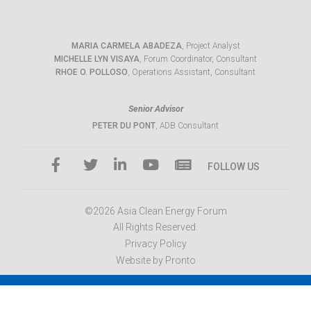
MARIA CARMELA ABADEZA
, Project Analyst
MICHELLE LYN VISAYA
, Forum Coordinator, Consultant
RHOE O. POLLOSO
, Operations Assistant, Consultant
Senior Advisor
PETER DU PONT
, ADB Consultant
FOLLOW US
©2026 Asia Clean Energy Forum
All Rights Reserved.
Privacy Policy
Website by Pronto