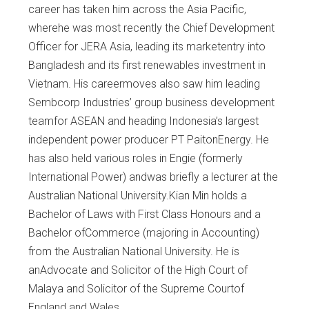
career has taken him across the Asia Pacific,
wherehe was most recently the Chief Development
Officer for JERA Asia, leading its marketentry into
Bangladesh and its first renewables investment in
Vietnam. His careermoves also saw him leading
Sembcorp Industries’ group business development
teamfor ASEAN and heading Indonesia’s largest
independent power producer PT PaitonEnergy. He
has also held various roles in Engie (formerly
International Power) andwas briefly a lecturer at the
Australian National University.Kian Min holds a
Bachelor of Laws with First Class Honours and a
Bachelor ofCommerce (majoring in Accounting)
from the Australian National University. He is
anAdvocate and Solicitor of the High Court of
Malaya and Solicitor of the Supreme Courtof
England and Wales.