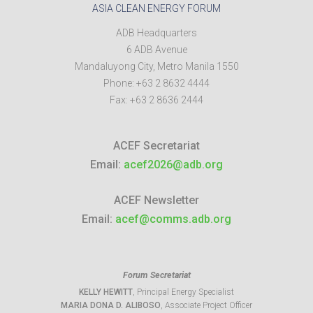
ASIA CLEAN ENERGY FORUM
ADB Headquarters
6 ADB Avenue
Mandaluyong City
,
Metro Manila
1550
Phone:
+63 2 8632 4444
Fax:
+63 2 8636 2444
ACEF Secretariat
Email:
acef2026@adb.org
ACEF Newsletter
Email:
acef@comms.adb.org
Forum Secretariat
KELLY HEWITT
, Principal Energy Specialist
MARIA DONA D. ALIBOSO
, Associate Project Officer