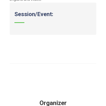
Session/Event:
Organizer