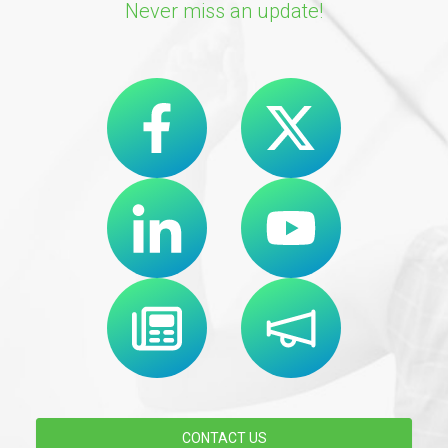
Never miss an update!
CONTACT US