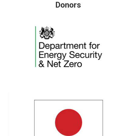
Donors