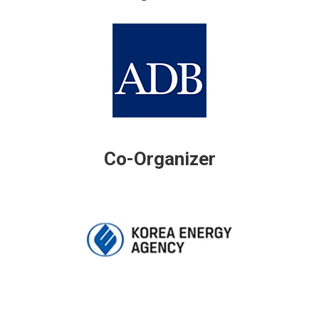
Co-Organizer