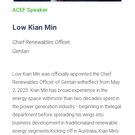
ACEF Speaker
Low Kian Min
Chief Renewables Officer
,
Gentari
Low Kian Min was officially appointed the Chief
Renewables Officer of Gentari witheffect from May
2, 2023. Kian Min has broad experience in the
energy space withmore than two decades spent in
the power generation industry - beginning in thelegal
department before spreading his wings into
business development in traditionaland renewable
energy segments.Kicking off in Australia, Kian Min’s