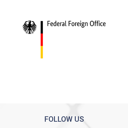
FOLLOW US