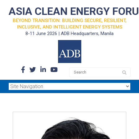
ASIA CLEAN ENERGY FOR
BEYOND TRANSITION: BUILDING SECURE, RESILIENT,
INCLUSIVE, AND INTELLIGENT ENERGY SYSTEMS
8-11 June 2026 | ADB Headquarters, Manila