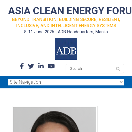
ASIA CLEAN ENERGY FOR
BEYOND TRANSITION: BUILDING SECURE, RESILIENT,
INCLUSIVE, AND INTELLIGENT ENERGY SYSTEMS
8-11 June 2026 | ADB Headquarters, Manila