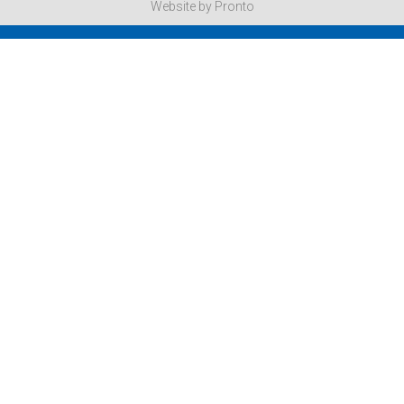
Website by Pronto