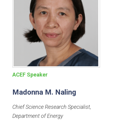
ACEF Speaker
Madonna M. Naling
Chief Science Research Specialist
,
Department of Energy