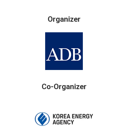
Organizer
Co-Organizer