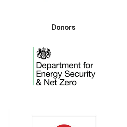
Donors