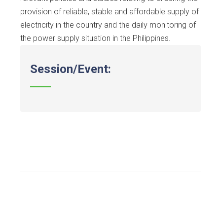
provision of reliable, stable and affordable supply of
electricity in the country and the daily monitoring of
the power supply situation in the Philippines.
Session/Event: