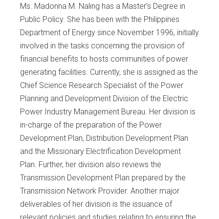
Ms. Madonna M. Naling has a Master’s Degree in
Public Policy. She has been with the Philippines
Department of Energy since November 1996, initially
involved in the tasks concerning the provision of
financial benefits to hosts communities of power
generating facilities. Currently, she is assigned as the
Chief Science Research Specialist of the Power
Planning and Development Division of the Electric
Power Industry Management Bureau. Her division is
in-charge of the preparation of the Power
Development Plan, Distribution Development Plan
and the Missionary Electrification Development
Plan. Further, her division also reviews the
Transmission Development Plan prepared by the
Transmission Network Provider. Another major
deliverables of her division is the issuance of
relevant policies and studies relating to ensuring the