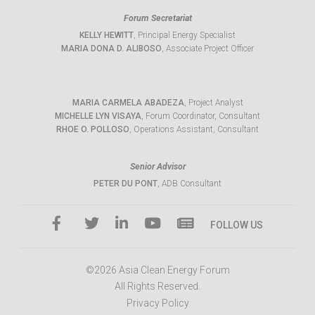
Forum Secretariat
KELLY HEWITT
, Principal Energy Specialist
MARIA DONA D. ALIBOSO
, Associate Project Officer
MARIA CARMELA ABADEZA
, Project Analyst
MICHELLE LYN VISAYA
, Forum Coordinator, Consultant
RHOE O. POLLOSO
, Operations Assistant, Consultant
Senior Advisor
PETER DU PONT
, ADB Consultant
FOLLOW US
©2026 Asia Clean Energy Forum
All Rights Reserved.
Privacy Policy