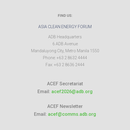
FIND US:
ASIA CLEAN ENERGY FORUM
ADB Headquarters
6 ADB Avenue
Mandaluyong City
,
Metro Manila
1550
Phone:
+63 2 8632 4444
Fax:
+63 2 8636 2444
ACEF Secretariat
Email:
acef2026@adb.org
ACEF Newsletter
Email:
acef@comms.adb.org