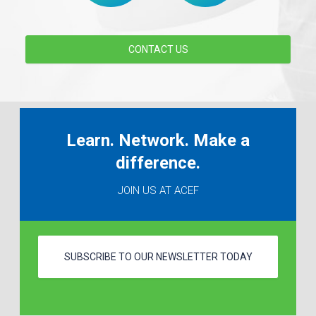
CONTACT US
Learn. Network. Make a
difference.
JOIN US AT ACEF
SUBSCRIBE TO OUR NEWSLETTER TODAY