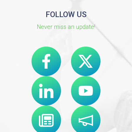
FOLLOW US
Never miss an update!