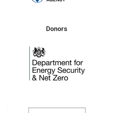
Donors