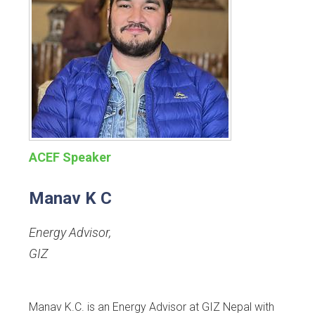
ACEF Speaker
Manav K C
Energy Advisor
,
GIZ
Manav K.C. is an Energy Advisor at GIZ Nepal with