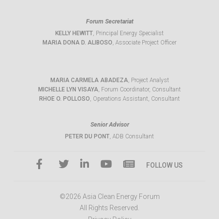
Forum Secretariat
KELLY HEWITT
, Principal Energy Specialist
MARIA DONA D. ALIBOSO
, Associate Project Officer
MARIA CARMELA ABADEZA
, Project Analyst
MICHELLE LYN VISAYA
, Forum Coordinator, Consultant
RHOE O. POLLOSO
, Operations Assistant, Consultant
Senior Advisor
PETER DU PONT
, ADB Consultant
FOLLOW US
©2026 Asia Clean Energy Forum
All Rights Reserved.