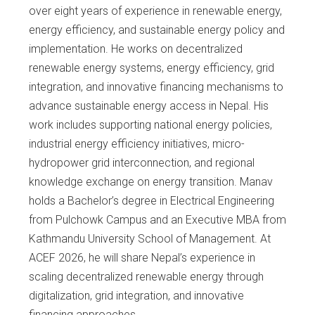
over eight years of experience in renewable energy,
energy efficiency, and sustainable energy policy and
implementation. He works on decentralized
renewable energy systems, energy efficiency, grid
integration, and innovative financing mechanisms to
advance sustainable energy access in Nepal. His
work includes supporting national energy policies,
industrial energy efficiency initiatives, micro-
hydropower grid interconnection, and regional
knowledge exchange on energy transition. Manav
holds a Bachelor’s degree in Electrical Engineering
from Pulchowk Campus and an Executive MBA from
Kathmandu University School of Management. At
ACEF 2026, he will share Nepal’s experience in
scaling decentralized renewable energy through
digitalization, grid integration, and innovative
financing approaches.