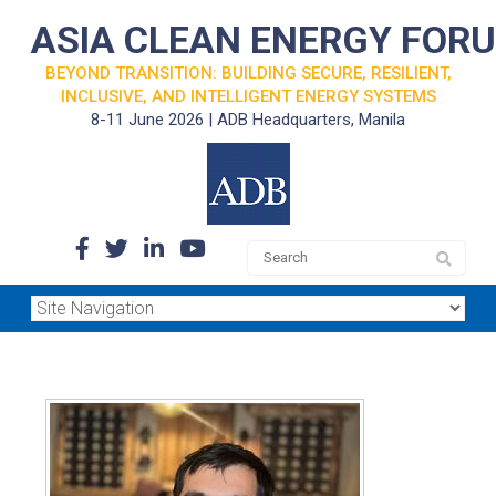
ASIA CLEAN ENERGY FOR
BEYOND TRANSITION: BUILDING SECURE, RESILIENT,
INCLUSIVE, AND INTELLIGENT ENERGY SYSTEMS
8-11 June 2026 | ADB Headquarters, Manila