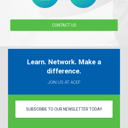
CONTACT US
Learn. Network. Make a
difference.
JOIN US AT ACEF
SUBSCRIBE TO OUR NEWSLETTER TODAY