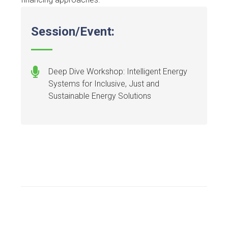
Session/Event:
Deep Dive Workshop: Intelligent Energy
Systems for Inclusive, Just and
Sustainable Energy Solutions