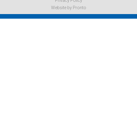
Privacy Policy
Website by Pronto