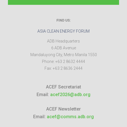
FIND US:
ASIA CLEAN ENERGY FORUM
ADB Headquarters
6 ADB Avenue
Mandaluyong City
,
Metro Manila
1550
Phone:
+63 2 8632 4444
Fax:
+63 2 8636 2444
ACEF Secretariat
Email:
acef2026@adb.org
ACEF Newsletter
Email:
acef@comms.adb.org