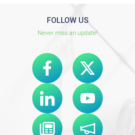
FOLLOW US
Never miss an update!