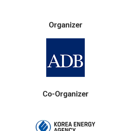
Organizer
Co-Organizer