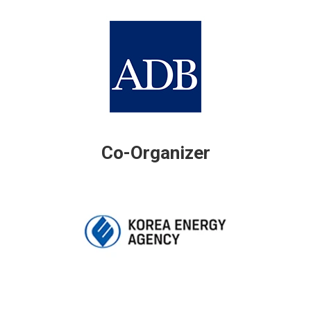
Co-Organizer