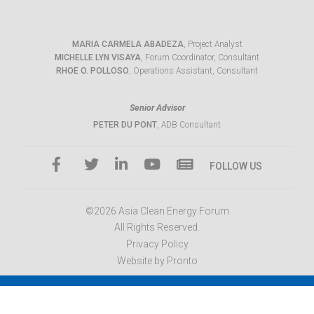
MARIA CARMELA ABADEZA
, Project Analyst
MICHELLE LYN VISAYA
, Forum Coordinator, Consultant
RHOE O. POLLOSO
, Operations Assistant, Consultant
Senior Advisor
PETER DU PONT
, ADB Consultant
FOLLOW US
©2026 Asia Clean Energy Forum
All Rights Reserved.
Privacy Policy
Website by Pronto