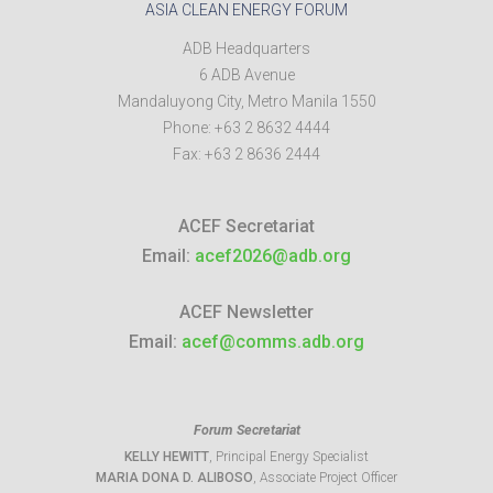
ASIA CLEAN ENERGY FORUM
ADB Headquarters
6 ADB Avenue
Mandaluyong City
,
Metro Manila
1550
Phone:
+63 2 8632 4444
Fax:
+63 2 8636 2444
ACEF Secretariat
Email:
acef2026@adb.org
ACEF Newsletter
Email:
acef@comms.adb.org
Forum Secretariat
KELLY HEWITT
, Principal Energy Specialist
MARIA DONA D. ALIBOSO
, Associate Project Officer