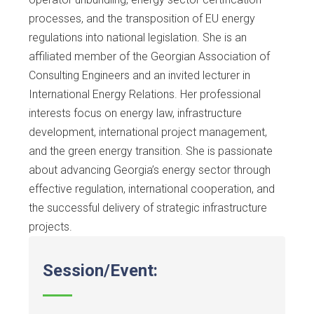
processes, and the transposition of EU energy
regulations into national legislation. She is an
affiliated member of the Georgian Association of
Consulting Engineers and an invited lecturer in
International Energy Relations. Her professional
interests focus on energy law, infrastructure
development, international project management,
and the green energy transition. She is passionate
about advancing Georgia’s energy sector through
effective regulation, international cooperation, and
the successful delivery of strategic infrastructure
projects.
Session/Event: