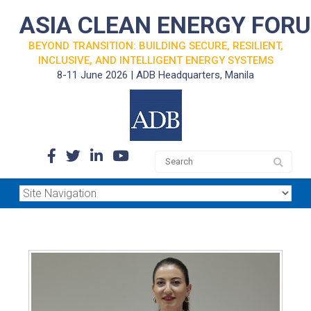
ASIA CLEAN ENERGY FOR
BEYOND TRANSITION: BUILDING SECURE, RESILIENT,
INCLUSIVE, AND INTELLIGENT ENERGY SYSTEMS
8-11 June 2026 | ADB Headquarters, Manila