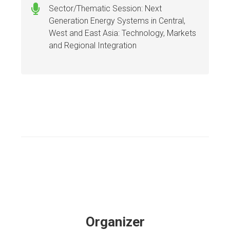
Sector/Thematic Session: Next
Generation Energy Systems in Central,
West and East Asia: Technology, Markets
and Regional Integration
Organizer