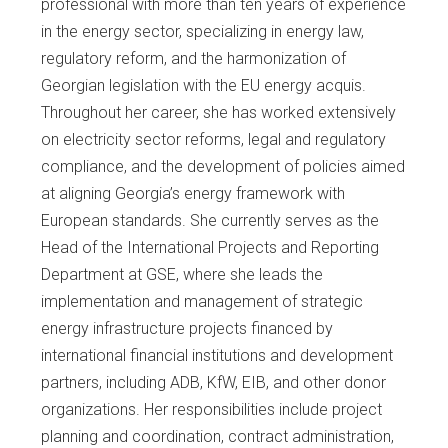
professional with more than ten years of experience
in the energy sector, specializing in energy law,
regulatory reform, and the harmonization of
Georgian legislation with the EU energy acquis.
Throughout her career, she has worked extensively
on electricity sector reforms, legal and regulatory
compliance, and the development of policies aimed
at aligning Georgia’s energy framework with
European standards. She currently serves as the
Head of the International Projects and Reporting
Department at GSE, where she leads the
implementation and management of strategic
energy infrastructure projects financed by
international financial institutions and development
partners, including ADB, KfW, EIB, and other donor
organizations. Her responsibilities include project
planning and coordination, contract administration,