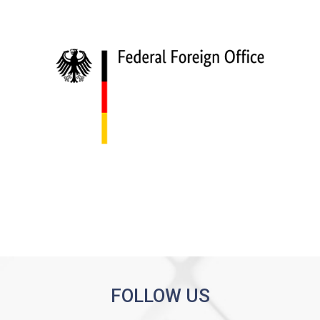
FOLLOW US