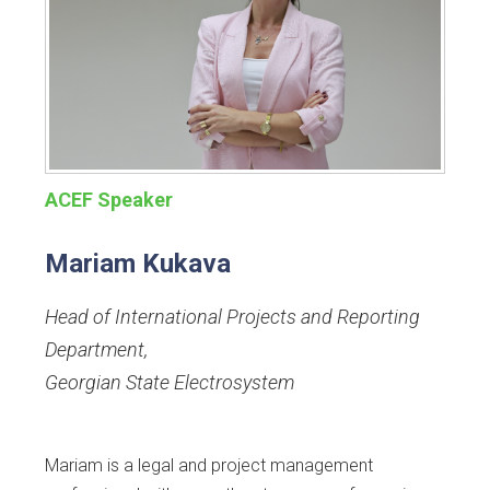
ACEF Speaker
Mariam Kukava
Head of International Projects and Reporting
Department
,
Georgian State Electrosystem
Mariam is a legal and project management