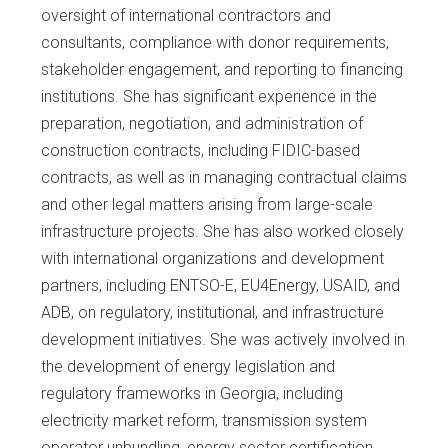
oversight of international contractors and
consultants, compliance with donor requirements,
stakeholder engagement, and reporting to financing
institutions. She has significant experience in the
preparation, negotiation, and administration of
construction contracts, including FIDIC-based
contracts, as well as in managing contractual claims
and other legal matters arising from large-scale
infrastructure projects. She has also worked closely
with international organizations and development
partners, including ENTSO-E, EU4Energy, USAID, and
ADB, on regulatory, institutional, and infrastructure
development initiatives. She was actively involved in
the development of energy legislation and
regulatory frameworks in Georgia, including
electricity market reform, transmission system
operator unbundling, energy sector certification