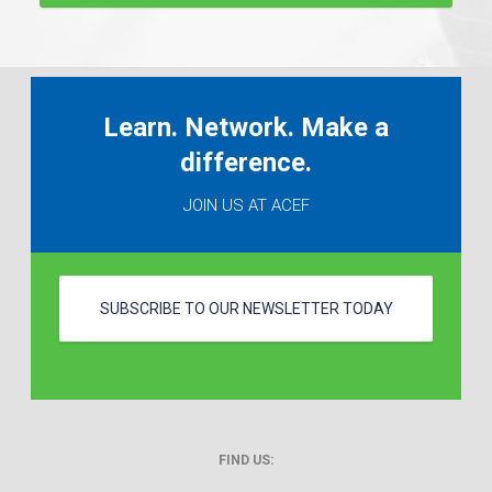
Learn. Network. Make a
difference.
JOIN US AT ACEF
SUBSCRIBE TO OUR NEWSLETTER TODAY
FIND US: