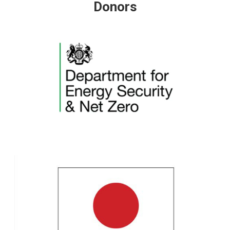
Donors