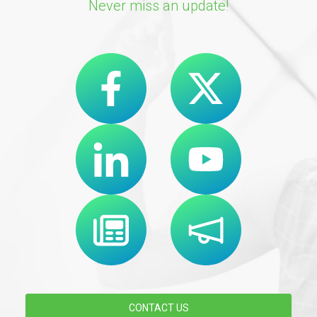
Never miss an update!
CONTACT US