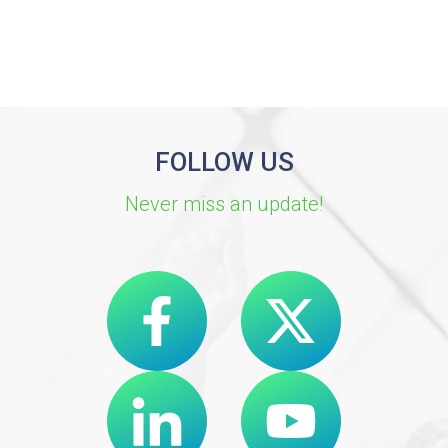
FOLLOW US
Never miss an update!