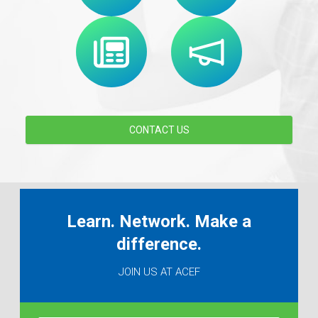
CONTACT US
Learn. Network. Make a
difference.
JOIN US AT ACEF