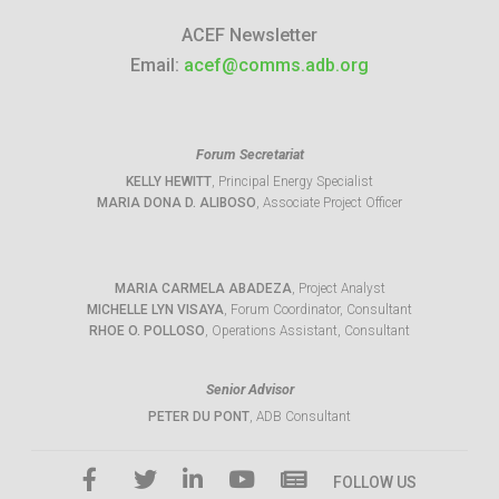
ACEF Newsletter
Email:
acef@comms.adb.org
Forum Secretariat
KELLY HEWITT
, Principal Energy Specialist
MARIA DONA D. ALIBOSO
, Associate Project Officer
MARIA CARMELA ABADEZA
, Project Analyst
MICHELLE LYN VISAYA
, Forum Coordinator, Consultant
RHOE O. POLLOSO
, Operations Assistant, Consultant
Senior Advisor
PETER DU PONT
, ADB Consultant
FOLLOW US