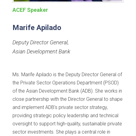
ACEF Speaker
Marife Apilado
Deputy Director General
,
Asian Development Bank
Ms. Marife Apilado is the Deputy Director General of
the Private Sector Operations Department (PSOD)
of the Asian Development Bank (ADB). She works in
close partnership with the Director General to shape
and implement ADB’s private sector strategy,
providing strategic policy leadership and technical
oversight to support high-quality, sustainable private
sector investments. She plays a central role in