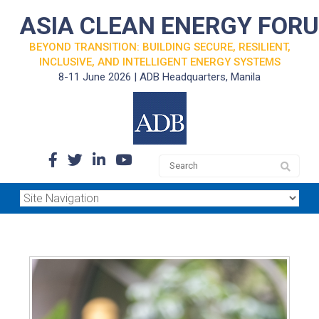
ASIA CLEAN ENERGY FOR
BEYOND TRANSITION: BUILDING SECURE, RESILIENT,
INCLUSIVE, AND INTELLIGENT ENERGY SYSTEMS
8-11 June 2026 | ADB Headquarters, Manila