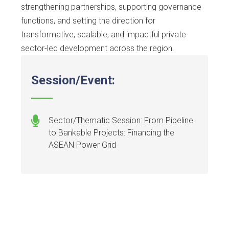
strengthening partnerships, supporting governance
functions, and setting the direction for
transformative, scalable, and impactful private
sector-led development across the region.
Session/Event:
Sector/Thematic Session: From Pipeline
to Bankable Projects: Financing the
ASEAN Power Grid