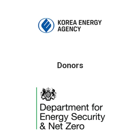
Donors