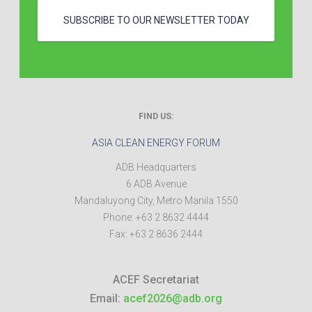
SUBSCRIBE TO OUR NEWSLETTER TODAY
FIND US:
ASIA CLEAN ENERGY FORUM
ADB Headquarters
6 ADB Avenue
Mandaluyong City
,
Metro Manila
1550
Phone:
+63 2 8632 4444
Fax:
+63 2 8636 2444
ACEF Secretariat
Email:
acef2026@adb.org