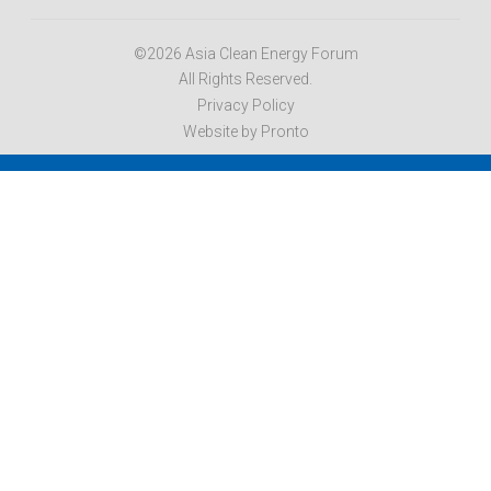
©2026 Asia Clean Energy Forum
All Rights Reserved.
Privacy Policy
Website by Pronto