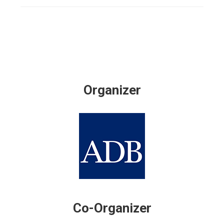
Organizer
Co-Organizer