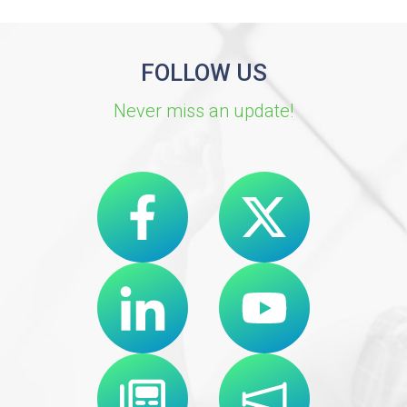
FOLLOW US
Never miss an update!