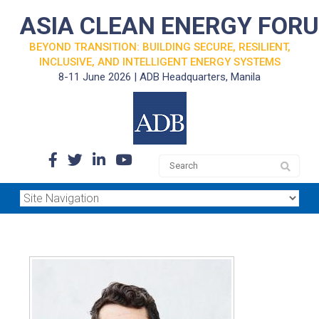
ASIA CLEAN ENERGY FOR
BEYOND TRANSITION: BUILDING SECURE, RESILIENT,
INCLUSIVE, AND INTELLIGENT ENERGY SYSTEMS
8-11 June 2026 | ADB Headquarters, Manila