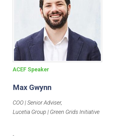
ACEF Speaker
Max Gwynn
COO | Senior Adviser
,
Lucetia Group | Green Grids Initiative
-