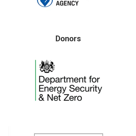
Donors