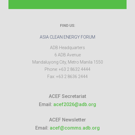
FIND US:
ASIA CLEAN ENERGY FORUM
ADB Headquarters
6 ADB Avenue
Mandaluyong City
,
Metro Manila
1550
Phone:
+63 2 8632 4444
Fax:
+63 2 8636 2444
ACEF Secretariat
Email:
acef2026@adb.org
ACEF Newsletter
Email:
acef@comms.adb.org