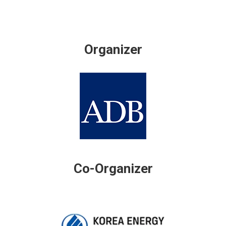
Organizer
Co-Organizer