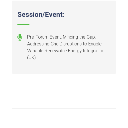
Session/Event:
Pre-Forum Event: Minding the Gap:
Addressing Grid Disruptions to Enable
Variable Renewable Energy Integration
(UK)