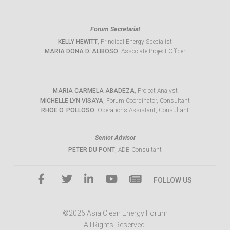
Forum Secretariat
KELLY HEWITT
, Principal Energy Specialist
MARIA DONA D. ALIBOSO
, Associate Project Officer
MARIA CARMELA ABADEZA
, Project Analyst
MICHELLE LYN VISAYA
, Forum Coordinator, Consultant
RHOE O. POLLOSO
, Operations Assistant, Consultant
Senior Advisor
PETER DU PONT
, ADB Consultant
FOLLOW US
©2026 Asia Clean Energy Forum
All Rights Reserved.