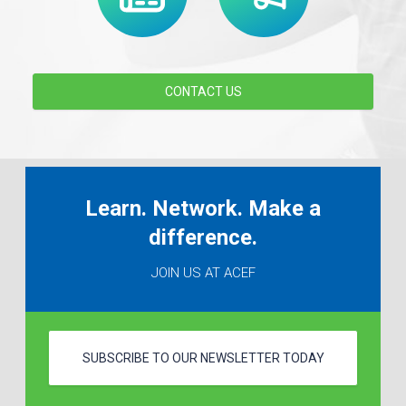
CONTACT US
Learn. Network. Make a
difference.
JOIN US AT ACEF
SUBSCRIBE TO OUR NEWSLETTER TODAY