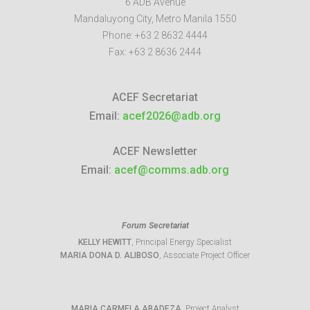
6 ADB Avenue
Mandaluyong City
,
Metro Manila
1550
Phone:
+63 2 8632 4444
Fax:
+63 2 8636 2444
ACEF Secretariat
Email:
acef2026@adb.org
ACEF Newsletter
Email:
acef@comms.adb.org
Forum Secretariat
KELLY HEWITT
, Principal Energy Specialist
MARIA DONA D. ALIBOSO
, Associate Project Officer
MARIA CARMELA ABADEZA
, Project Analyst