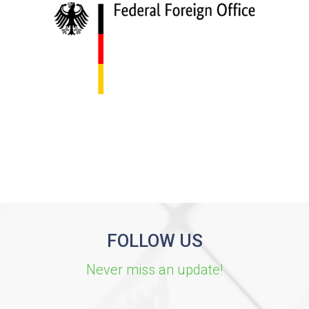
FOLLOW US
Never miss an update!