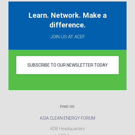
Learn. Network. Make a
difference.
JOIN US AT ACEF
SUBSCRIBE TO OUR NEWSLETTER TODAY
FIND US:
ASIA CLEAN ENERGY FORUM
ADB Headquarters