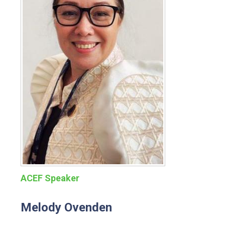
ACEF Speaker
Melody Ovenden