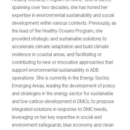
spanning over two decades, she has honed her
expertise in environmental sustainability and social
development within various contexts. Previously, as
the lead of the Healthy Oceans Program, she
provided strategic and sustainable solutions to
accelerate climate adaptation and build climate
resilience in coastal areas, and facilitating or
contributing to new or innovative approaches that
support environmental sustainability in ADB
operations. She is currently in the Energy Sector,
Emerging Areas, leading the development of policy
and strategies in the energy sector for sustainable
and low carbon development in DMCs, to propose
integrated solutions in response to DMC needs,
leveraging on her key expertise in social and
environment safeguards, blue economy and clean