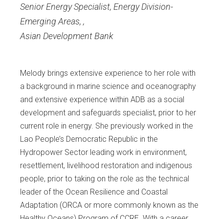
Senior Energy Specialist, Energy Division-
Emerging Areas,
,
Asian Development Bank
Melody brings extensive experience to her role with
a background in marine science and oceanography
and extensive experience within ADB as a social
development and safeguards specialist, prior to her
current role in energy. She previously worked in the
Lao People’s Democratic Republic in the
Hydropower Sector leading work in environment,
resettlement, livelihood restoration and indigenous
people, prior to taking on the role as the technical
leader of the Ocean Resilience and Coastal
Adaptation (ORCA or more commonly known as the
Healthy Oceans) Program of CCRE. With a career