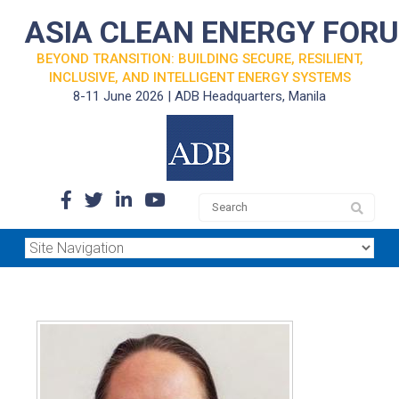
ASIA CLEAN ENERGY FOR
BEYOND TRANSITION: BUILDING SECURE, RESILIENT,
INCLUSIVE, AND INTELLIGENT ENERGY SYSTEMS
8-11 June 2026 | ADB Headquarters, Manila