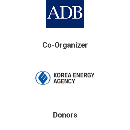
Co-Organizer
Donors