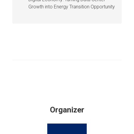
Growth into Energy Transition Opportunity
Organizer