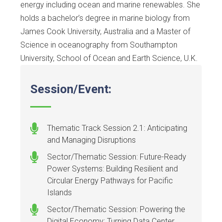
energy including ocean and marine renewables. She
holds a bachelor’s degree in marine biology from
James Cook University, Australia and a Master of
Science in oceanography from Southampton
University, School of Ocean and Earth Science, U.K.
Session/Event:
Thematic Track Session 2.1: Anticipating
and Managing Disruptions
Sector/Thematic Session: Future-Ready
Power Systems: Building Resilient and
Circular Energy Pathways for Pacific
Islands
Sector/Thematic Session: Powering the
Digital Economy: Turning Data Center