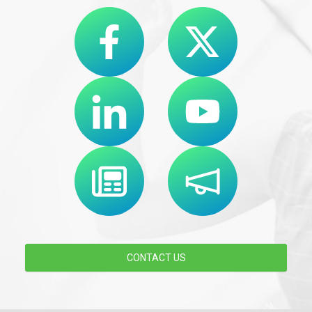
CONTACT US