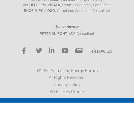
MICHELLE LYN VISAYA
, Forum Coordinator, Consultant
RHOE O. POLLOSO
, Operations Assistant, Consultant
Senior Advisor
PETER DU PONT
, ADB Consultant
FOLLOW US
©2026 Asia Clean Energy Forum
All Rights Reserved.
Privacy Policy
Website by Pronto