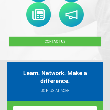
CONTACT US
Learn. Network. Make a
difference.
JOIN US AT ACEF