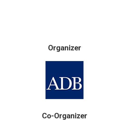
Organizer
Co-Organizer