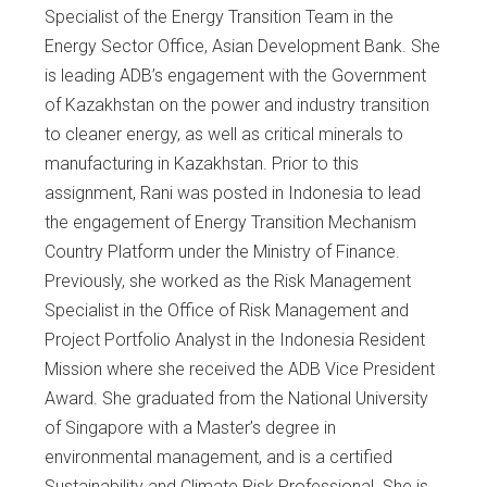
Specialist of the Energy Transition Team in the
Energy Sector Office, Asian Development Bank. She
is leading ADB’s engagement with the Government
of Kazakhstan on the power and industry transition
to cleaner energy, as well as critical minerals to
manufacturing in Kazakhstan. Prior to this
assignment, Rani was posted in Indonesia to lead
the engagement of Energy Transition Mechanism
Country Platform under the Ministry of Finance.
Previously, she worked as the Risk Management
Specialist in the Office of Risk Management and
Project Portfolio Analyst in the Indonesia Resident
Mission where she received the ADB Vice President
Award. She graduated from the National University
of Singapore with a Master’s degree in
environmental management, and is a certified
Sustainability and Climate Risk Professional. She is