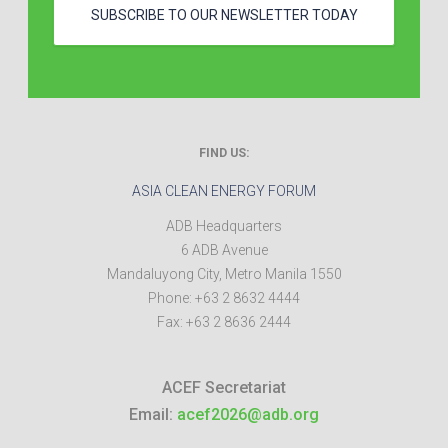
SUBSCRIBE TO OUR NEWSLETTER TODAY
FIND US:
ASIA CLEAN ENERGY FORUM
ADB Headquarters
6 ADB Avenue
Mandaluyong City
,
Metro Manila
1550
Phone:
+63 2 8632 4444
Fax:
+63 2 8636 2444
ACEF Secretariat
Email:
acef2026@adb.org