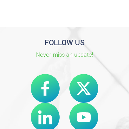
FOLLOW US
Never miss an update!