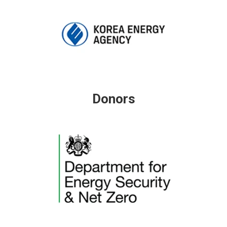
Donors