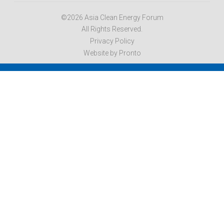
©2026 Asia Clean Energy Forum
All Rights Reserved.
Privacy Policy
Website by Pronto