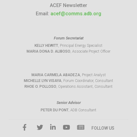
ACEF Newsletter
Email:
acef@comms.adb.org
Forum Secretariat
KELLY HEWITT
, Principal Energy Specialist
MARIA DONA D. ALIBOSO
, Associate Project Officer
MARIA CARMELA ABADEZA
, Project Analyst
MICHELLE LYN VISAYA
, Forum Coordinator, Consultant
RHOE O. POLLOSO
, Operations Assistant, Consultant
Senior Advisor
PETER DU PONT
, ADB Consultant
FOLLOW US