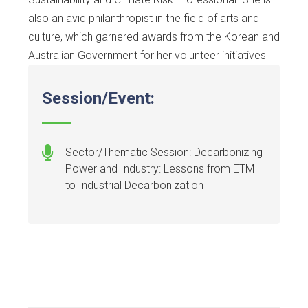
also an avid philanthropist in the field of arts and
culture, which garnered awards from the Korean and
Australian Government for her volunteer initiatives
Session/Event:
Sector/Thematic Session: Decarbonizing
Power and Industry: Lessons from ETM
to Industrial Decarbonization