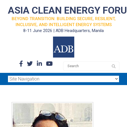
ASIA CLEAN ENERGY FOR
BEYOND TRANSITION: BUILDING SECURE, RESILIENT,
INCLUSIVE, AND INTELLIGENT ENERGY SYSTEMS
8-11 June 2026 | ADB Headquarters, Manila