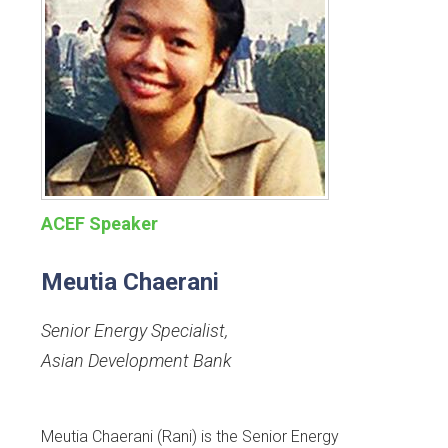
ACEF Speaker
Meutia Chaerani
Senior Energy Specialist
,
Asian Development Bank
Meutia Chaerani (Rani) is the Senior Energy