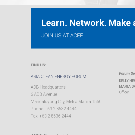
Learn. Network. Make a
JOIN US AT ACEF
FIND US:
Forum Sec
ASIA CLEAN ENERGY FORUM
KELLY HE
MARIA D
ADB Headquarters
Officer
6 ADB Avenue
Mandaluyong City
,
Metro Manila
1550
Phone:
+63 2 8632 4444
Fax:
+63 2 8636 2444