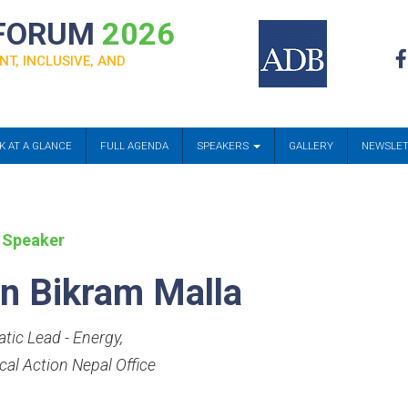
 FORUM
2026
NT, INCLUSIVE, AND
K AT A GLANCE
FULL AGENDA
SPEAKERS
GALLERY
NEWSLE
 Speaker
n Bikram Malla
tic Lead - Energy
,
cal Action Nepal Office