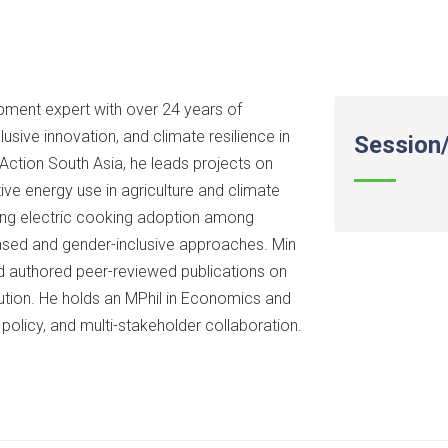
pment expert with over 24 years of
sive innovation, and climate resilience in
Session/
Action South Asia, he leads projects on
ive energy use in agriculture and climate
cing electric cooking adoption among
sed and gender-inclusive approaches. Min
d authored peer-reviewed publications on
ution. He holds an MPhil in Economics and
 policy, and multi-stakeholder collaboration.