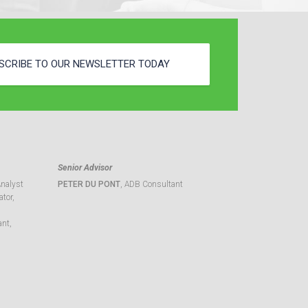
SCRIBE TO OUR NEWSLETTER TODAY
Senior Advisor
Analyst
PETER DU PONT
, ADB Consultant
tor,
ant,