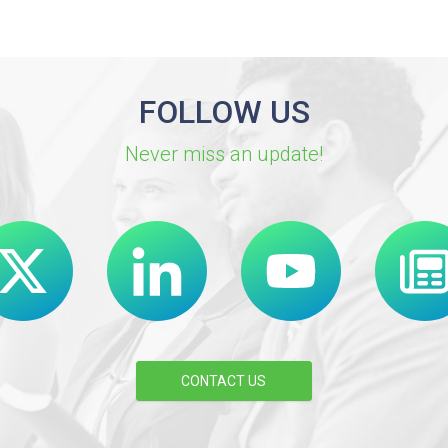
FOLLOW US
Never miss an update!
CONTACT US