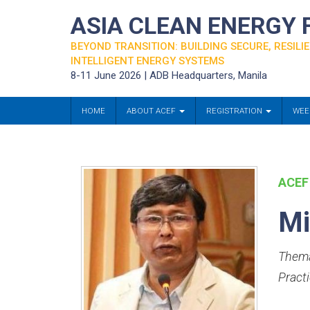
ASIA CLEAN ENERGY
BEYOND TRANSITION: BUILDING SECURE, RESILIE
INTELLIGENT ENERGY SYSTEMS
8-11 June 2026 | ADB Headquarters, Manila
HOME
ABOUT ACEF
REGISTRATION
WEE
ACEF
Mi
Thema
Practi