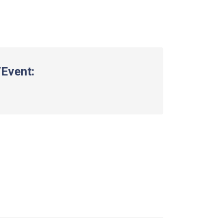
Event: