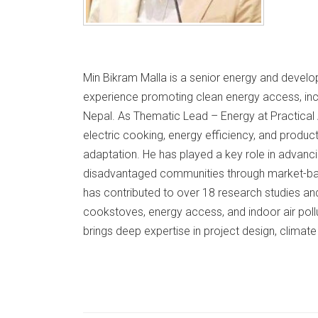
Min Bikram Malla is a senior energy and develo
experience promoting clean energy access, inclu
Nepal. As Thematic Lead – Energy at Practical 
electric cooking, energy efficiency, and product
adaptation. He has played a key role in advan
disadvantaged communities through market-ba
has contributed to over 18 research studies an
cookstoves, energy access, and indoor air poll
brings deep expertise in project design, climate