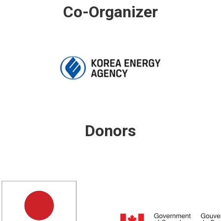
Co-Organizer
Donors