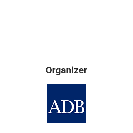
Organizer