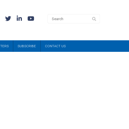
TTERS
SUBSCRIBE
CONTACT US