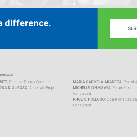
 difference.
SUB
retariat
WITT
, Principal Energy Specialist
MARIA CARMELA ABADEZA
, Project 
ONA D. ALIBOSO
, Associate Project
MICHELLE LYN VISAYA
, Forum Coordina
Consultant
RHOE O. POLLOSO
, Operations Assist
Consultant