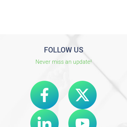
FOLLOW US
Never miss an update!