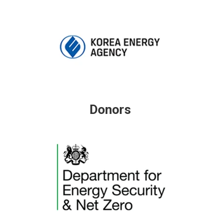
Donors