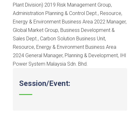
Plant Division) 2019 Risk Management Group,
Administration Planning & Control Dept., Resource,
Energy & Environment Business Area 2022 Manager,
Global Market Group, Business Development &
Sales Dept., Carbon Solution Business Unit,
Resource, Energy & Environment Business Area
2024 General Manager, Planning & Development, IHI
Power System Malaysia Sdn. Bhd.
Session/Event: