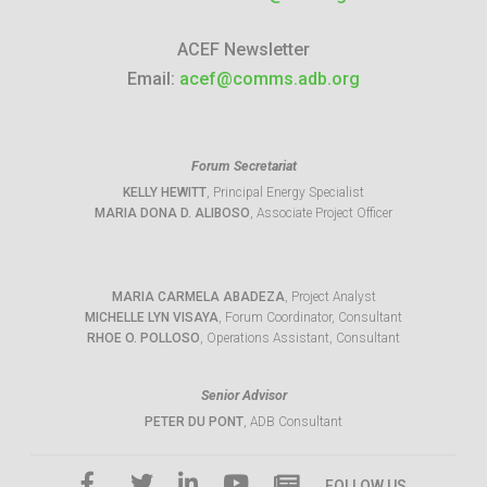
ACEF Newsletter
Email:
acef@comms.adb.org
Forum Secretariat
KELLY HEWITT
, Principal Energy Specialist
MARIA DONA D. ALIBOSO
, Associate Project Officer
MARIA CARMELA ABADEZA
, Project Analyst
MICHELLE LYN VISAYA
, Forum Coordinator, Consultant
RHOE O. POLLOSO
, Operations Assistant, Consultant
Senior Advisor
PETER DU PONT
, ADB Consultant
FOLLOW US