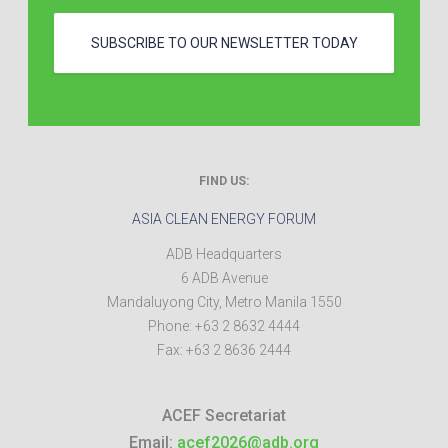
SUBSCRIBE TO OUR NEWSLETTER TODAY
FIND US:
ASIA CLEAN ENERGY FORUM
ADB Headquarters
6 ADB Avenue
Mandaluyong City
,
Metro Manila
1550
Phone:
+63 2 8632 4444
Fax:
+63 2 8636 2444
ACEF Secretariat
Email:
acef2026@adb.org