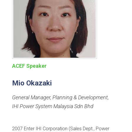
ACEF Speaker
Mio Okazaki
General Manager, Planning & Development
,
IHI Power System Malaysia Sdn Bhd
2007 Enter IHI Corporation (Sales Dept., Power