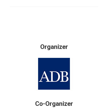
Organizer
Co-Organizer