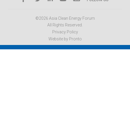
©2026 Asia Clean Energy Forum
All Rights Reserved.
Privacy Policy
Website by Pronto