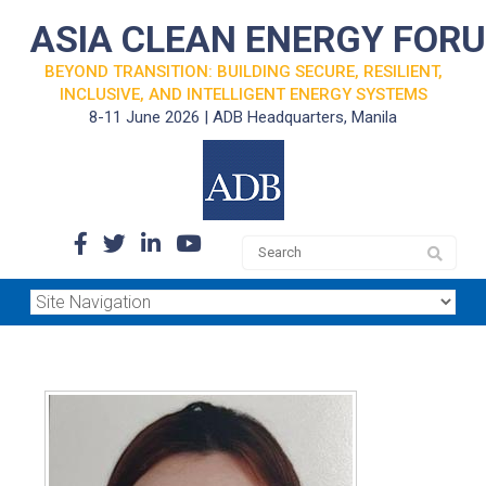
ASIA CLEAN ENERGY FOR
BEYOND TRANSITION: BUILDING SECURE, RESILIENT,
INCLUSIVE, AND INTELLIGENT ENERGY SYSTEMS
8-11 June 2026 | ADB Headquarters, Manila