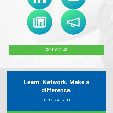
CONTACT US
Learn. Network. Make a
difference.
JOIN US AT ACEF