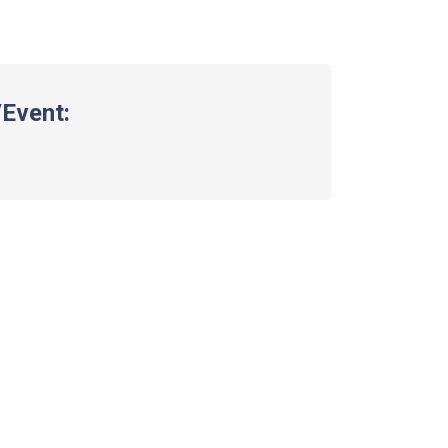
Event: