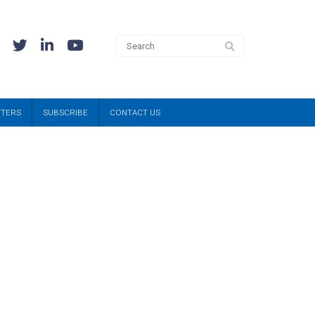
TTERS
SUBSCRIBE
CONTACT US