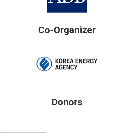
Co-Organizer
Donors