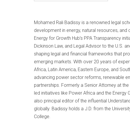
Mohamed Rali Badissy is a renowned legal schol
development in energy, natural resources, and c
Energy for Growth Hub’s PPA Transparency initiat
Dickinson Law, and Legal Advisor to the U.S. a
shaping legal and financial frameworks that pro
emerging markets. With over 20 years of expe
Africa, Latin America, Eastern Europe, and South
advancing power sector reforms, renewable ene
partnerships. Formerly a Senior Attorney at t
led initiatives like Power Africa and the Energy
also principal editor of the influential Underst
globally. Badissy holds a J.D. from the Univers
College.