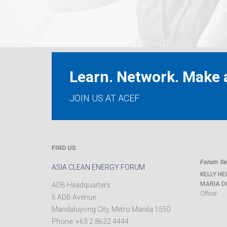
Learn. Network. Make a
JOIN US AT ACEF
FIND US:
Forum Sec
ASIA CLEAN ENERGY FORUM
KELLY HE
MARIA D
ADB Headquarters
Officer
6 ADB Avenue
Mandaluyong City
,
Metro Manila
1550
Phone:
+63 2 8632 4444