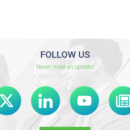
FOLLOW US
Never miss an update!