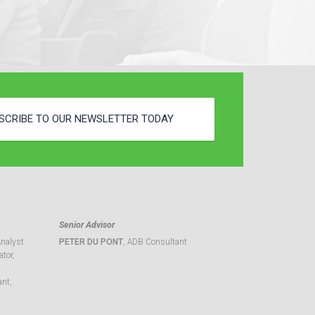
SCRIBE TO OUR NEWSLETTER TODAY
Senior Advisor
Analyst
PETER DU PONT
, ADB Consultant
tor,
ant,