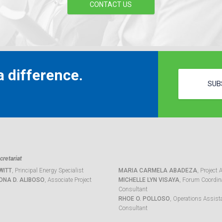
CONTACT US
 difference.
SUB
retariat
WITT
, Principal Energy Specialist
MARIA CARMELA ABADEZA
, Project 
ONA D. ALIBOSO
, Associate Project
MICHELLE LYN VISAYA
, Forum Coordina
Consultant
RHOE O. POLLOSO
, Operations Assist
Consultant