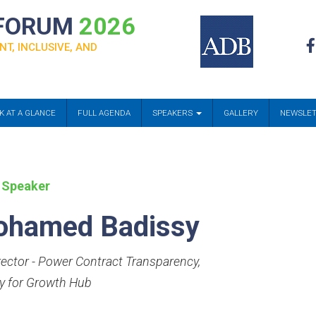
 FORUM
2026
NT, INCLUSIVE, AND
K AT A GLANCE
FULL AGENDA
SPEAKERS
GALLERY
NEWSLE
 Speaker
hamed Badissy
rector - Power Contract Transparency
,
y for Growth Hub