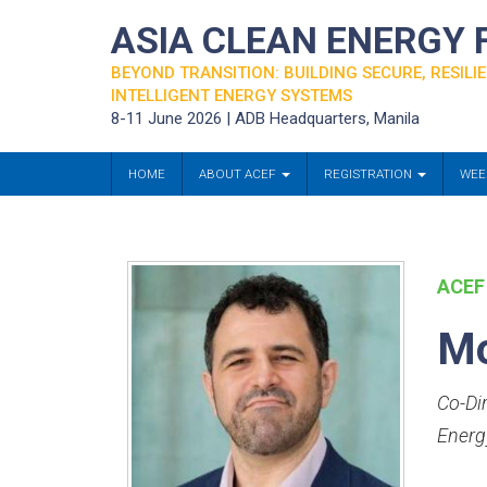
ASIA CLEAN ENERGY
BEYOND TRANSITION: BUILDING SECURE, RESILIE
INTELLIGENT ENERGY SYSTEMS
8-11 June 2026 | ADB Headquarters, Manila
HOME
ABOUT ACEF
REGISTRATION
WEE
ACEF
Mo
Co-Di
Energ