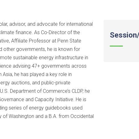
ar, advisor, and advocate for international
limate finance. As Co-Director of the
Session/
ive, Affiliate Professor at Penn State
nd other governments, he is known for
mote sustainable energy infrastructure in
rience advising 47+ governments across
 Asia, he has played a key role in
rgy auctions, and public-private
he U.S. Department of Commerce’s CLDP, he
 Governance and Capacity Initiative. He is
anding series of energy guidebooks used
ity of Washington and a B.A. from Occidental