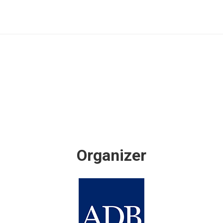
Organizer