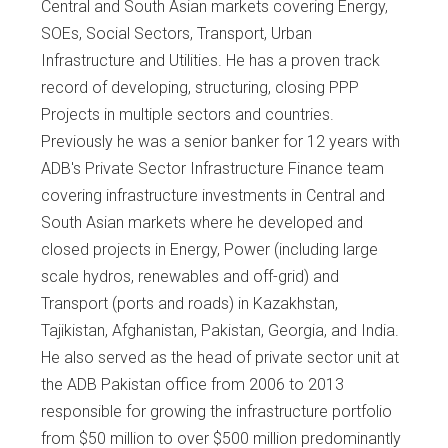
Central and South Asian markets covering Energy,
SOEs, Social Sectors, Transport, Urban
Infrastructure and Utilities. He has a proven track
record of developing, structuring, closing PPP
Projects in multiple sectors and countries.
Previously he was a senior banker for 12 years with
ADB's Private Sector Infrastructure Finance team
covering infrastructure investments in Central and
South Asian markets where he developed and
closed projects in Energy, Power (including large
scale hydros, renewables and off-grid) and
Transport (ports and roads) in Kazakhstan,
Tajikistan, Afghanistan, Pakistan, Georgia, and India.
He also served as the head of private sector unit at
the ADB Pakistan office from 2006 to 2013
responsible for growing the infrastructure portfolio
from $50 million to over $500 million predominantly