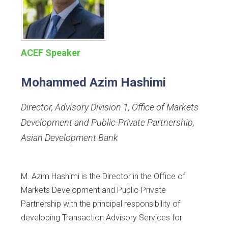
ACEF Speaker
Mohammed Azim Hashimi
Director, Advisory Division 1, Office of Markets
Development and Public-Private Partnership
,
Asian Development Bank
M. Azim Hashimi is the Director in the Office of
Markets Development and Public-Private
Partnership with the principal responsibility of
developing Transaction Advisory Services for