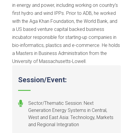
in energy and power, including working on country’s
first hydro and wind IPPs. Prior to ADB, he worked
with the Aga Khan Foundation, the World Bank, and
a US based venture capital backed business
incubator responsible for starting-up companies in
bio-informatics, plastics and e-commerce. He holds
a Masters in Business Administration from the
University of Massachusetts-Lowell.
Session/Event:
Sector/Thematic Session: Next
Generation Energy Systems in Central,
West and East Asia: Technology, Markets
and Regional Integration