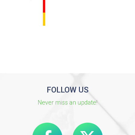
FOLLOW US
Never miss an update!