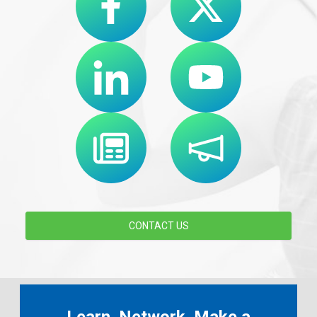
CONTACT US