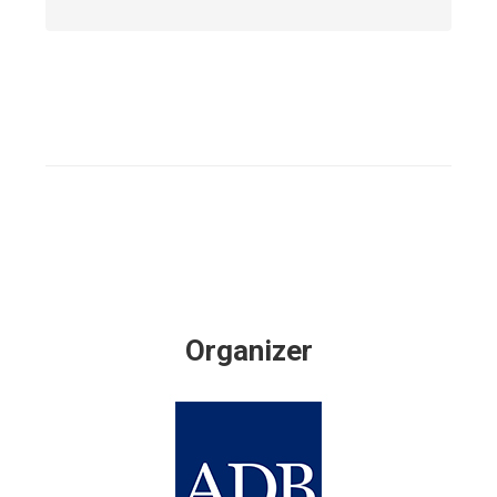
Organizer