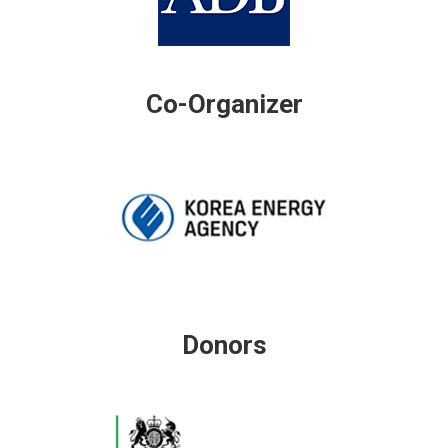
Co-Organizer
Donors