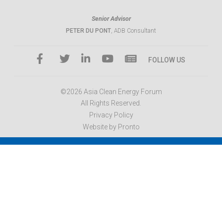
Senior Advisor
PETER DU PONT
, ADB Consultant
FOLLOW US
©2026 Asia Clean Energy Forum
All Rights Reserved.
Privacy Policy
Website by Pronto