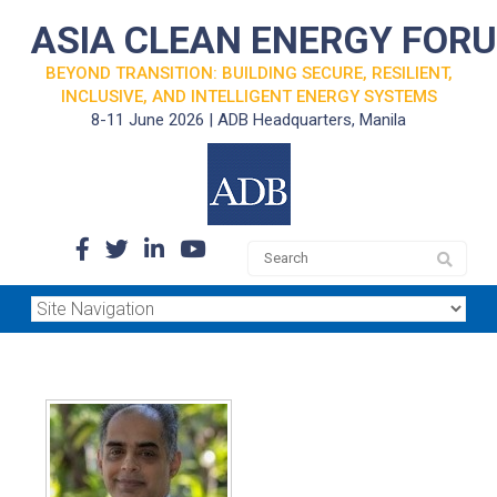
ASIA CLEAN ENERGY FOR
BEYOND TRANSITION: BUILDING SECURE, RESILIENT,
INCLUSIVE, AND INTELLIGENT ENERGY SYSTEMS
8-11 June 2026 | ADB Headquarters, Manila