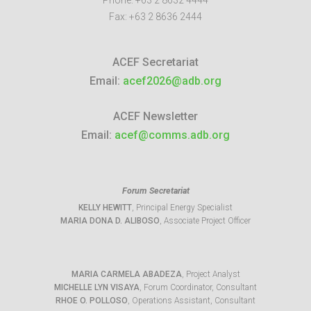
Phone:
+63 2 8632 4444
Fax:
+63 2 8636 2444
ACEF Secretariat
Email:
acef2026@adb.org
ACEF Newsletter
Email:
acef@comms.adb.org
Forum Secretariat
KELLY HEWITT
, Principal Energy Specialist
MARIA DONA D. ALIBOSO
, Associate Project Officer
MARIA CARMELA ABADEZA
, Project Analyst
MICHELLE LYN VISAYA
, Forum Coordinator, Consultant
RHOE O. POLLOSO
, Operations Assistant, Consultant