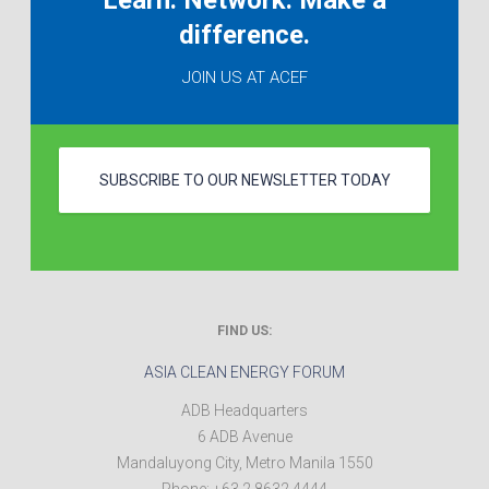
Learn. Network. Make a
difference.
JOIN US AT ACEF
SUBSCRIBE TO OUR NEWSLETTER TODAY
FIND US:
ASIA CLEAN ENERGY FORUM
ADB Headquarters
6 ADB Avenue
Mandaluyong City
,
Metro Manila
1550