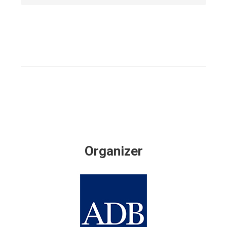
Organizer