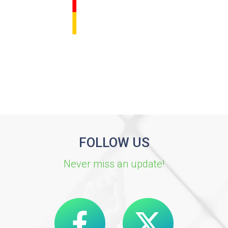
FOLLOW US
Never miss an update!