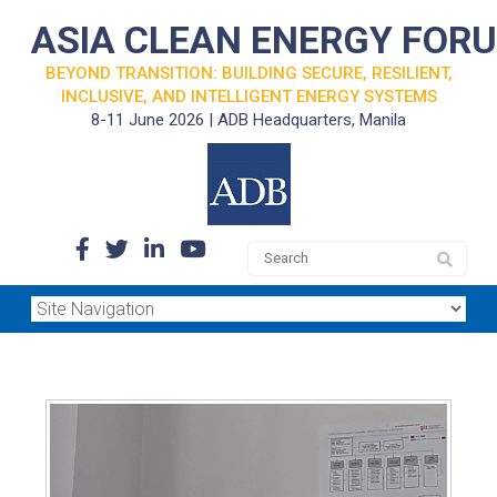
ASIA CLEAN ENERGY FOR
BEYOND TRANSITION: BUILDING SECURE, RESILIENT,
INCLUSIVE, AND INTELLIGENT ENERGY SYSTEMS
8-11 June 2026 | ADB Headquarters, Manila