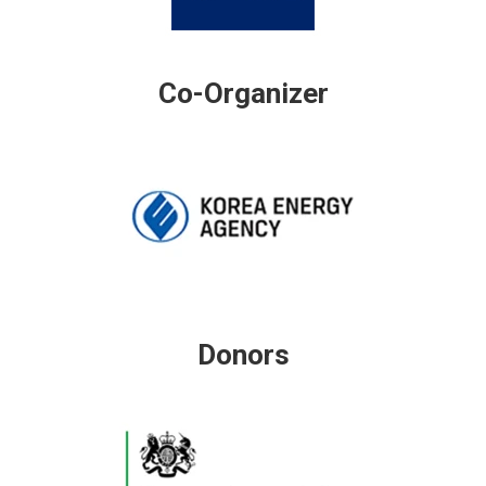
Co-Organizer
Donors