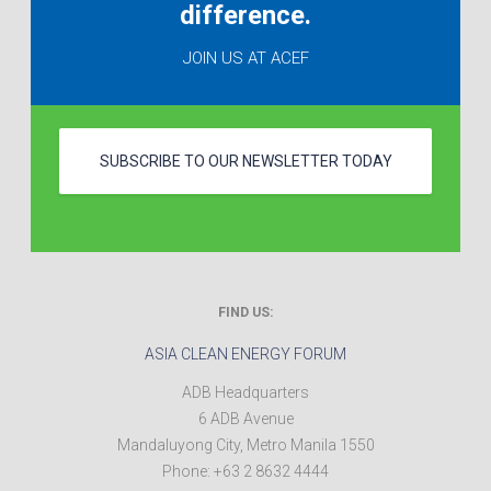
difference.
JOIN US AT ACEF
SUBSCRIBE TO OUR NEWSLETTER TODAY
FIND US:
ASIA CLEAN ENERGY FORUM
ADB Headquarters
6 ADB Avenue
Mandaluyong City
,
Metro Manila
1550
Phone:
+63 2 8632 4444