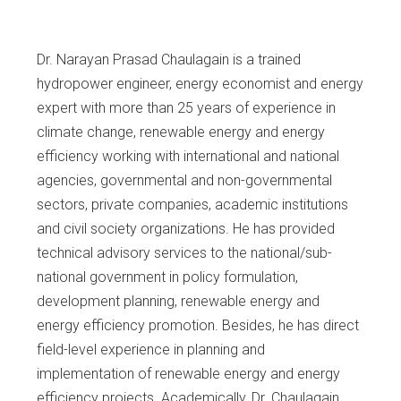
Dr. Narayan Prasad Chaulagain is a trained
hydropower engineer, energy economist and energy
expert with more than 25 years of experience in
climate change, renewable energy and energy
efficiency working with international and national
agencies, governmental and non-governmental
sectors, private companies, academic institutions
and civil society organizations. He has provided
technical advisory services to the national/sub-
national government in policy formulation,
development planning, renewable energy and
energy efficiency promotion. Besides, he has direct
field-level experience in planning and
implementation of renewable energy and energy
efficiency projects. Academically, Dr. Chaulagain