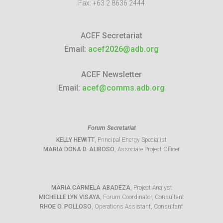
Fax:
+63 2 8636 2444
ACEF Secretariat
Email:
acef2026@adb.org
ACEF Newsletter
Email:
acef@comms.adb.org
Forum Secretariat
KELLY HEWITT
, Principal Energy Specialist
MARIA DONA D. ALIBOSO
, Associate Project Officer
MARIA CARMELA ABADEZA
, Project Analyst
MICHELLE LYN VISAYA
, Forum Coordinator, Consultant
RHOE O. POLLOSO
, Operations Assistant, Consultant