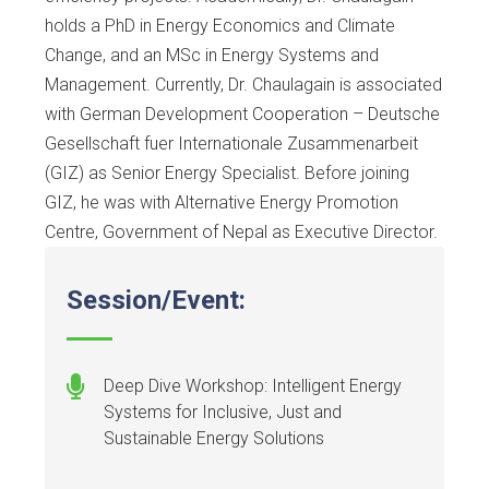
holds a PhD in Energy Economics and Climate
Change, and an MSc in Energy Systems and
Management. Currently, Dr. Chaulagain is associated
with German Development Cooperation – Deutsche
Gesellschaft fuer Internationale Zusammenarbeit
(GIZ) as Senior Energy Specialist. Before joining
GIZ, he was with Alternative Energy Promotion
Centre, Government of Nepal as Executive Director.
Session/Event:
Deep Dive Workshop: Intelligent Energy
Systems for Inclusive, Just and
Sustainable Energy Solutions