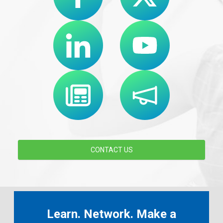
CONTACT US
Learn. Network. Make a