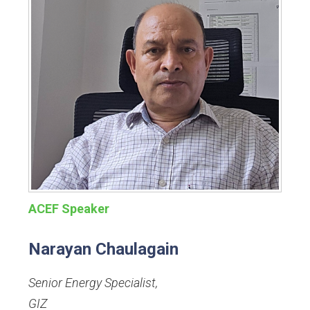
ACEF Speaker
Narayan Chaulagain
Senior Energy Specialist
,
GIZ