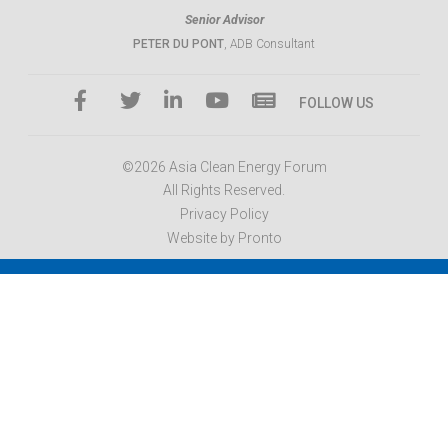
Senior Advisor
PETER DU PONT
, ADB Consultant
FOLLOW US
©2026 Asia Clean Energy Forum
All Rights Reserved.
Privacy Policy
Website by Pronto