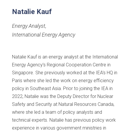
Natalie Kauf
Energy Analyst
,
International Energy Agency
Natalie Kauf is an energy analyst at the International
Energy Agency’s Regional Cooperation Centre in
Singapore. She previously worked at the IEA’s HQ in
Paris where she led the work on energy efficiency
policy in Southeast Asia. Prior to joining the IEA in
2022, Natalie was the Deputy Director for Nuclear
Safety and Security at Natural Resources Canada,
where she led a team of policy analysts and
technical experts. Natalie has previous policy work
experience in various government ministries in