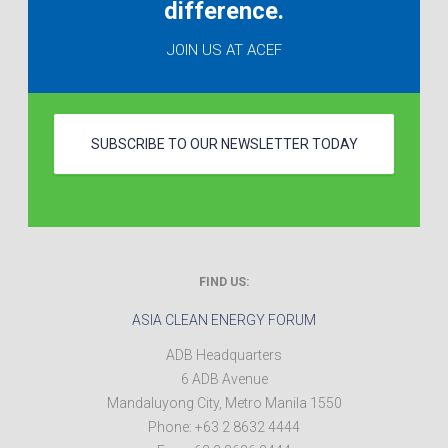
difference.
JOIN US AT ACEF
SUBSCRIBE TO OUR NEWSLETTER TODAY
FIND US:
ASIA CLEAN ENERGY FORUM
ADB Headquarters
6 ADB Avenue
Mandaluyong City
,
Metro Manila
1550
Phone:
+63 2 8632 4444