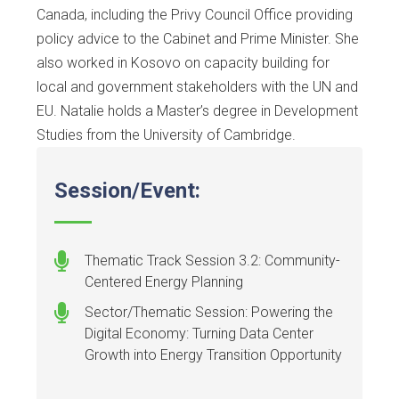
Canada, including the Privy Council Office providing
policy advice to the Cabinet and Prime Minister. She
also worked in Kosovo on capacity building for
local and government stakeholders with the UN and
EU. Natalie holds a Master’s degree in Development
Studies from the University of Cambridge.
Session/Event:
Thematic Track Session 3.2: Community-
Centered Energy Planning
Sector/Thematic Session: Powering the
Digital Economy: Turning Data Center
Growth into Energy Transition Opportunity