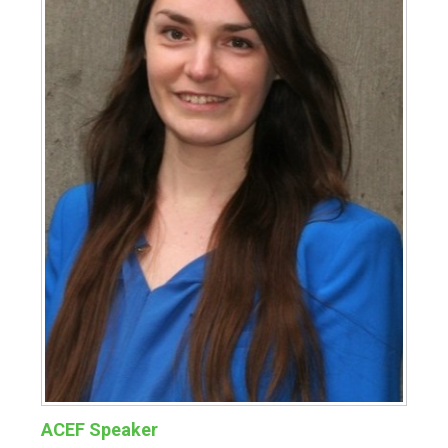
ACEF Speaker