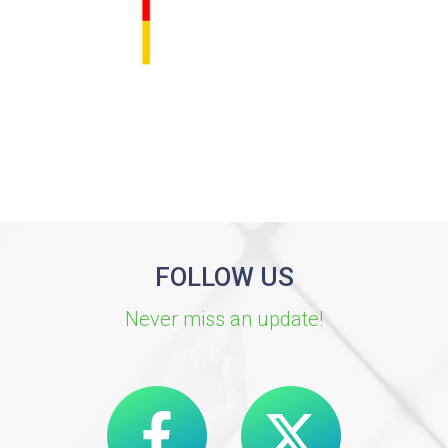
FOLLOW US
Never miss an update!