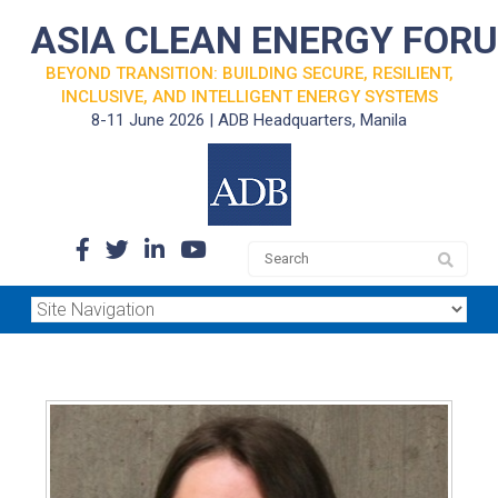
ASIA CLEAN ENERGY FOR
BEYOND TRANSITION: BUILDING SECURE, RESILIENT,
INCLUSIVE, AND INTELLIGENT ENERGY SYSTEMS
8-11 June 2026 | ADB Headquarters, Manila