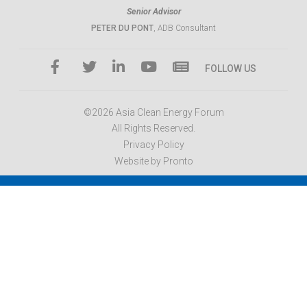
Senior Advisor
PETER DU PONT
, ADB Consultant
FOLLOW US
©2026 Asia Clean Energy Forum
All Rights Reserved.
Privacy Policy
Website by Pronto