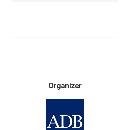
Organizer