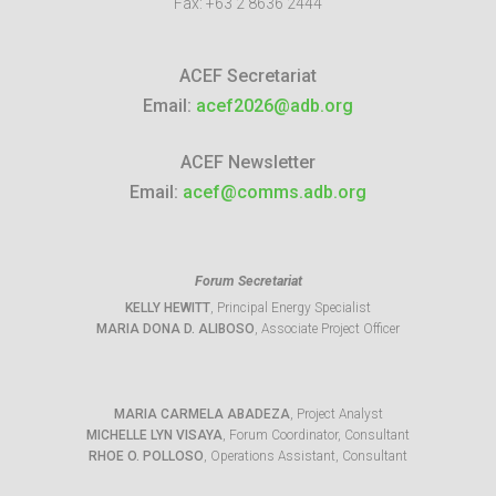
Fax:
+63 2 8636 2444
ACEF Secretariat
Email:
acef2026@adb.org
ACEF Newsletter
Email:
acef@comms.adb.org
Forum Secretariat
KELLY HEWITT
, Principal Energy Specialist
MARIA DONA D. ALIBOSO
, Associate Project Officer
MARIA CARMELA ABADEZA
, Project Analyst
MICHELLE LYN VISAYA
, Forum Coordinator, Consultant
RHOE O. POLLOSO
, Operations Assistant, Consultant