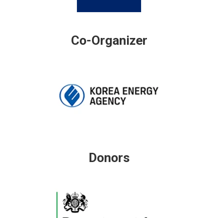
Co-Organizer
Donors