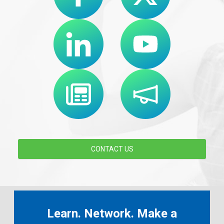
CONTACT US
Learn. Network. Make a