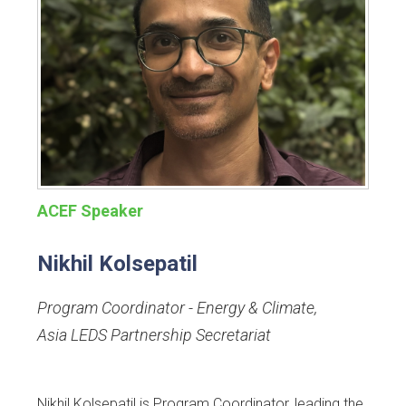
ACEF Speaker
Nikhil Kolsepatil
Program Coordinator - Energy & Climate
,
Asia LEDS Partnership Secretariat
Nikhil Kolsepatil is Program Coordinator, leading the