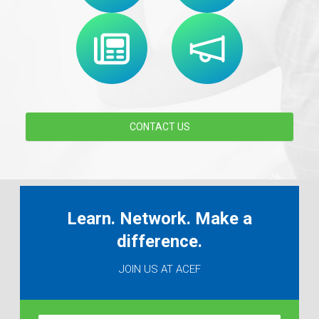
CONTACT US
Learn. Network. Make a
difference.
JOIN US AT ACEF