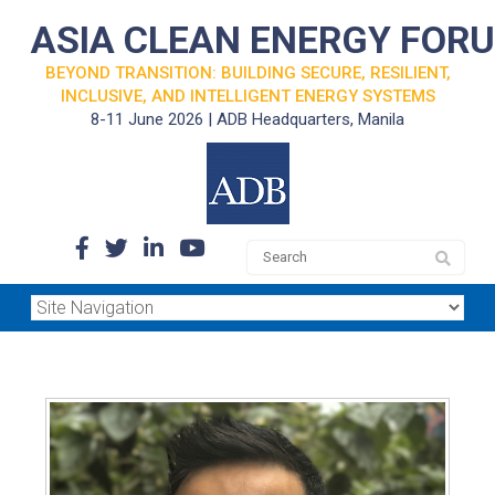
ASIA CLEAN ENERGY FOR
BEYOND TRANSITION: BUILDING SECURE, RESILIENT,
INCLUSIVE, AND INTELLIGENT ENERGY SYSTEMS
8-11 June 2026 | ADB Headquarters, Manila