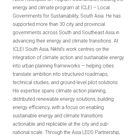
energy and climate program at ICLEI – Local
Governments for Sustainability, South Asia. He has
supported more than 30 city and provincial
governments across South and Southeast Asia in
advancing their energy and climate transitions. At
ICLEI South Asia, Nikhil's work centres on the
integration of climate action and sustainable energy
into urban planning frameworks — helping cities
translate ambition into structured roadmaps,
technical studies, and ground-level pilot solutions.
His expertise spans climate action planning,
distributed renewable energy solutions, building
energy efficiency, with a focus on enabling
sustainable energy and climate transitions
actionable and replicable at the city and sub-
national scale. Through the Asia LEDS Partnership,