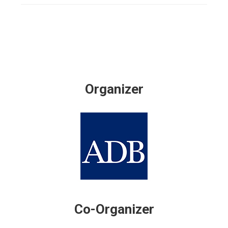
Organizer
Co-Organizer