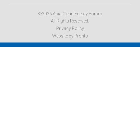
©2026 Asia Clean Energy Forum
All Rights Reserved.
Privacy Policy
Website by Pronto