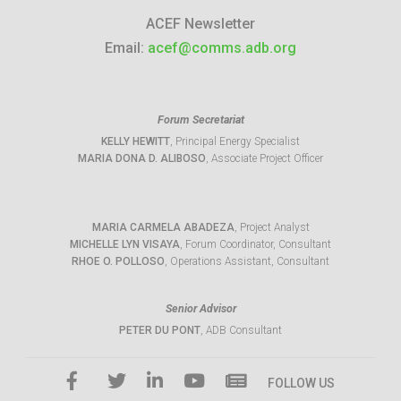
ACEF Newsletter
Email:
acef@comms.adb.org
Forum Secretariat
KELLY HEWITT
, Principal Energy Specialist
MARIA DONA D. ALIBOSO
, Associate Project Officer
MARIA CARMELA ABADEZA
, Project Analyst
MICHELLE LYN VISAYA
, Forum Coordinator, Consultant
RHOE O. POLLOSO
, Operations Assistant, Consultant
Senior Advisor
PETER DU PONT
, ADB Consultant
FOLLOW US