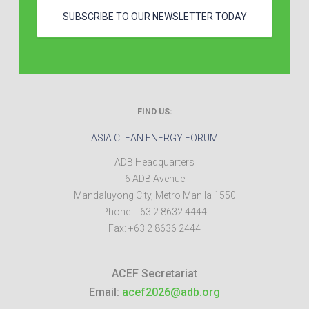
SUBSCRIBE TO OUR NEWSLETTER TODAY
FIND US:
ASIA CLEAN ENERGY FORUM
ADB Headquarters
6 ADB Avenue
Mandaluyong City
,
Metro Manila
1550
Phone:
+63 2 8632 4444
Fax:
+63 2 8636 2444
ACEF Secretariat
Email:
acef2026@adb.org