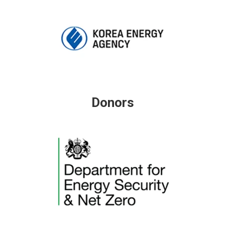
Donors