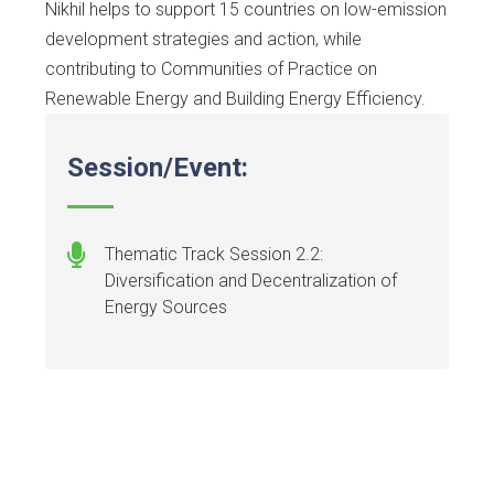
Nikhil helps to support 15 countries on low-emission
development strategies and action, while
contributing to Communities of Practice on
Renewable Energy and Building Energy Efficiency.
Session/Event:
Thematic Track Session 2.2:
Diversification and Decentralization of
Energy Sources