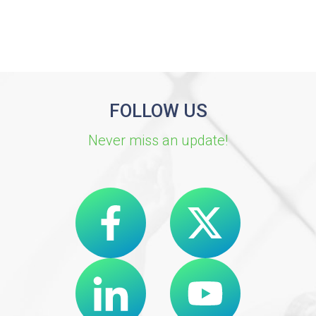
FOLLOW US
Never miss an update!