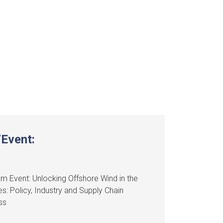
Event:
m Event: Unlocking Offshore Wind in the
nes: Policy, Industry and Supply Chain
ss