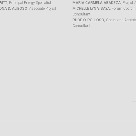
WITT
, Principal Energy Specialist
MARIA CARMELA ABADEZA
, Project 
ONA D. ALIBOSO
, Associate Project
MICHELLE LYN VISAYA
, Forum Coordina
Consultant
RHOE O. POLLOSO
, Operations Assist
Consultant