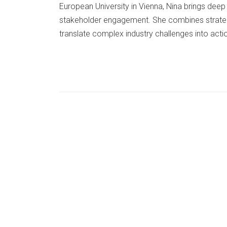
European University in Vienna, Nina brings dee
stakeholder engagement. She combines strateg
translate complex industry challenges into act