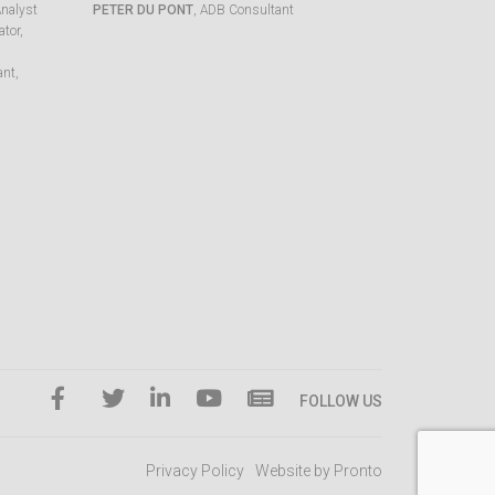
Analyst
PETER DU PONT
, ADB Consultant
tor,
ant,
FOLLOW US
Privacy Policy
Website by Pronto