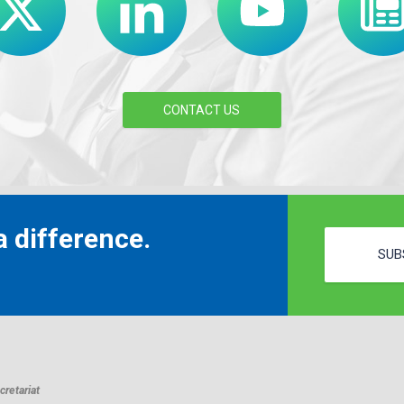
CONTACT US
 difference.
SUB
retariat