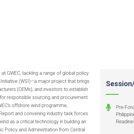
 at GWEC, tackling a range of global policy
Initiative (WSI)—a major project that brings
Session/
cturers (OEMs), and investors to establish
for responsible sourcing and procurement
GWEC's offshore wind programme,
Pre-Foru
 Report and convening industry task forces.
Philippi
nd as a critical technology in building an
Readine
blic Policy and Administration from Central