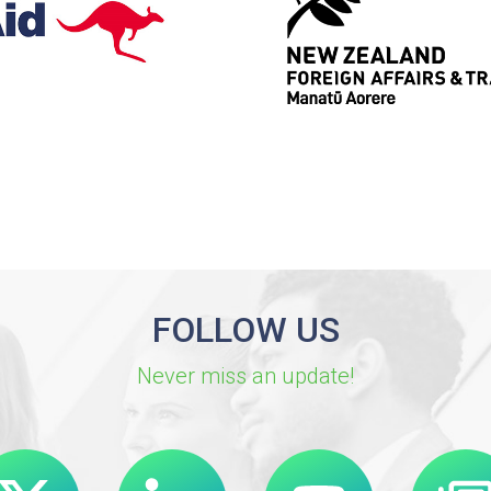
FOLLOW US
Never miss an update!