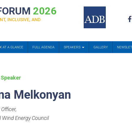
 FORUM
2026
NT, INCLUSIVE, AND
K AT A GLANCE
FULL AGENDA
SPEAKERS
GALLERY
NEWSLE
 Speaker
na Melkonyan
 Officer
,
l Wind Energy Council