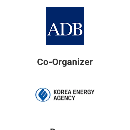
Co-Organizer