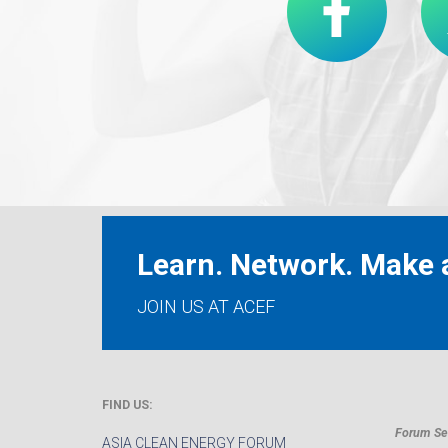
Learn. Network. Make a
JOIN US AT ACEF
FIND US:
Forum Sec
ASIA CLEAN ENERGY FORUM