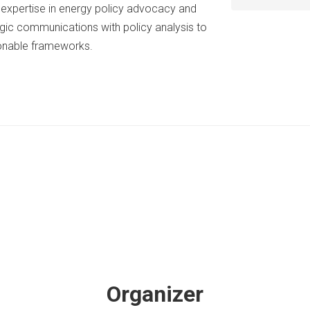
p expertise in energy policy advocacy and
ic communications with policy analysis to
ionable frameworks.
Organizer