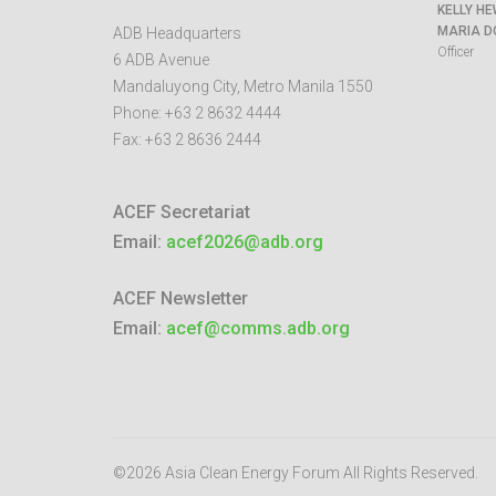
KELLY HE
MARIA D
ADB Headquarters
Officer
6 ADB Avenue
Mandaluyong City
,
Metro Manila
1550
Phone:
+63 2 8632 4444
Fax:
+63 2 8636 2444
ACEF Secretariat
Email:
acef2026@adb.org
ACEF Newsletter
Email:
acef@comms.adb.org
©2026 Asia Clean Energy Forum
All Rights Reserved.