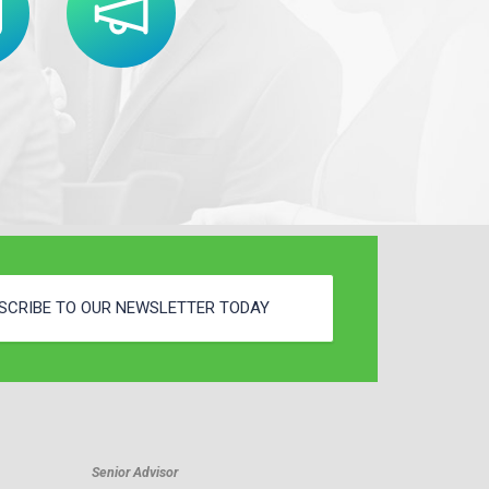
SCRIBE TO OUR NEWSLETTER TODAY
Senior Advisor