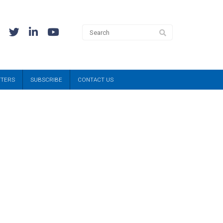
TTERS
SUBSCRIBE
CONTACT US