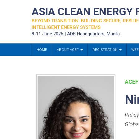
ASIA CLEAN ENERGY
BEYOND TRANSITION: BUILDING SECURE, RESILIE
INTELLIGENT ENERGY SYSTEMS
8-11 June 2026 | ADB Headquarters, Manila
HOME
ABOUT ACEF
REGISTRATION
WEE
ACEF
Ni
Policy
Globa