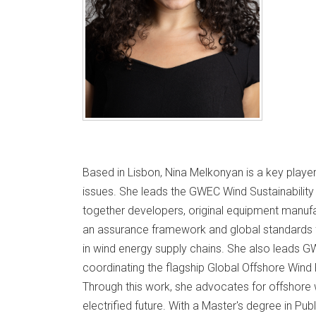
Based in Lisbon, Nina Melkonyan is a key player
issues. She leads the GWEC Wind Sustainability 
together developers, original equipment manufa
an assurance framework and global standards 
in wind energy supply chains. She also leads 
coordinating the flagship Global Offshore Wind
Through this work, she advocates for offshore wi
electrified future. With a Master's degree in Pu