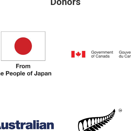
Donors