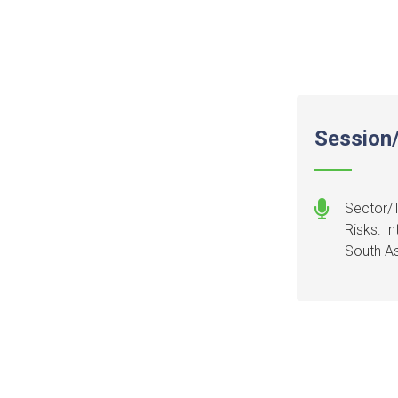
Session/
Sector/T
Risks: I
South As