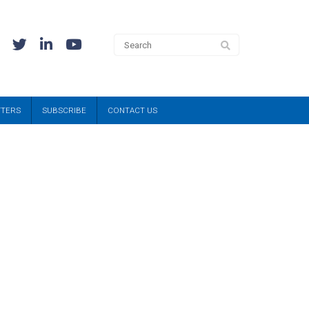
TTERS
SUBSCRIBE
CONTACT US