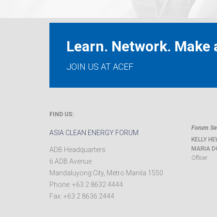
Learn. Network. Make a
JOIN US AT ACEF
FIND US:
Forum Sec
ASIA CLEAN ENERGY FORUM
KELLY HE
MARIA D
ADB Headquarters
Officer
6 ADB Avenue
Mandaluyong City
,
Metro Manila
1550
Phone:
+63 2 8632 4444
Fax:
+63 2 8636 2444