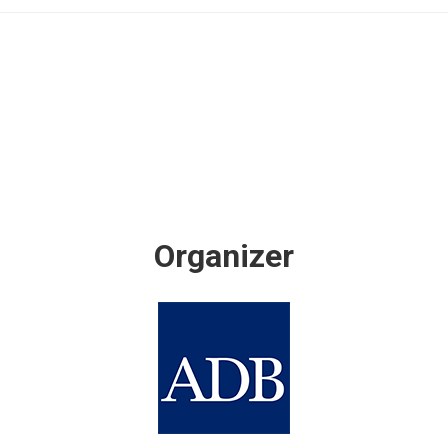
Organizer