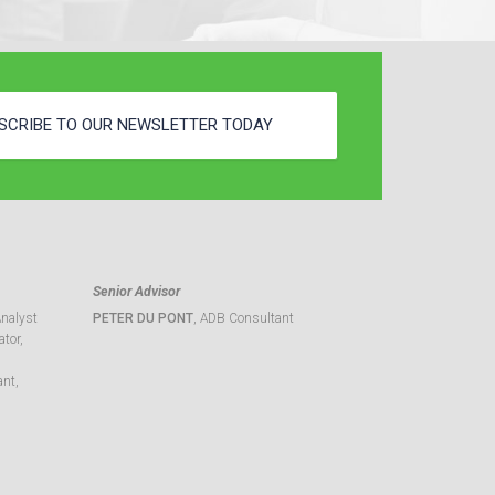
SCRIBE TO OUR NEWSLETTER TODAY
Senior Advisor
Analyst
PETER DU PONT
, ADB Consultant
tor,
ant,