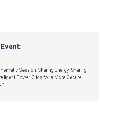
Event:
hematic Session: Sharing Energy, Sharing
ntelligent Power Grids for a More Secure
ia