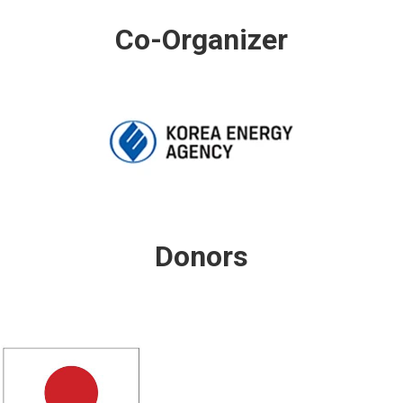
Co-Organizer
Donors