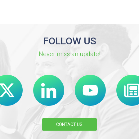
FOLLOW US
Never miss an update!
CONTACT US