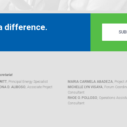
 difference.
SUB
retariat
WITT
, Principal Energy Specialist
MARIA CARMELA ABADEZA
, Project 
ONA D. ALIBOSO
, Associate Project
MICHELLE LYN VISAYA
, Forum Coordina
Consultant
RHOE O. POLLOSO
, Operations Assist
Consultant