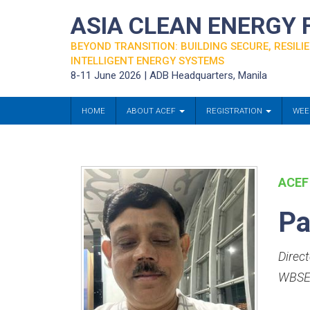
ASIA CLEAN ENERGY
BEYOND TRANSITION: BUILDING SECURE, RESILIE
INTELLIGENT ENERGY SYSTEMS
8-11 June 2026 | ADB Headquarters, Manila
HOME
ABOUT ACEF
REGISTRATION
WEE
ACEF
Pa
Direct
WBSE