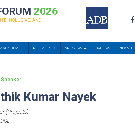
 FORUM
2026
NT, INCLUSIVE, AND
K AT A GLANCE
FULL AGENDA
SPEAKERS
GALLERY
NEWSLE
 Speaker
thik Kumar Nayek
or (Projects)
,
DCL