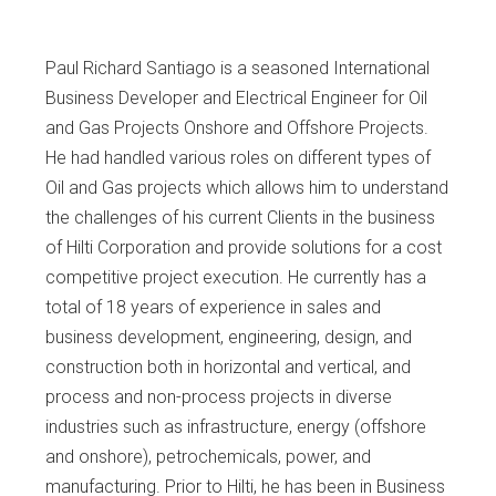
Paul Richard Santiago is a seasoned International
Business Developer and Electrical Engineer for Oil
and Gas Projects Onshore and Offshore Projects.
He had handled various roles on different types of
Oil and Gas projects which allows him to understand
the challenges of his current Clients in the business
of Hilti Corporation and provide solutions for a cost
competitive project execution. He currently has a
total of 18 years of experience in sales and
business development, engineering, design, and
construction both in horizontal and vertical, and
process and non-process projects in diverse
industries such as infrastructure, energy (offshore
and onshore), petrochemicals, power, and
manufacturing. Prior to Hilti, he has been in Business