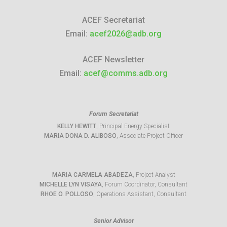
ACEF Secretariat
Email:
acef2026@adb.org
ACEF Newsletter
Email:
acef@comms.adb.org
Forum Secretariat
KELLY HEWITT
, Principal Energy Specialist
MARIA DONA D. ALIBOSO
, Associate Project Officer
MARIA CARMELA ABADEZA
, Project Analyst
MICHELLE LYN VISAYA
, Forum Coordinator, Consultant
RHOE O. POLLOSO
, Operations Assistant, Consultant
Senior Advisor