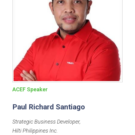
ACEF Speaker
Paul Richard Santiago
Strategic Business Developer
,
Hilti Philippines Inc.