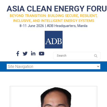
ASIA CLEAN ENERGY FOR
BEYOND TRANSITION: BUILDING SECURE, RESILIENT,
INCLUSIVE, AND INTELLIGENT ENERGY SYSTEMS
8-11 June 2026 | ADB Headquarters, Manila