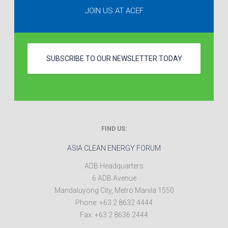
JOIN US AT ACEF
SUBSCRIBE TO OUR NEWSLETTER TODAY
FIND US:
ASIA CLEAN ENERGY FORUM
ADB Headquarters
6 ADB Avenue
Mandaluyong City
,
Metro Manila
1550
Phone:
+63 2 8632 4444
Fax:
+63 2 8636 2444