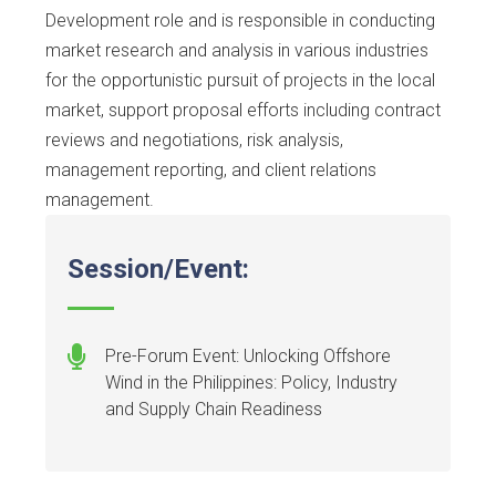
Development role and is responsible in conducting
market research and analysis in various industries
for the opportunistic pursuit of projects in the local
market, support proposal efforts including contract
reviews and negotiations, risk analysis,
management reporting, and client relations
management.
Session/Event:
Pre-Forum Event: Unlocking Offshore
Wind in the Philippines: Policy, Industry
and Supply Chain Readiness