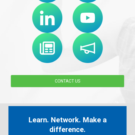
CONTACT US
Learn. Network. Make a
difference.