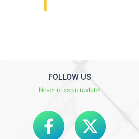
FOLLOW US
Never miss an update!