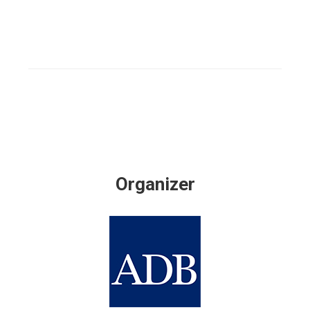
Organizer