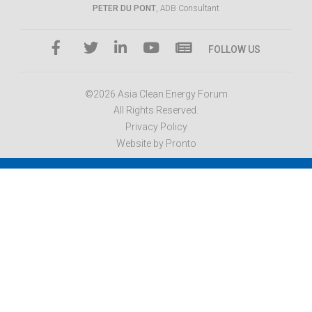
PETER DU PONT
, ADB Consultant
FOLLOW US
©2026 Asia Clean Energy Forum
All Rights Reserved.
Privacy Policy
Website by Pronto