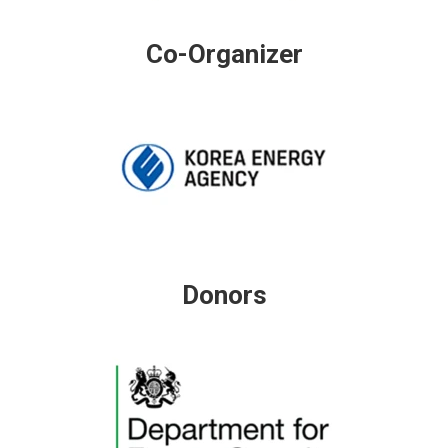
Co-Organizer
Donors