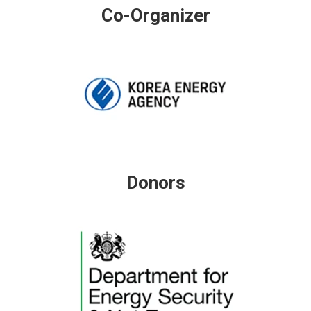
Co-Organizer
Donors