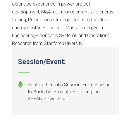
extensive experience in power project
development, M&A, risk management, and energy
trading, Peck brings strategic depth to the clean
energy sector. He holds a Master’s degree in
Engineering-Economic Systems and Operations
Research from Stanford University.
Session/Event:
Sector/Thematic Session: From Pipeline
to Bankable Projects: Financing the
ASEAN Power Grid