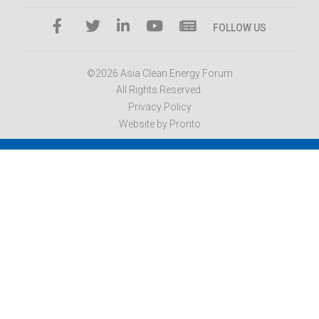
FOLLOW US
©2026 Asia Clean Energy Forum
All Rights Reserved.
Privacy Policy
Website by Pronto