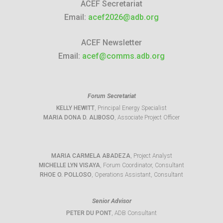
ACEF Secretariat
Email:
acef2026@adb.org
ACEF Newsletter
Email:
acef@comms.adb.org
Forum Secretariat
KELLY HEWITT
, Principal Energy Specialist
MARIA DONA D. ALIBOSO
, Associate Project Officer
MARIA CARMELA ABADEZA
, Project Analyst
MICHELLE LYN VISAYA
, Forum Coordinator, Consultant
RHOE O. POLLOSO
, Operations Assistant, Consultant
Senior Advisor
PETER DU PONT
, ADB Consultant