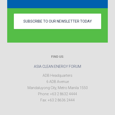
SUBSCRIBE TO OUR NEWSLETTER TODAY
FIND US:
ASIA CLEAN ENERGY FORUM
ADB Headquarters
6 ADB Avenue
Mandaluyong City
,
Metro Manila
1550
Phone:
+63 2 8632 4444
Fax:
+63 2 8636 2444