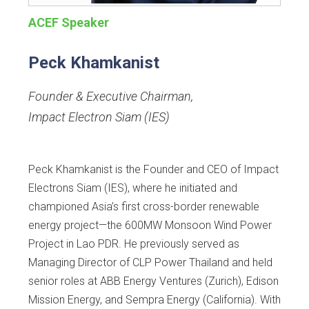
ACEF Speaker
Peck Khamkanist
Founder & Executive Chairman
,
Impact Electron Siam (IES)
Peck Khamkanist is the Founder and CEO of Impact
Electrons Siam (IES), where he initiated and
championed Asia’s first cross-border renewable
energy project—the 600MW Monsoon Wind Power
Project in Lao PDR. He previously served as
Managing Director of CLP Power Thailand and held
senior roles at ABB Energy Ventures (Zurich), Edison
Mission Energy, and Sempra Energy (California). With