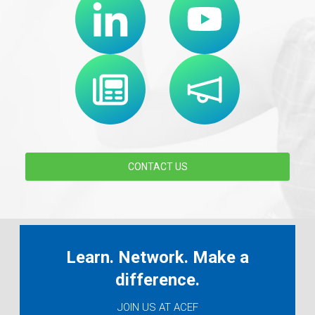
CONTACT US
Learn. Network. Make a
difference.
JOIN US AT ACEF