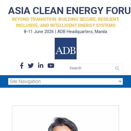
ASIA CLEAN ENERGY FOR
BEYOND TRANSITION: BUILDING SECURE, RESILIENT,
INCLUSIVE, AND INTELLIGENT ENERGY SYSTEMS
8-11 June 2026 | ADB Headquarters, Manila