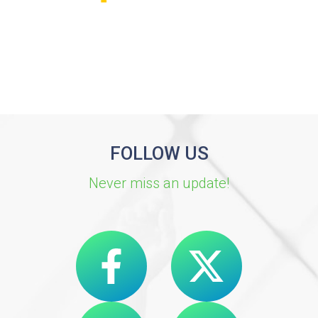
FOLLOW US
Never miss an update!