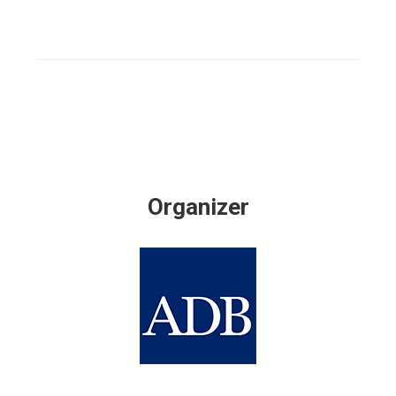
Organizer