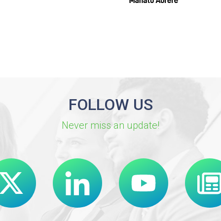
FOLLOW US
Never miss an update!