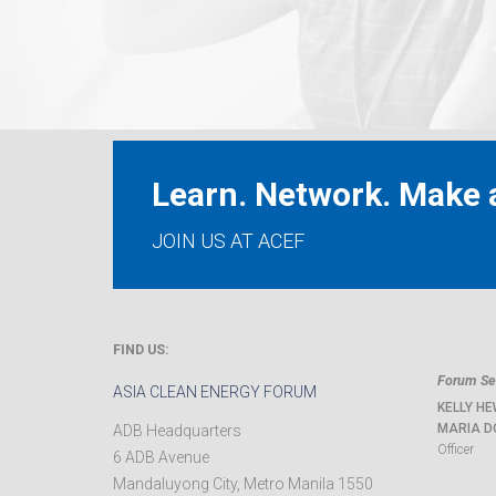
Learn. Network. Make a
JOIN US AT ACEF
FIND US:
Forum Sec
ASIA CLEAN ENERGY FORUM
KELLY HE
MARIA D
ADB Headquarters
Officer
6 ADB Avenue
Mandaluyong City
,
Metro Manila
1550