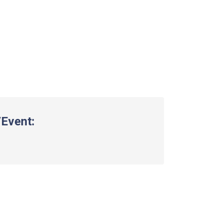
Event: