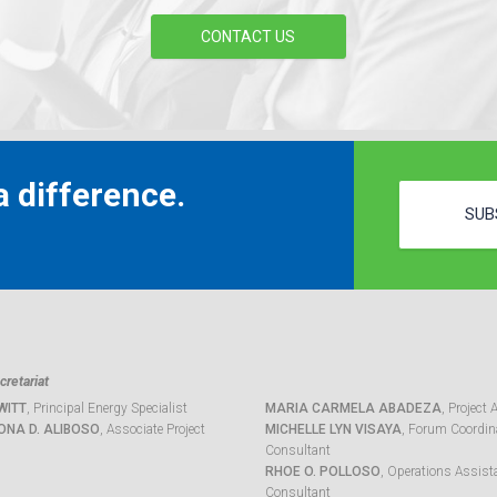
CONTACT US
 difference.
SUB
retariat
WITT
, Principal Energy Specialist
MARIA CARMELA ABADEZA
, Project 
ONA D. ALIBOSO
, Associate Project
MICHELLE LYN VISAYA
, Forum Coordina
Consultant
RHOE O. POLLOSO
, Operations Assist
Consultant