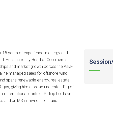
er 15 years of experience in energy and
nd. He is currently Head of Commercial
Session/
rships and market growth across the Asia-
a, he managed sales for offshore wind
ound spans renewable energy, real estate
& gas, giving him a broad understanding of
n international context. Philipp holds an
ss and an MS in Environment and