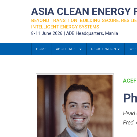
ASIA CLEAN ENERGY
BEYOND TRANSITION: BUILDING SECURE, RESILIE
INTELLIGENT ENERGY SYSTEMS
8-11 June 2026 | ADB Headquarters, Manila
HOME
ABOUT ACEF
REGISTRATION
WEE
ACEF
Ph
Head 
Fred.