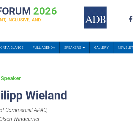
 FORUM
2026
NT, INCLUSIVE, AND
K AT A GLANCE
FULL AGENDA
SPEAKERS
GALLERY
NEWSLE
 Speaker
ilipp Wieland
of Commercial APAC
,
 Olsen Windcarrier