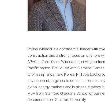
Philipp Wieland is a commercial leader with ov
construction and a strong focus on offshore wi
APAC at Fred. Olsen Windcarrier, driving partne
Pacific region. Previously with Siemens Games
turbines in Taiwan and Korea. Philipp’s backgr
development, large-scale construction, and oil 
global energy markets and business strategy in a
MBA from Stanford Graduate School of Busine
Resources from Stanford University.