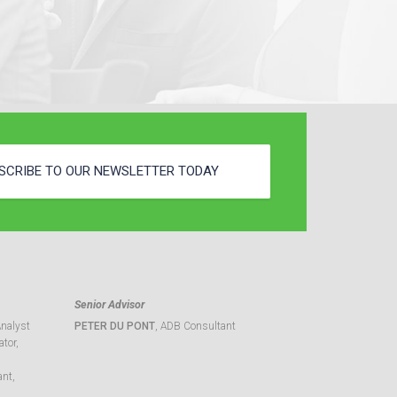
SCRIBE TO OUR NEWSLETTER TODAY
Senior Advisor
Analyst
PETER DU PONT
, ADB Consultant
tor,
ant,