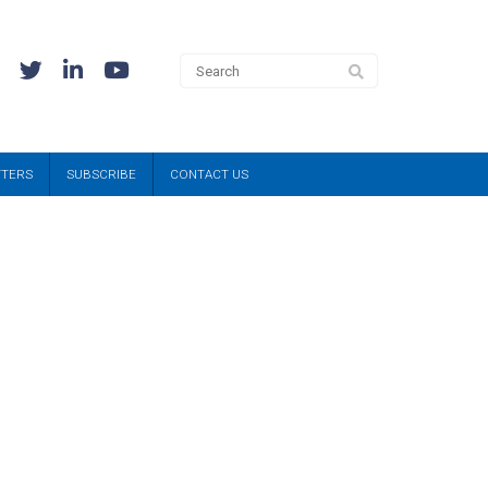
TTERS
SUBSCRIBE
CONTACT US