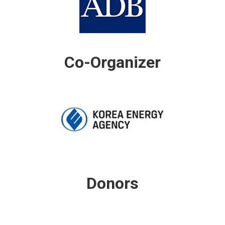
Co-Organizer
Donors