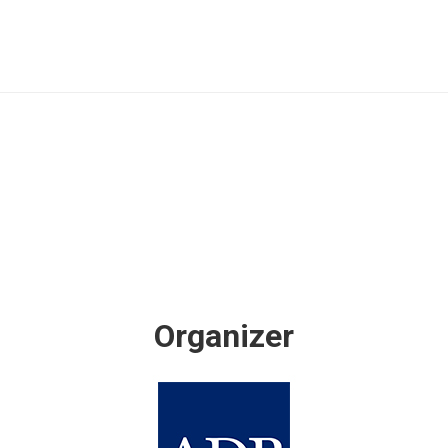
Organizer