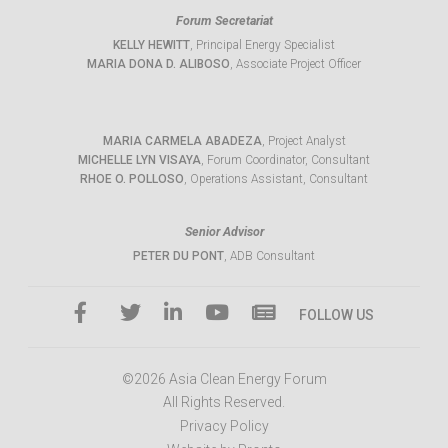
Forum Secretariat
KELLY HEWITT
, Principal Energy Specialist
MARIA DONA D. ALIBOSO
, Associate Project Officer
MARIA CARMELA ABADEZA
, Project Analyst
MICHELLE LYN VISAYA
, Forum Coordinator, Consultant
RHOE O. POLLOSO
, Operations Assistant, Consultant
Senior Advisor
PETER DU PONT
, ADB Consultant
FOLLOW US
©2026 Asia Clean Energy Forum
All Rights Reserved.
Privacy Policy