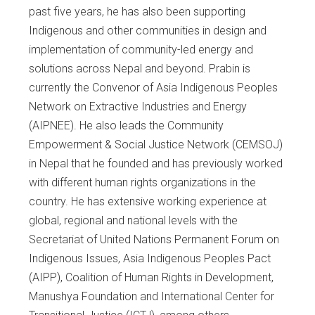
past five years, he has also been supporting
Indigenous and other communities in design and
implementation of community-led energy and
solutions across Nepal and beyond. Prabin is
currently the Convenor of Asia Indigenous Peoples
Network on Extractive Industries and Energy
(AIPNEE). He also leads the Community
Empowerment & Social Justice Network (CEMSOJ)
in Nepal that he founded and has previously worked
with different human rights organizations in the
country. He has extensive working experience at
global, regional and national levels with the
Secretariat of United Nations Permanent Forum on
Indigenous Issues, Asia Indigenous Peoples Pact
(AIPP), Coalition of Human Rights in Development,
Manushya Foundation and International Center for