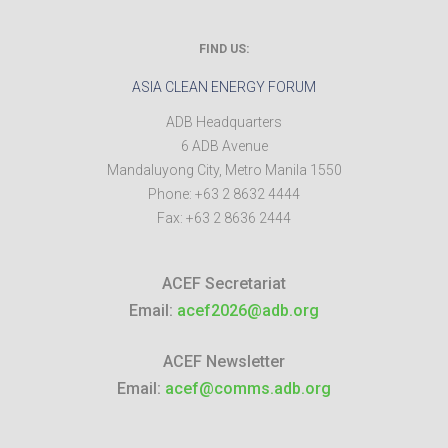
FIND US:
ASIA CLEAN ENERGY FORUM
ADB Headquarters
6 ADB Avenue
Mandaluyong City
,
Metro Manila
1550
Phone:
+63 2 8632 4444
Fax:
+63 2 8636 2444
ACEF Secretariat
Email:
acef2026@adb.org
ACEF Newsletter
Email:
acef@comms.adb.org