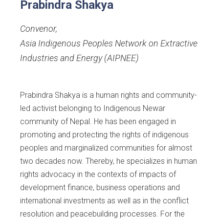
Prabindra Shakya
Convenor
,
Asia Indigenous Peoples Network on Extractive
Industries and Energy (AIPNEE)
Prabindra Shakya is a human rights and community-
led activist belonging to Indigenous Newar
community of Nepal. He has been engaged in
promoting and protecting the rights of indigenous
peoples and marginalized communities for almost
two decades now. Thereby, he specializes in human
rights advocacy in the contexts of impacts of
development finance, business operations and
international investments as well as in the conflict
resolution and peacebuilding processes. For the