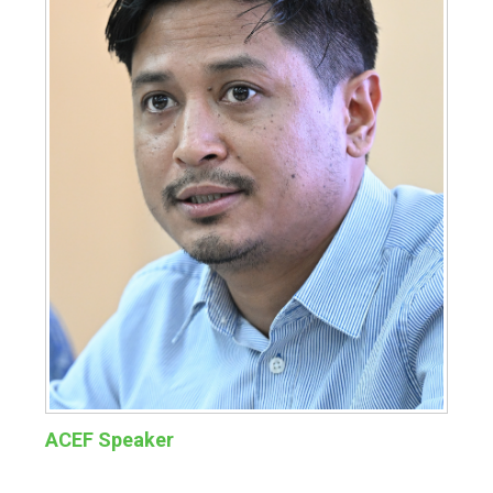
ACEF Speaker