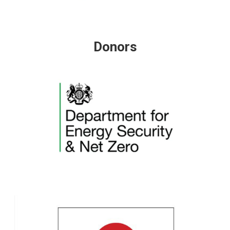
Donors