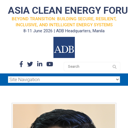
ASIA CLEAN ENERGY FOR
BEYOND TRANSITION: BUILDING SECURE, RESILIENT,
INCLUSIVE, AND INTELLIGENT ENERGY SYSTEMS
8-11 June 2026 | ADB Headquarters, Manila