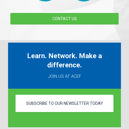
CONTACT US
Learn. Network. Make a
difference.
JOIN US AT ACEF
SUBSCRIBE TO OUR NEWSLETTER TODAY