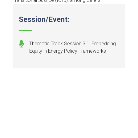
Transitional Justice (ICTJ), among others.
Session/Event:
Thematic Track Session 3.1: Embedding
Equity in Energy Policy Frameworks