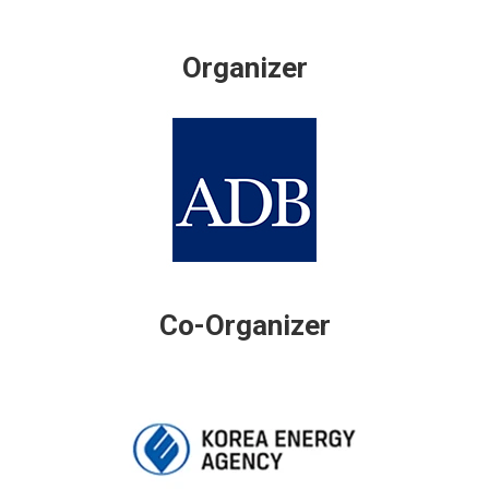
Organizer
Co-Organizer