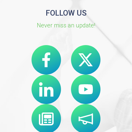
FOLLOW US
Never miss an update!