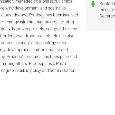
nization, managed coal phaseout, critical
Sector/
ore wind development, and scaling up
Industry
r the past decade, Pradeep has been involved
Decarbo
 of energy infrastructure projects totaling
 large hydropower projects, energy efficiency
-border power trade projects. He has also
k across a variety of technology areas
ergy development, carbon capture and
iency. Pradeep’s research has been published
al, among others. Pradeep has a PhD in
degree in public policy and administration.