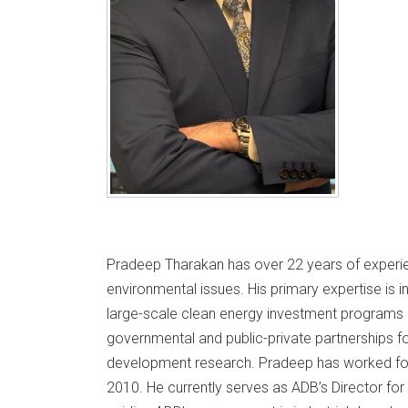
Pradeep Tharakan has over 22 years of experi
environmental issues. His primary expertise is in 
large-scale clean energy investment programs in 
governmental and public-private partnerships f
development research. Pradeep has worked fo
2010. He currently serves as ADB’s Director for 