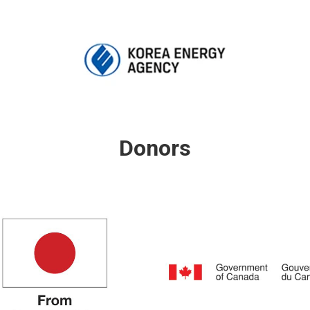
Donors