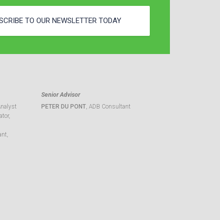
SCRIBE TO OUR NEWSLETTER TODAY
Senior Advisor
Analyst
PETER DU PONT
, ADB Consultant
tor,
ant,