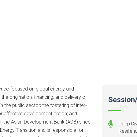
ence focused on global energy and
the origination, financing, and delivery of
Session/
the public sector; the fostering of inter-
or effective development action; and
r the Asian Development Bank (ADB) since
Deep Div
Energy Transition and is responsible for
Resilien