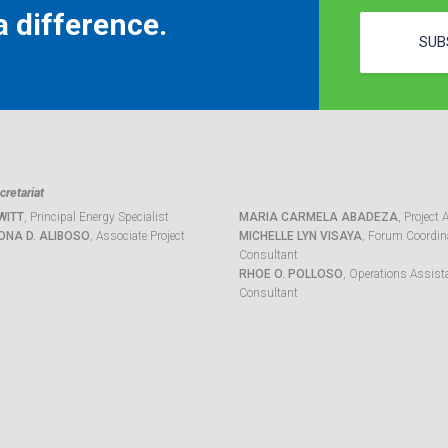
 difference.
SUB
retariat
WITT
, Principal Energy Specialist
MARIA CARMELA ABADEZA
, Project 
ONA D. ALIBOSO
, Associate Project
MICHELLE LYN VISAYA
, Forum Coordina
Consultant
RHOE O. POLLOSO
, Operations Assist
Consultant