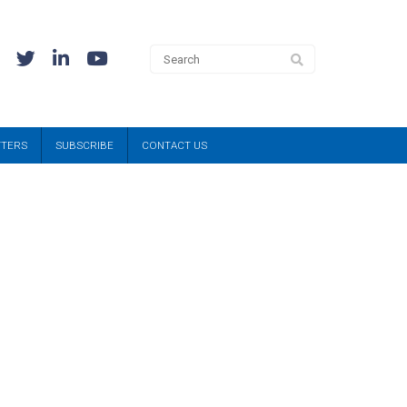
TTERS
SUBSCRIBE
CONTACT US