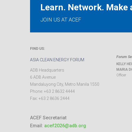
Learn. Network. Make a
JOIN US AT ACEF
FIND US:
Forum Sec
ASIA CLEAN ENERGY FORUM
KELLY HE
MARIA D
ADB Headquarters
Officer
6 ADB Avenue
Mandaluyong City
,
Metro Manila
1550
Phone:
+63 2 8632 4444
Fax:
+63 2 8636 2444
ACEF Secretariat
Email:
acef2026@adb.org