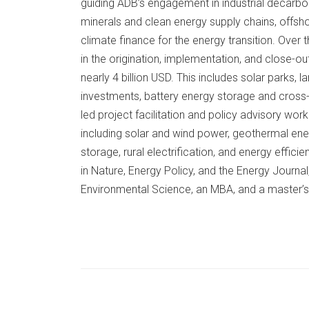
guiding ADB’s engagement in industrial decarbo
minerals and clean energy supply chains, offsh
climate finance for the energy transition. Ove
in the origination, implementation, and close-out
nearly 4 billion USD. This includes solar parks,
investments, battery energy storage and cross
led project facilitation and policy advisory wor
including solar and wind power, geothermal en
storage, rural electrification, and energy effic
in Nature, Energy Policy, and the Energy Journ
Environmental Science, an MBA, and a master’s 