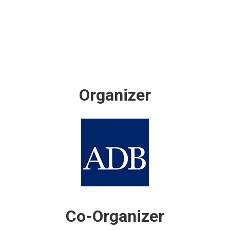
Organizer
Co-Organizer