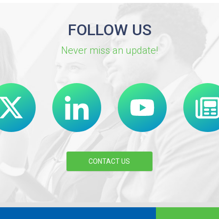
FOLLOW US
Never miss an update!
CONTACT US