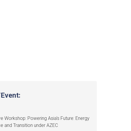
Event:
e Workshop: Powering Asia's Future: Energy
ce and Transition under AZEC