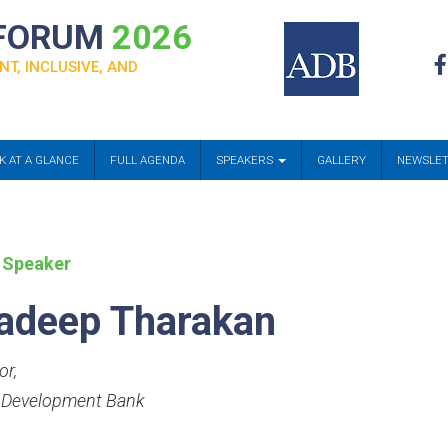
 FORUM
2026
NT, INCLUSIVE, AND
K AT A GLANCE
FULL AGENDA
SPEAKERS
GALLERY
NEWSLE
 Speaker
adeep Tharakan
or
,
 Development Bank