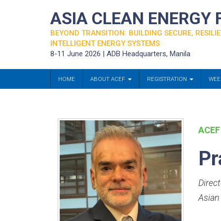
ASIA CLEAN ENERGY
BEYOND TRANSITION: BUILDING SECURE, RESILIE
INTELLIGENT ENERGY SYSTEMS
8-11 June 2026 | ADB Headquarters, Manila
HOME
ABOUT ACEF
REGISTRATION
WEE
ACEF
Pr
Direct
Asian