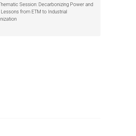
Thematic Session: Decarbonizing Power and
: Lessons from ETM to Industrial
nization