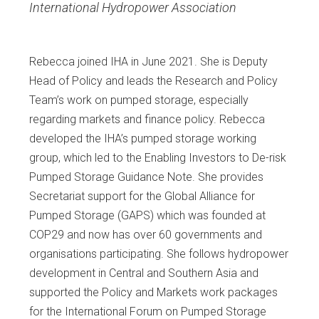
International Hydropower Association
Rebecca joined IHA in June 2021. She is Deputy
Head of Policy and leads the Research and Policy
Team’s work on pumped storage, especially
regarding markets and finance policy. Rebecca
developed the IHA’s pumped storage working
group, which led to the Enabling Investors to De-risk
Pumped Storage Guidance Note. She provides
Secretariat support for the Global Alliance for
Pumped Storage (GAPS) which was founded at
COP29 and now has over 60 governments and
organisations participating. She follows hydropower
development in Central and Southern Asia and
supported the Policy and Markets work packages
for the International Forum on Pumped Storage