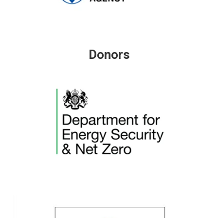
Donors