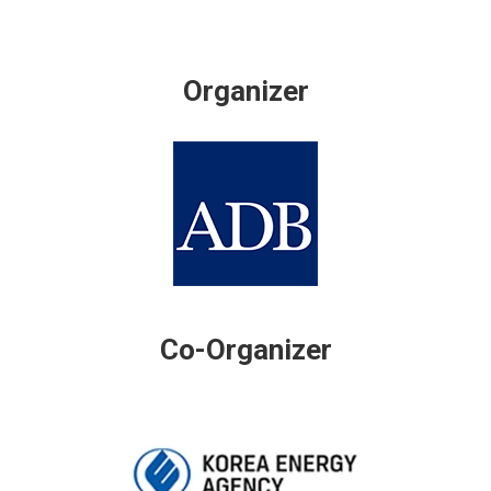
Organizer
Co-Organizer