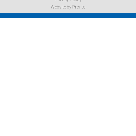
Website by Pronto