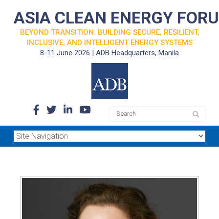
ASIA CLEAN ENERGY FOR
BEYOND TRANSITION: BUILDING SECURE, RESILIENT,
INCLUSIVE, AND INTELLIGENT ENERGY SYSTEMS
8-11 June 2026 | ADB Headquarters, Manila