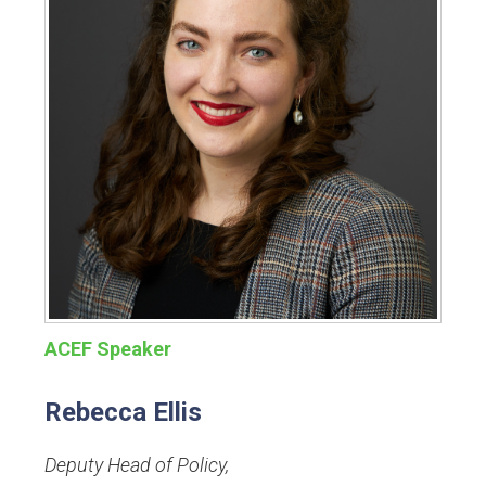
ACEF Speaker
Rebecca Ellis
Deputy Head of Policy
,