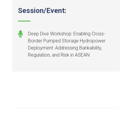
Session/Event:
Deep Dive Workshop: Enabling Cross-
Border Pumped Storage Hydropower
Deployment: Addressing Bankability,
Regulation, and Risk in ASEAN