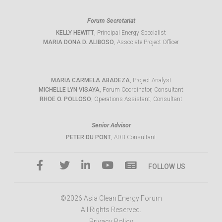
Forum Secretariat
KELLY HEWITT
, Principal Energy Specialist
MARIA DONA D. ALIBOSO
, Associate Project Officer
MARIA CARMELA ABADEZA
, Project Analyst
MICHELLE LYN VISAYA
, Forum Coordinator, Consultant
RHOE O. POLLOSO
, Operations Assistant, Consultant
Senior Advisor
PETER DU PONT
, ADB Consultant
FOLLOW US
©2026 Asia Clean Energy Forum
All Rights Reserved.
Privacy Policy