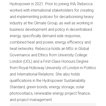
Hydropower in 2021. Prior to joining IHA, Rebecca
worked with international stakeholders for creating
and implementing policies for decarbonising heavy
industry at the Climate Group, as well as working in
business development and policy in decentralised
energy, specifically demand side response,
combined heat and power, energy efficiency and
heat networks. Rebecca holds an MSc in Global
Governance and Ethics from University College
London (UCL) and a First-Class Honours Degree
from Royal Holloway University of London in Politics
and International Relations. She also holds
qualifications in the Hydropower Sustainability
Standard, green bonds, energy storage, solar
photovoltaics, renewable energy project finance,
and project management.