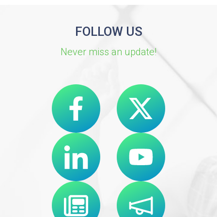
FOLLOW US
Never miss an update!