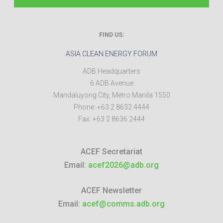
FIND US:
ASIA CLEAN ENERGY FORUM
ADB Headquarters
6 ADB Avenue
Mandaluyong City
,
Metro Manila
1550
Phone:
+63 2 8632 4444
Fax:
+63 2 8636 2444
ACEF Secretariat
Email:
acef2026@adb.org
ACEF Newsletter
Email:
acef@comms.adb.org