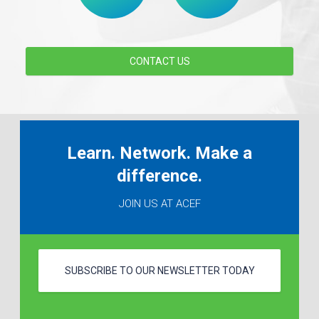
CONTACT US
Learn. Network. Make a
difference.
JOIN US AT ACEF
SUBSCRIBE TO OUR NEWSLETTER TODAY