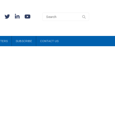
TTERS
SUBSCRIBE
CONTACT US