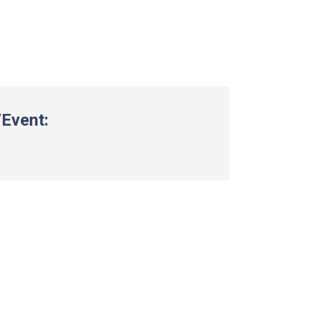
Event: