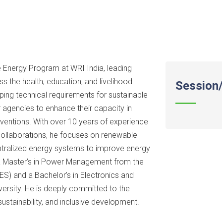
 Energy Program at WRI India, leading
 the health, education, and livelihood
Session/
ping technical requirements for sustainable
 agencies to enhance their capacity in
erventions. With over 10 years of experience
 collaborations, he focuses on renewable
entralized energy systems to improve energy
s a Master’s in Power Management from the
ES) and a Bachelor’s in Electronics and
ersity. He is deeply committed to the
ustainability, and inclusive development.