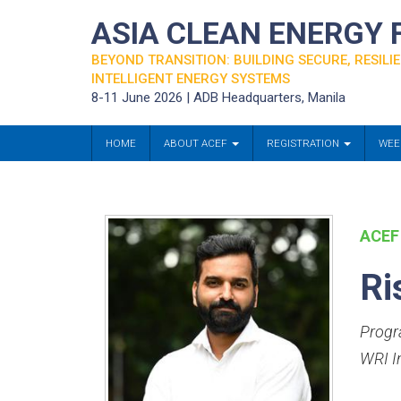
ASIA CLEAN ENERGY
BEYOND TRANSITION: BUILDING SECURE, RESILIE
INTELLIGENT ENERGY SYSTEMS
8-11 June 2026 | ADB Headquarters, Manila
HOME
ABOUT ACEF
REGISTRATION
WEE
ACEF
Ri
Progr
WRI I