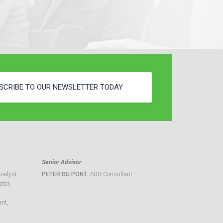
SCRIBE TO OUR NEWSLETTER TODAY
Senior Advisor
Analyst
PETER DU PONT
, ADB Consultant
tor,
ant,