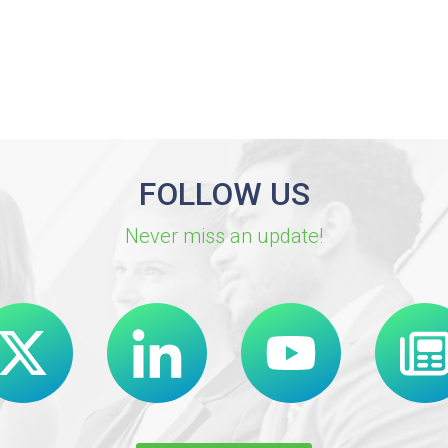
FOLLOW US
Never miss an update!