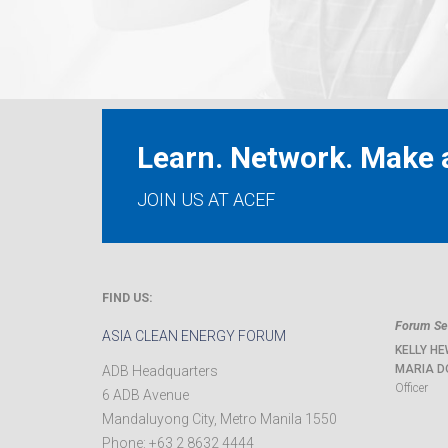
Learn. Network. Make a
JOIN US AT ACEF
FIND US:
Forum Sec
ASIA CLEAN ENERGY FORUM
KELLY HE
MARIA D
ADB Headquarters
Officer
6 ADB Avenue
Mandaluyong City
,
Metro Manila
1550
Phone:
+63 2 8632 4444