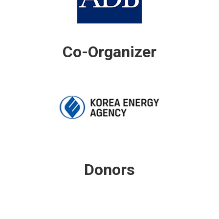
Co-Organizer
Donors