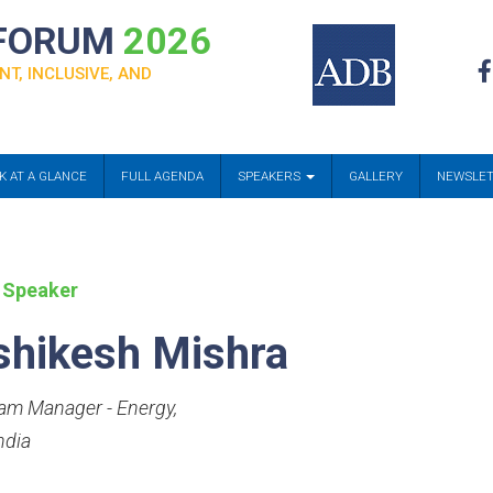
 FORUM
2026
NT, INCLUSIVE, AND
K AT A GLANCE
FULL AGENDA
SPEAKERS
GALLERY
NEWSLE
 Speaker
shikesh Mishra
am Manager - Energy
,
ndia