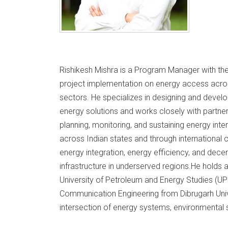
Rishikesh Mishra is a Program Manager with the
project implementation on energy access across
sectors. He specializes in designing and develo
energy solutions and works closely with partner
planning, monitoring, and sustaining energy int
across Indian states and through international
energy integration, energy efficiency, and dec
infrastructure in underserved regions.He hold
University of Petroleum and Energy Studies (UP
Communication Engineering from Dibrugarh Univ
intersection of energy systems, environmental s