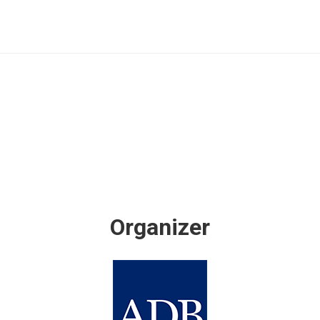
Organizer