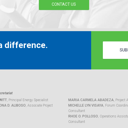
CONTACT US
 difference.
SUB
retariat
WITT
, Principal Energy Specialist
MARIA CARMELA ABADEZA
, Project 
ONA D. ALIBOSO
, Associate Project
MICHELLE LYN VISAYA
, Forum Coordina
Consultant
RHOE O. POLLOSO
, Operations Assist
Consultant