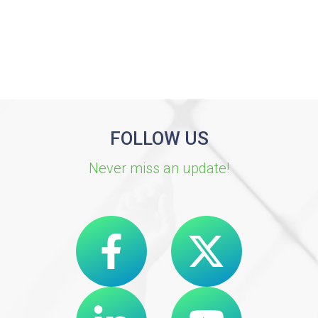
FOLLOW US
Never miss an update!