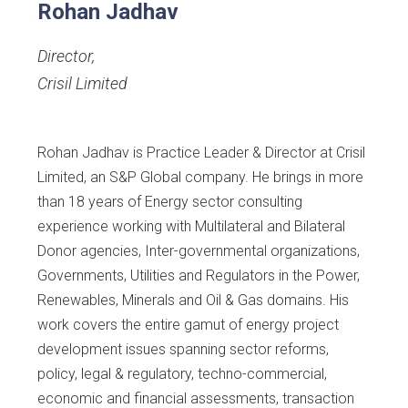
Rohan Jadhav
Director
,
Crisil Limited
Rohan Jadhav is Practice Leader & Director at Crisil
Limited, an S&P Global company. He brings in more
than 18 years of Energy sector consulting
experience working with Multilateral and Bilateral
Donor agencies, Inter-governmental organizations,
Governments, Utilities and Regulators in the Power,
Renewables, Minerals and Oil & Gas domains. His
work covers the entire gamut of energy project
development issues spanning sector reforms,
policy, legal & regulatory, techno-commercial,
economic and financial assessments, transaction