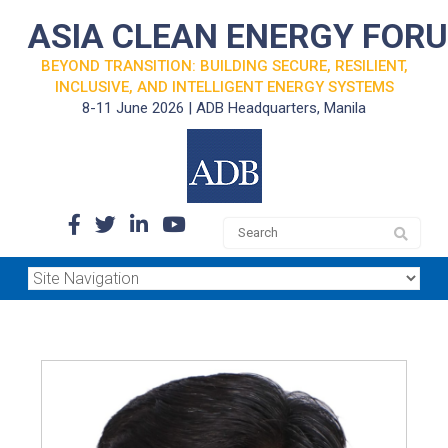
ASIA CLEAN ENERGY FOR
BEYOND TRANSITION: BUILDING SECURE, RESILIENT,
INCLUSIVE, AND INTELLIGENT ENERGY SYSTEMS
8-11 June 2026 | ADB Headquarters, Manila