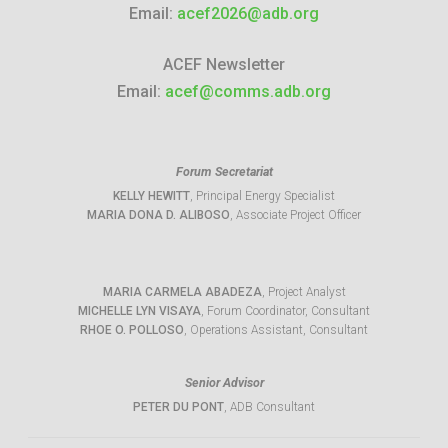
Email:
acef2026@adb.org
ACEF Newsletter
Email:
acef@comms.adb.org
Forum Secretariat
KELLY HEWITT
, Principal Energy Specialist
MARIA DONA D. ALIBOSO
, Associate Project Officer
MARIA CARMELA ABADEZA
, Project Analyst
MICHELLE LYN VISAYA
, Forum Coordinator, Consultant
RHOE O. POLLOSO
, Operations Assistant, Consultant
Senior Advisor
PETER DU PONT
, ADB Consultant