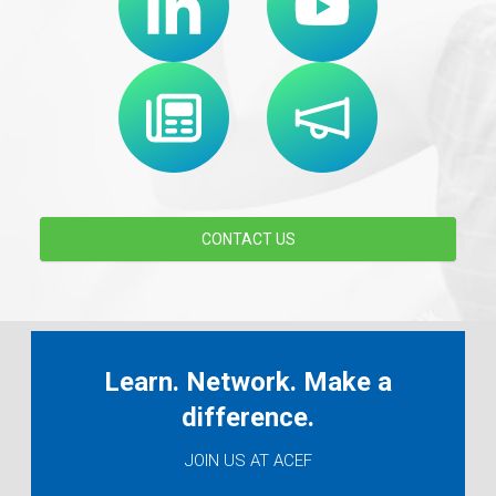
CONTACT US
Learn. Network. Make a
difference.
JOIN US AT ACEF