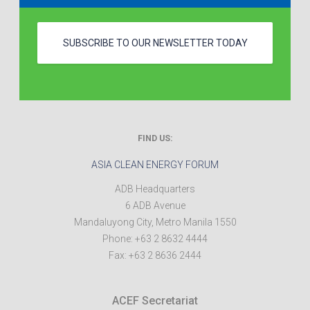
SUBSCRIBE TO OUR NEWSLETTER TODAY
FIND US:
ASIA CLEAN ENERGY FORUM
ADB Headquarters
6 ADB Avenue
Mandaluyong City
,
Metro Manila
1550
Phone:
+63 2 8632 4444
Fax:
+63 2 8636 2444
ACEF Secretariat