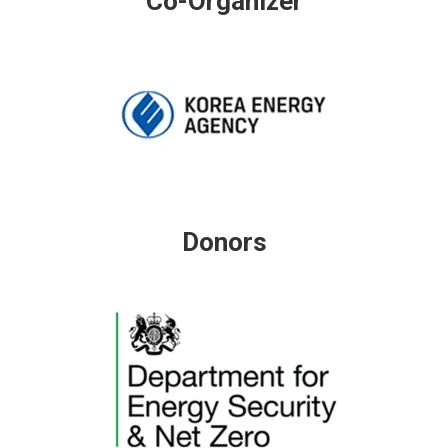
Co-Organizer
Donors