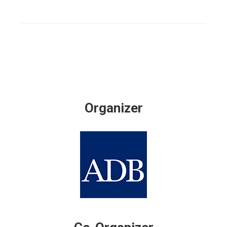
Organizer