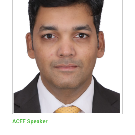
ACEF Speaker