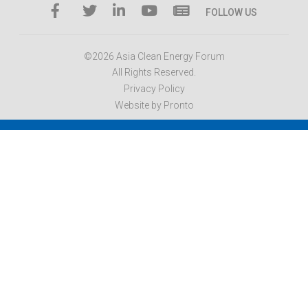
FOLLOW US
©2026 Asia Clean Energy Forum
All Rights Reserved.
Privacy Policy
Website by Pronto