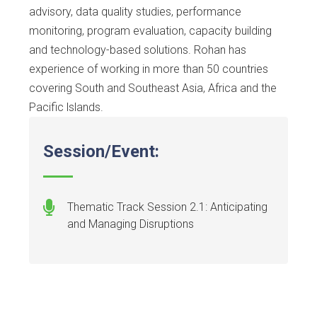
advisory, data quality studies, performance
monitoring, program evaluation, capacity building
and technology-based solutions. Rohan has
experience of working in more than 50 countries
covering South and Southeast Asia, Africa and the
Pacific lslands.
Session/Event:
Thematic Track Session 2.1: Anticipating
and Managing Disruptions