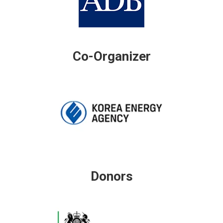
Co-Organizer
Donors