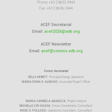
Phone:
+63 2 8632 4444
Fax:
+63 2 8636 2444
ACEF Secretariat
Email:
acef2026@adb.org
ACEF Newsletter
Email:
acef@comms.adb.org
Forum Secretariat
KELLY HEWITT
, Principal Energy Specialist
MARIA DONA D. ALIBOSO
, Associate Project Officer
MARIA CARMELA ABADEZA
, Project Analyst
MICHELLE LYN VISAYA
, Forum Coordinator, Consultant
RHOE O. POLLOSO
, Operations Assistant, Consultant