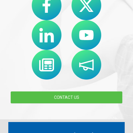
CONTACT US