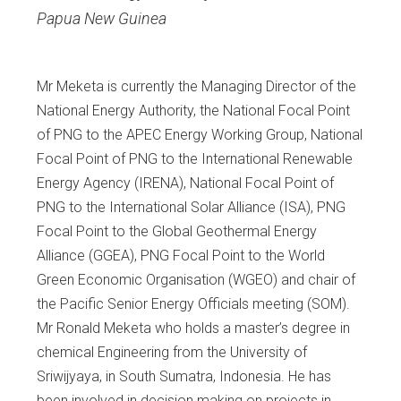
Papua New Guinea
Mr Meketa is currently the Managing Director of the
National Energy Authority, the National Focal Point
of PNG to the APEC Energy Working Group, National
Focal Point of PNG to the International Renewable
Energy Agency (IRENA), National Focal Point of
PNG to the International Solar Alliance (ISA), PNG
Focal Point to the Global Geothermal Energy
Alliance (GGEA), PNG Focal Point to the World
Green Economic Organisation (WGEO) and chair of
the Pacific Senior Energy Officials meeting (SOM).
Mr Ronald Meketa who holds a master’s degree in
chemical Engineering from the University of
Sriwijyaya, in South Sumatra, Indonesia. He has
been involved in decision making on projects in