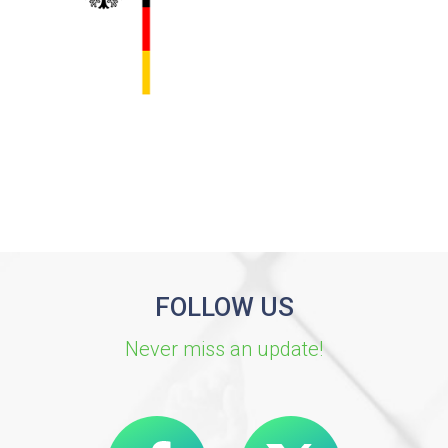
FOLLOW US
Never miss an update!