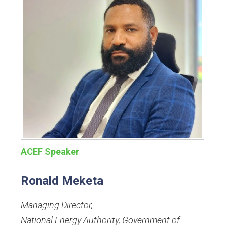
ACEF Speaker
Ronald Meketa
Managing Director
,
National Energy Authority, Government of