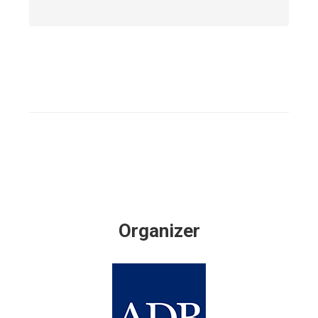
Organizer