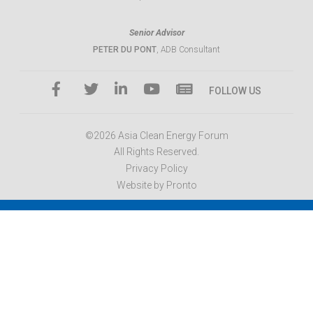
Senior Advisor
PETER DU PONT
, ADB Consultant
FOLLOW US
©2026 Asia Clean Energy Forum
All Rights Reserved.
Privacy Policy
Website by Pronto