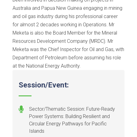
Australia and Papua New Guinea engaging in mining
and oil gas industry during his professional career
for almost 2 decades working in Operations. Mr
Meketa is also the Board Member for the Mineral
Resources Development Company (MRDC). Mr
Meketa was the Chief Inspector for Oil and Gas, with
Department of Petroleum before assuming his role
at the National Energy Authority.
Session/Event:
Sector/Thematic Session: Future-Ready
Power Systems: Building Resilient and
Circular Energy Pathways for Pacific
Islands