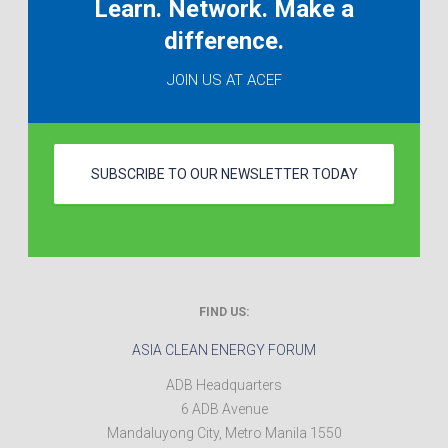
Learn. Network. Make a
difference.
JOIN US AT ACEF
SUBSCRIBE TO OUR NEWSLETTER TODAY
FIND US:
ASIA CLEAN ENERGY FORUM
ADB Headquarters
6 ADB Avenue
Mandaluyong City
,
Metro Manila
1550