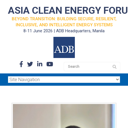
ASIA CLEAN ENERGY FOR
BEYOND TRANSITION: BUILDING SECURE, RESILIENT,
INCLUSIVE, AND INTELLIGENT ENERGY SYSTEMS
8-11 June 2026 | ADB Headquarters, Manila