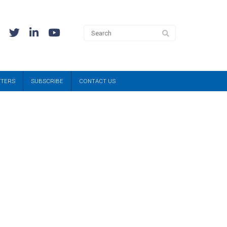
TTERS
SUBSCRIBE
CONTACT US