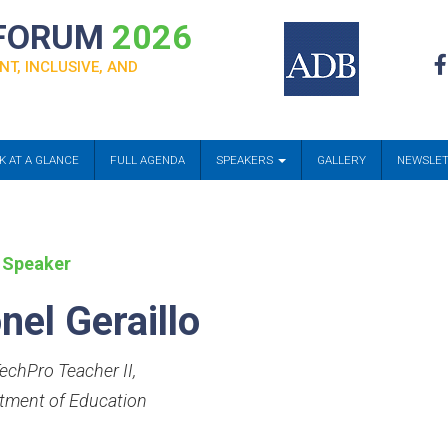
 FORUM
2026
NT, INCLUSIVE, AND
K AT A GLANCE
FULL AGENDA
SPEAKERS
GALLERY
NEWSLE
 Speaker
nel Geraillo
echPro Teacher II
,
tment of Education