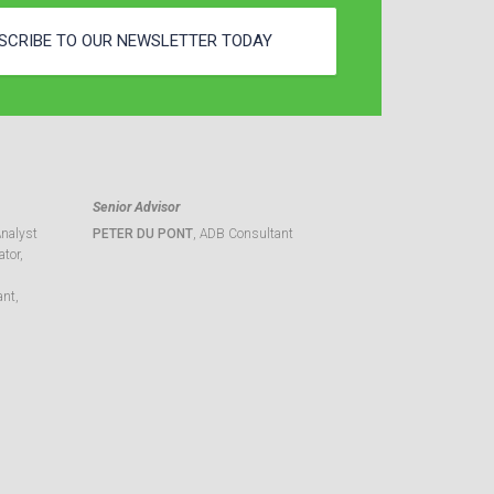
SCRIBE TO OUR NEWSLETTER TODAY
Senior Advisor
Analyst
PETER DU PONT
, ADB Consultant
tor,
ant,