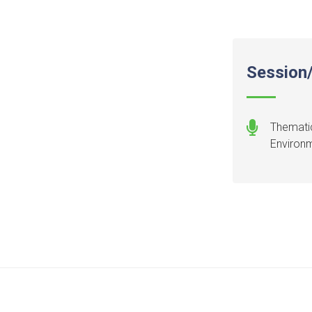
Session/
Thematic
Environ