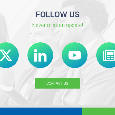
FOLLOW US
Never miss an update!
CONTACT US