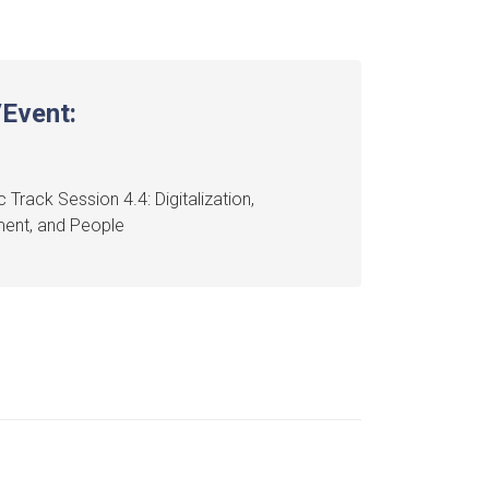
Event:
 Track Session 4.4: Digitalization,
ment, and People