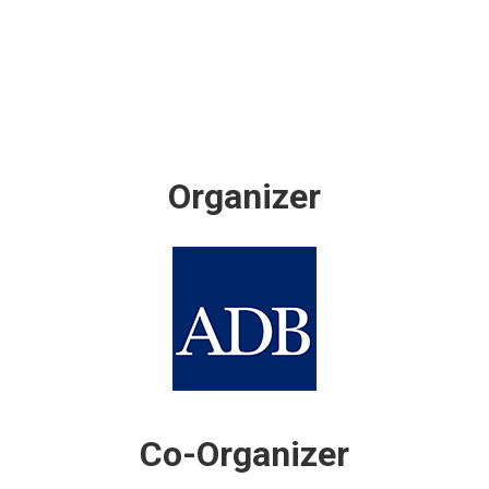
Organizer
Co-Organizer