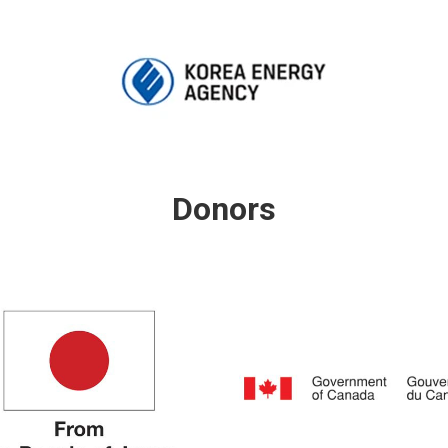
Donors