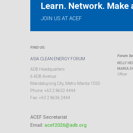
Learn. Network. Make a
JOIN US AT ACEF
FIND US:
Forum Sec
ASIA CLEAN ENERGY FORUM
KELLY HE
MARIA D
ADB Headquarters
Officer
6 ADB Avenue
Mandaluyong City
,
Metro Manila
1550
Phone:
+63 2 8632 4444
Fax:
+63 2 8636 2444
ACEF Secretariat
Email:
acef2026@adb.org