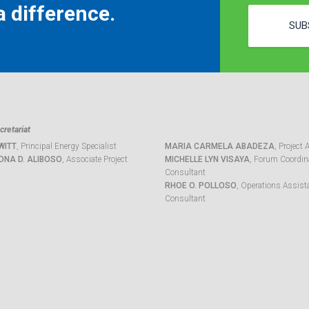
 difference.
SUB
retariat
WITT
, Principal Energy Specialist
MARIA CARMELA ABADEZA
, Project 
ONA D. ALIBOSO
, Associate Project
MICHELLE LYN VISAYA
, Forum Coordina
Consultant
RHOE O. POLLOSO
, Operations Assist
Consultant