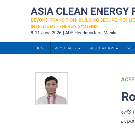
ASIA CLEAN ENERGY
BEYOND TRANSITION: BUILDING SECURE, RESILIE
INTELLIGENT ENERGY SYSTEMS
8-11 June 2026 | ADB Headquarters, Manila
HOME
ABOUT ACEF
REGISTRATION
WEE
ACEF
Ro
SHS T
Depar