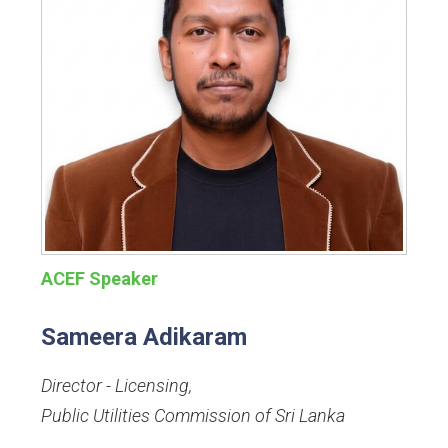
ACEF Speaker
Sameera Adikaram
Director - Licensing
,
Public Utilities Commission of Sri Lanka