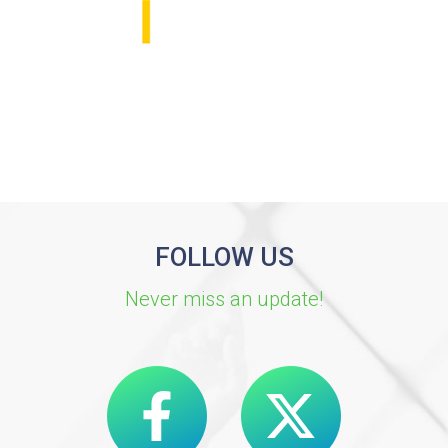
FOLLOW US
Never miss an update!