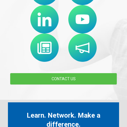
CONTACT US
Learn. Network. Make a
difference.