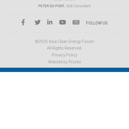
PETER DU PONT
, ADB Consultant
FOLLOW US
©2026 Asia Clean Energy Forum
All Rights Reserved.
Privacy Policy
Website by Pronto