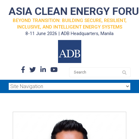
ASIA CLEAN ENERGY FOR
BEYOND TRANSITION: BUILDING SECURE, RESILIENT,
INCLUSIVE, AND INTELLIGENT ENERGY SYSTEMS
8-11 June 2026 | ADB Headquarters, Manila