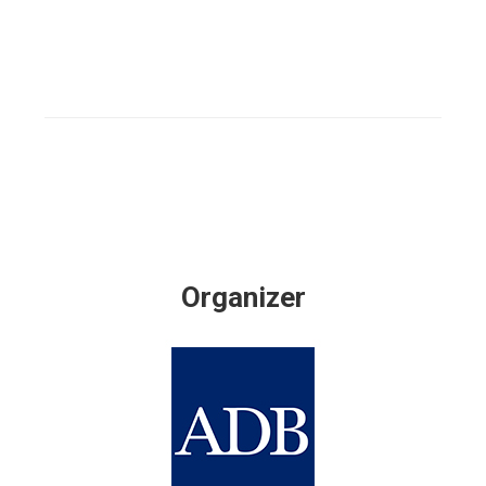
Organizer