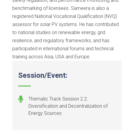
safety regulation, and performance monitoring and
benchmarking of licensees. Sameera is also a
registered National Vocational Qualification (NVQ)
assessor for solar PV systems. He has contributed
to national studies on renewable energy, grid
resilience, and regulatory frameworks, and has
participated in international forums and technical
training across Asia, USA and Europe.
Session/Event:
Thematic Track Session 2.2:
Diversification and Decentralization of
Energy Sources