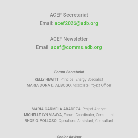
ACEF Secretariat
Email:
acef2026@adb.org
ACEF Newsletter
Email:
acef@comms.adb.org
Forum Secretariat
KELLY HEWITT
, Principal Energy Specialist
MARIA DONA D. ALIBOSO
, Associate Project Officer
MARIA CARMELA ABADEZA
, Project Analyst
MICHELLE LYN VISAYA
, Forum Coordinator, Consultant
RHOE O. POLLOSO
, Operations Assistant, Consultant
Senior Advisor