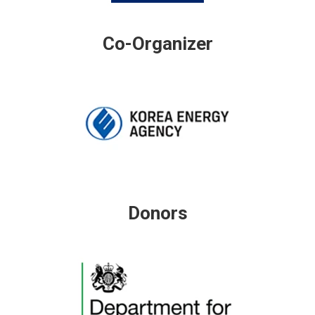
Co-Organizer
Donors