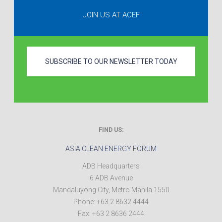
JOIN US AT ACEF
SUBSCRIBE TO OUR NEWSLETTER TODAY
FIND US:
ASIA CLEAN ENERGY FORUM
ADB Headquarters
6 ADB Avenue
Mandaluyong City
,
Metro Manila
1550
Phone:
+63 2 8632 4444
Fax:
+63 2 8636 2444