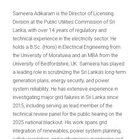
Sameera Adikaram is the Director of Licensing
Division at the Public Utilities Commission of Sri
Lanka, with over 14 years of regulatory and
technical experience in the electricity sector. He
holds a B.Sc. (Hons) in Electrical Engineering from
the University of Moratuwa and an MBA from the
University of Bedfordshire, UK. Sameera has played
a leading role in scrutinizing the Sri Lanka’s long-term
generation plans, energy security, and power
system reliability. He has extensive experience in
investigating major grid failures in Sri Lanka since
2015, including serving as lead member of the
technical review panel for the public hearing on the
2025 national blackout. His work spans grid
integration of renewables, power system planning,