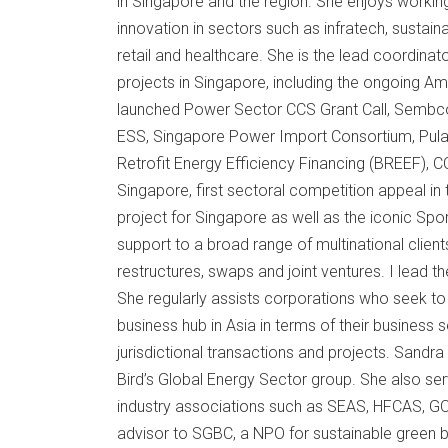
in Singapore and the region. She enjoys worki
innovation in sectors such as infratech, sustaina
retail and healthcare. She is the lead coordinat
projects in Singapore, including the ongoing A
launched Power Sector CCS Grant Call, Sembcor
ESS, Singapore Power Import Consortium, Pulau U
Retrofit Energy Efficiency Financing (BREEF), CC-i
Singapore, first sectoral competition appeal in 
project for Singapore as well as the iconic Spo
support to a broad range of multinational client
restructures, swaps and joint ventures. I lead th
She regularly assists corporations who seek to 
business hub in Asia in terms of their business
jurisdictional transactions and projects. Sandra
Bird’s Global Energy Sector group. She also s
industry associations such as SEAS, HFCAS, G
advisor to SGBC, a NPO for sustainable green bu