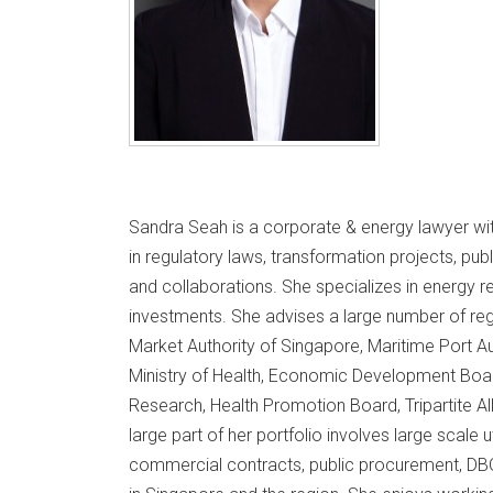
Sandra Seah is a corporate & energy lawyer wit
in regulatory laws, transformation projects, p
and collaborations. She specializes in energy 
investments. She advises a large number of reg
Market Authority of Singapore, Maritime Port Aut
Ministry of Health, Economic Development Boa
Research, Health Promotion Board, Tripartite Al
large part of her portfolio involves large scale u
commercial contracts, public procurement, DBOO