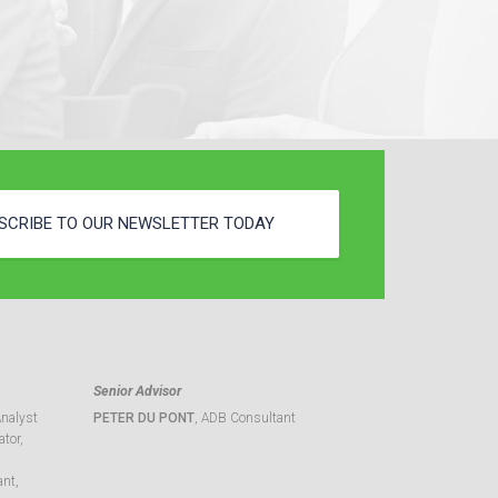
SCRIBE TO OUR NEWSLETTER TODAY
Senior Advisor
Analyst
PETER DU PONT
, ADB Consultant
tor,
ant,