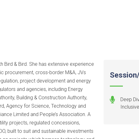
h Bird & Bird. She has extensive experience
ublic procurement, cross-border M&A, JVs
Session/
regulation, project development and energy
ulators and agencies, including Energy
hority, Building & Construction Authority,
Deep Div
rd, Agency for Science, Technology and
Inclusiv
liance Limited and People’s Association. A
tility projects, regulated concessions,
, built to suit and sustainable investments