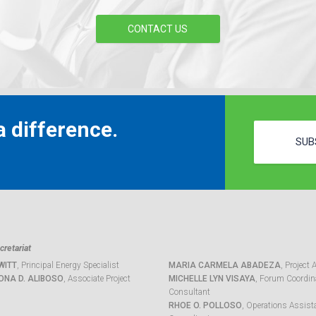
CONTACT US
 difference.
SUB
retariat
WITT
, Principal Energy Specialist
MARIA CARMELA ABADEZA
, Project 
ONA D. ALIBOSO
, Associate Project
MICHELLE LYN VISAYA
, Forum Coordina
Consultant
RHOE O. POLLOSO
, Operations Assist