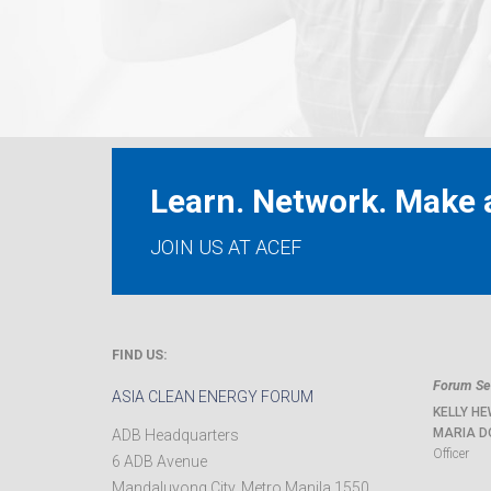
Learn. Network. Make a
JOIN US AT ACEF
FIND US:
Forum Sec
ASIA CLEAN ENERGY FORUM
KELLY HE
MARIA D
ADB Headquarters
Officer
6 ADB Avenue
Mandaluyong City
,
Metro Manila
1550