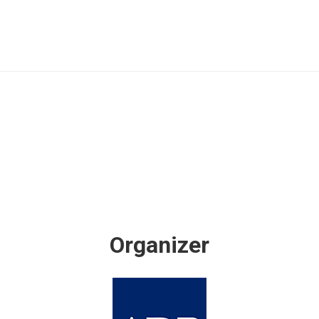
Organizer