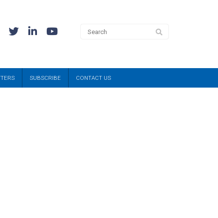
TTERS
SUBSCRIBE
CONTACT US