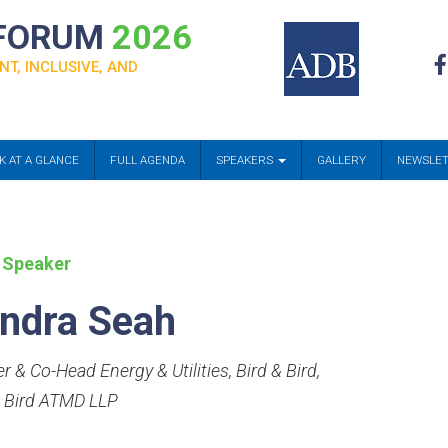
 FORUM
2026
NT, INCLUSIVE, AND
K AT A GLANCE
FULL AGENDA
SPEAKERS
GALLERY
NEWSLE
 Speaker
ndra Seah
r & Co-Head Energy & Utilities, Bird & Bird
,
& Bird ATMD LLP