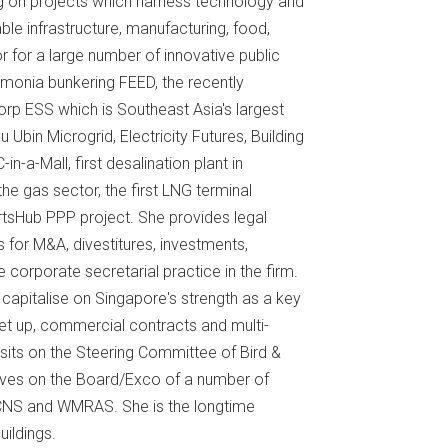
ng on projects which harness technology and
ble infrastructure, manufacturing, food,
or for a large number of innovative public
mmonia bunkering FEED, the recently
p ESS which is Southeast Asia's largest
bin Microgrid, Electricity Futures, Building
n-a-Mall, first desalination plant in
the gas sector, the first LNG terminal
rtsHub PPP project. She provides legal
s for M&A, divestitures, investments,
e corporate secretarial practice in the firm.
capitalise on Singapore's strength as a key
 set up, commercial contracts and multi-
 sits on the Steering Committee of Bird &
erves on the Board/Exco of a number of
CNS and WMRAS. She is the longtime
ildings.