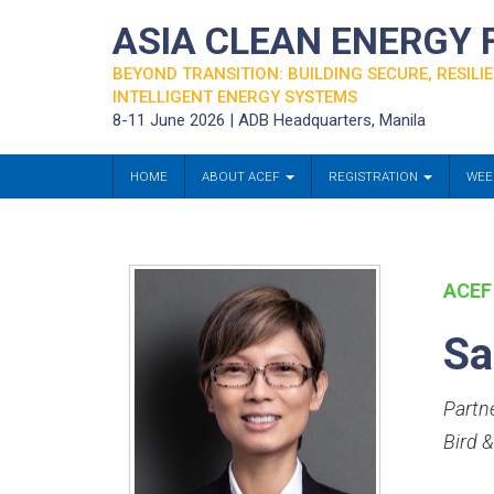
ASIA CLEAN ENERGY
BEYOND TRANSITION: BUILDING SECURE, RESILIE
INTELLIGENT ENERGY SYSTEMS
8-11 June 2026 | ADB Headquarters, Manila
HOME
ABOUT ACEF
REGISTRATION
WEE
ACEF
Sa
Partne
Bird 