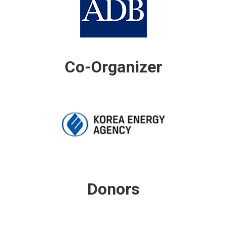
Co-Organizer
Donors