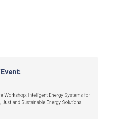
Event:
e Workshop: Intelligent Energy Systems for
e, Just and Sustainable Energy Solutions