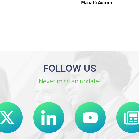
FOLLOW US
Never miss an update!