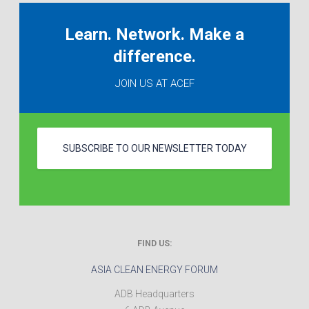
Learn. Network. Make a
difference.
JOIN US AT ACEF
SUBSCRIBE TO OUR NEWSLETTER TODAY
FIND US:
ASIA CLEAN ENERGY FORUM
ADB Headquarters