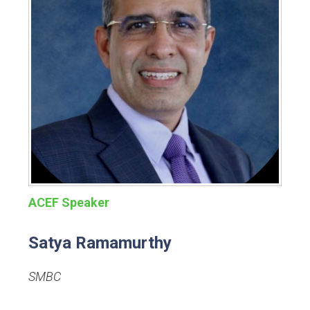
ACEF Speaker
Satya Ramamurthy
SMBC