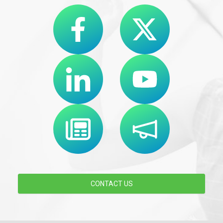
CONTACT US