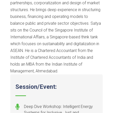
partnerships, corporatization and design of market
structures. He brings deep experience in structuring
business, financing and operating models to
balance public and private sector objectives. Satya
sits on the Council of the Singapore Institute of
International Affairs, a Singapore-based think tank
which focuses on sustainability and digitalization in
ASEAN. He is a Chartered Accountant from the
Institute of Chartered Accountants of India and
holds an MBA from the Indian Institute of
Management, Ahmedabad.
Session/Event:
Deep Dive Workshop: Intelligent Energy
Systems for Inclusive, Just and