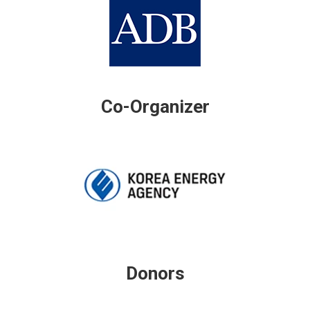
Co-Organizer
Donors