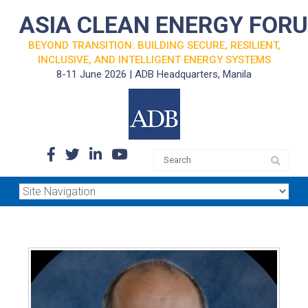
ASIA CLEAN ENERGY FOR
BEYOND TRANSITION: BUILDING SECURE, RESILIENT,
INCLUSIVE, AND INTELLIGENT ENERGY SYSTEMS
8-11 June 2026 | ADB Headquarters, Manila