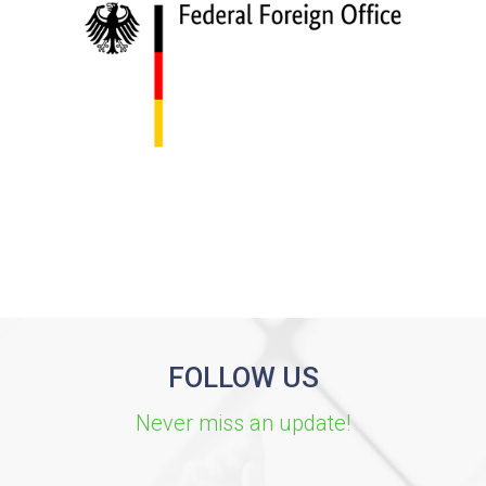
FOLLOW US
Never miss an update!