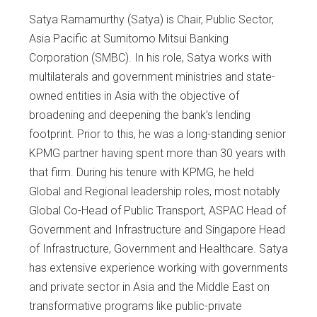
Satya Ramamurthy (Satya) is Chair, Public Sector,
Asia Pacific at Sumitomo Mitsui Banking
Corporation (SMBC). In his role, Satya works with
multilaterals and government ministries and state-
owned entities in Asia with the objective of
broadening and deepening the bank’s lending
footprint. Prior to this, he was a long-standing senior
KPMG partner having spent more than 30 years with
that firm. During his tenure with KPMG, he held
Global and Regional leadership roles, most notably
Global Co-Head of Public Transport, ASPAC Head of
Government and Infrastructure and Singapore Head
of Infrastructure, Government and Healthcare. Satya
has extensive experience working with governments
and private sector in Asia and the Middle East on
transformative programs like public-private