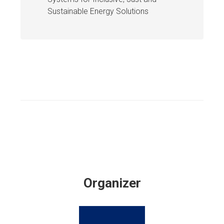
Sustainable Energy Solutions
Organizer