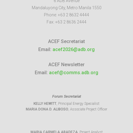
6 ADB Avenue
Mandaluyong City
,
Metro Manila
1550
Phone:
+63 2 8632 4444
Fax:
+63 2 8636 2444
ACEF Secretariat
Email:
acef2026@adb.org
ACEF Newsletter
Email:
acef@comms.adb.org
Forum Secretariat
KELLY HEWITT
, Principal Energy Specialist
MARIA DONA D. ALIBOSO
, Associate Project Officer
MARIA CARMELA ABADEZA
, Project Analyst