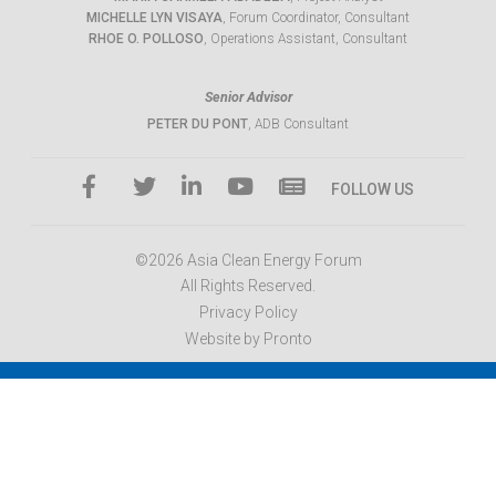
MICHELLE LYN VISAYA
, Forum Coordinator, Consultant
RHOE O. POLLOSO
, Operations Assistant, Consultant
Senior Advisor
PETER DU PONT
, ADB Consultant
FOLLOW US
©2026 Asia Clean Energy Forum
All Rights Reserved.
Privacy Policy
Website by Pronto