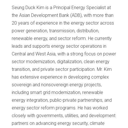
Seung Duck Kim is a Principal Energy Specialist at
the Asian Development Bank (ADB), with more than
20 years of experience in the energy sector across
power generation, transmission, distribution,
renewable energy, and sector reform. He currently
leads and supports energy sector operations in
Central and West Asia, with a strong focus on power
sector modernization, digitalization, clean energy
transition, and private sector participation. Mr. Kim
has extensive experience in developing complex
sovereign and nonsovereign energy projects,
including smart grid modernization, renewable
energy integration, public-private partnerships, and
energy sector reform programs. He has worked
closely with governments, utilities, and development
partners on advancing energy security, climate