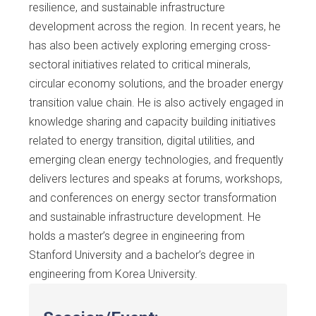
resilience, and sustainable infrastructure
development across the region. In recent years, he
has also been actively exploring emerging cross-
sectoral initiatives related to critical minerals,
circular economy solutions, and the broader energy
transition value chain. He is also actively engaged in
knowledge sharing and capacity building initiatives
related to energy transition, digital utilities, and
emerging clean energy technologies, and frequently
delivers lectures and speaks at forums, workshops,
and conferences on energy sector transformation
and sustainable infrastructure development. He
holds a master’s degree in engineering from
Stanford University and a bachelor’s degree in
engineering from Korea University.