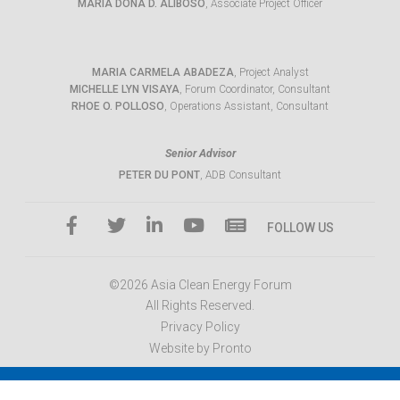
MARIA DONA D. ALIBOSO
, Associate Project Officer
MARIA CARMELA ABADEZA
, Project Analyst
MICHELLE LYN VISAYA
, Forum Coordinator, Consultant
RHOE O. POLLOSO
, Operations Assistant, Consultant
Senior Advisor
PETER DU PONT
, ADB Consultant
FOLLOW US
©2026 Asia Clean Energy Forum
All Rights Reserved.
Privacy Policy
Website by Pronto