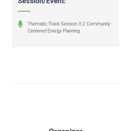
Session/Event:
Thematic Track Session 3.2: Community-
Centered Energy Planning