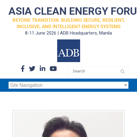
ASIA CLEAN ENERGY FOR
BEYOND TRANSITION: BUILDING SECURE, RESILIENT,
INCLUSIVE, AND INTELLIGENT ENERGY SYSTEMS
8-11 June 2026 | ADB Headquarters, Manila