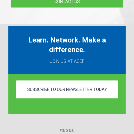
CONTACT US
Learn. Network. Make a
difference.
JOIN US AT ACEF
SUBSCRIBE TO OUR NEWSLETTER TODAY
FIND US: