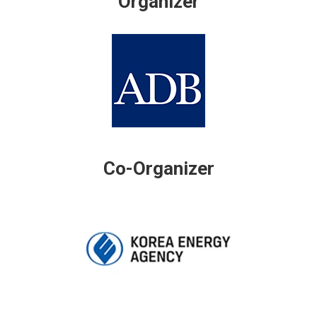
Organizer
Co-Organizer