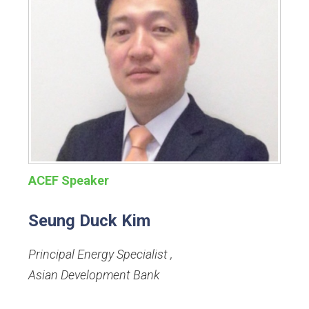
ACEF Speaker
Seung Duck Kim
Principal Energy Specialist
,
Asian Development Bank