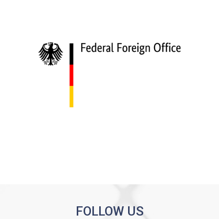
FOLLOW US