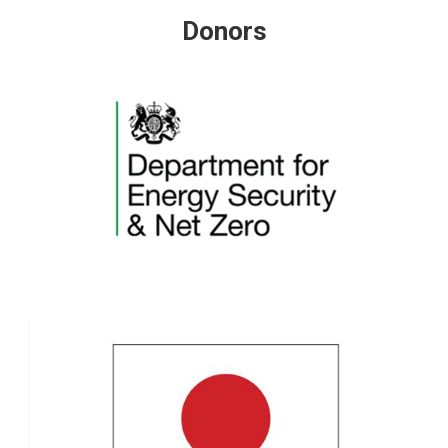
Donors