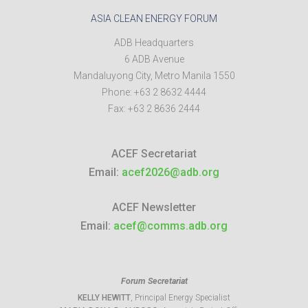
ASIA CLEAN ENERGY FORUM
ADB Headquarters
6 ADB Avenue
Mandaluyong City
,
Metro Manila
1550
Phone:
+63 2 8632 4444
Fax:
+63 2 8636 2444
ACEF Secretariat
Email:
acef2026@adb.org
ACEF Newsletter
Email:
acef@comms.adb.org
Forum Secretariat
KELLY HEWITT
, Principal Energy Specialist