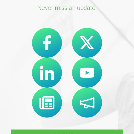
Never miss an update!