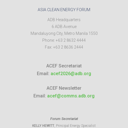
ASIA CLEAN ENERGY FORUM
ADB Headquarters
6 ADB Avenue
Mandaluyong City
,
Metro Manila
1550
Phone:
+63 2 8632 4444
Fax:
+63 2 8636 2444
ACEF Secretariat
Email:
acef2026@adb.org
ACEF Newsletter
Email:
acef@comms.adb.org
Forum Secretariat
KELLY HEWITT
, Principal Energy Specialist