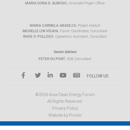
MARIA DONA D. ALIBOSO
, Associate Project Officer
MARIA CARMELA ABADEZA
, Project Analyst
MICHELLE LYN VISAYA
, Forum Coordinator, Consultant
RHOE O. POLLOSO
, Operations Assistant, Consultant
Senior Advisor
PETER DU PONT
, ADB Consultant
FOLLOW US
©2026 Asia Clean Energy Forum
All Rights Reserved.
Privacy Policy
Website by Pronto