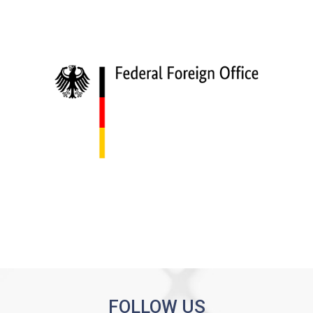
FOLLOW US