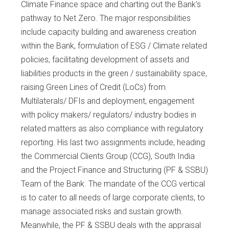
Climate Finance space and charting out the Bank’s
pathway to Net Zero. The major responsibilities
include capacity building and awareness creation
within the Bank, formulation of ESG / Climate related
policies, facilitating development of assets and
liabilities products in the green / sustainability space,
raising Green Lines of Credit (LoCs) from
Multilaterals/ DFIs and deployment, engagement
with policy makers/ regulators/ industry bodies in
related matters as also compliance with regulatory
reporting. His last two assignments include, heading
the Commercial Clients Group (CCG), South India
and the Project Finance and Structuring (PF & SSBU)
Team of the Bank. The mandate of the CCG vertical
is to cater to all needs of large corporate clients, to
manage associated risks and sustain growth.
Meanwhile, the PF & SSBU deals with the appraisal