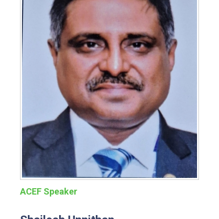
ACEF Speaker