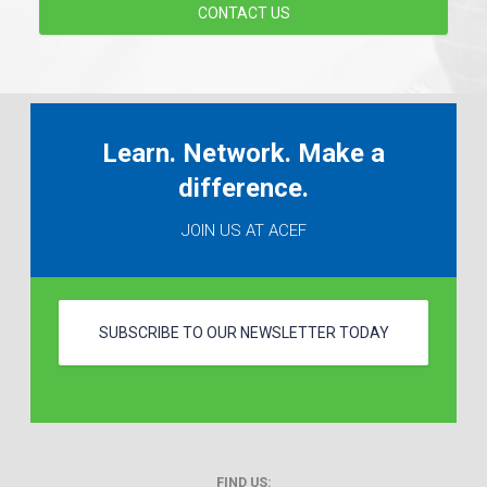
CONTACT US
Learn. Network. Make a
difference.
JOIN US AT ACEF
SUBSCRIBE TO OUR NEWSLETTER TODAY
FIND US: