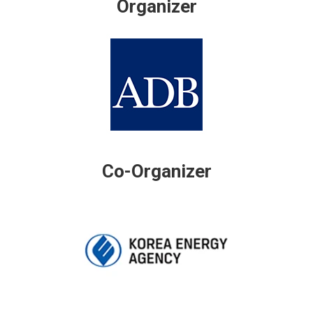
Organizer
Co-Organizer