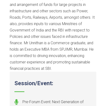
and arrangement of funds for large projects in
infrastructure and other sectors such as Power,
Roads, Ports, Railways, Airports, amongst others. It
also, provides inputs to various Ministries of
Government of India and the RBI with respect to
Policies and other issues faced in infrastructure
finance. Mr Unnithan is a Commerce graduate, and
holds an Executive MBA from SPJIMR, Mumbai. He
is committed to driving innovation, enhancing
customer experience and promoting sustainable
financial practices at SBI.
Session/Event:
Pre-Forum Event: Next Generation of