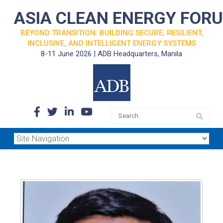
ASIA CLEAN ENERGY FOR
BEYOND TRANSITION: BUILDING SECURE, RESILIENT,
INCLUSIVE, AND INTELLIGENT ENERGY SYSTEMS
8-11 June 2026 | ADB Headquarters, Manila