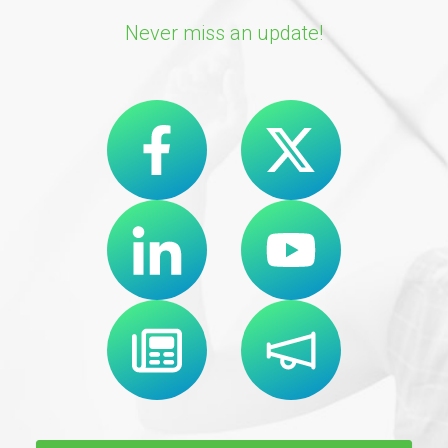
Never miss an update!