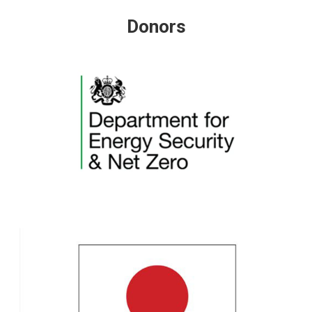
Donors