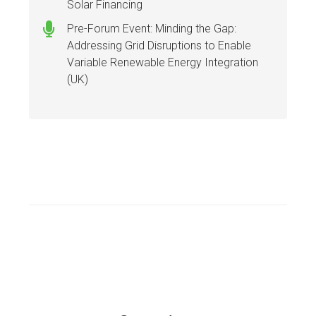
Solar Financing
Pre-Forum Event: Minding the Gap:
Addressing Grid Disruptions to Enable
Variable Renewable Energy Integration
(UK)