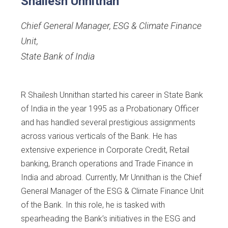
Shailesh Unnithan
Chief General Manager, ESG & Climate Finance
Unit
,
State Bank of India
R Shailesh Unnithan started his career in State Bank
of India in the year 1995 as a Probationary Officer
and has handled several prestigious assignments
across various verticals of the Bank. He has
extensive experience in Corporate Credit, Retail
banking, Branch operations and Trade Finance in
India and abroad. Currently, Mr Unnithan is the Chief
General Manager of the ESG & Climate Finance Unit
of the Bank. In this role, he is tasked with
spearheading the Bank’s initiatives in the ESG and