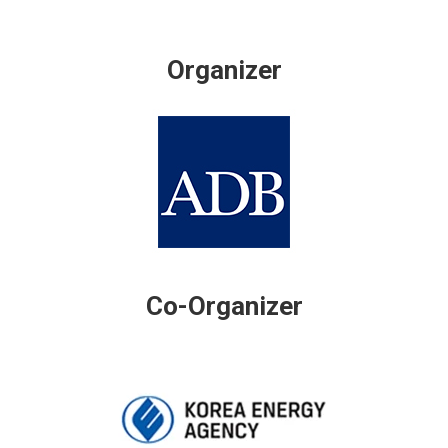
Organizer
Co-Organizer