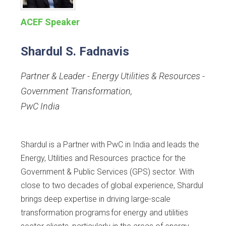
ACEF Speaker
Shardul S. Fadnavis
Partner & Leader - Energy Utilities & Resources -
Government Transformation
,
PwC India
Shardul is a Partner with PwC in India and leads the
Energy, Utilities and Resources practice for the
Government & Public Services (GPS) sector. With
close to two decades of global experience, Shardul
brings deep expertise in driving large-scale
transformation programs for energy and utilities