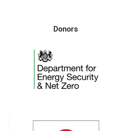
Donors