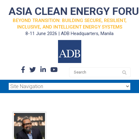
ASIA CLEAN ENERGY FOR
BEYOND TRANSITION: BUILDING SECURE, RESILIENT,
INCLUSIVE, AND INTELLIGENT ENERGY SYSTEMS
8-11 June 2026 | ADB Headquarters, Manila