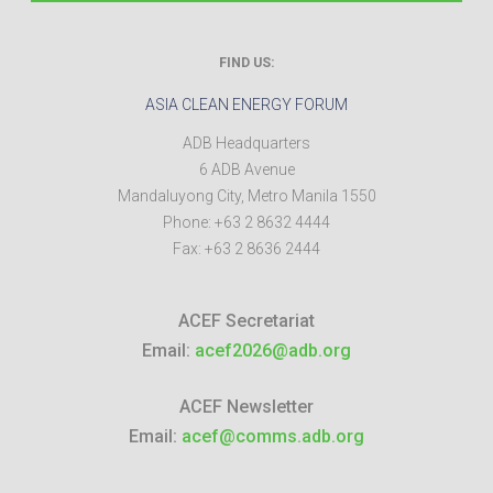
FIND US:
ASIA CLEAN ENERGY FORUM
ADB Headquarters
6 ADB Avenue
Mandaluyong City
,
Metro Manila
1550
Phone:
+63 2 8632 4444
Fax:
+63 2 8636 2444
ACEF Secretariat
Email:
acef2026@adb.org
ACEF Newsletter
Email:
acef@comms.adb.org