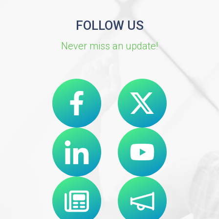
FOLLOW US
Never miss an update!