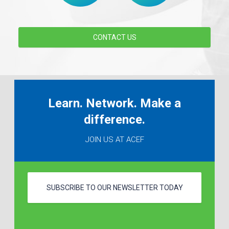
CONTACT US
Learn. Network. Make a
difference.
JOIN US AT ACEF
SUBSCRIBE TO OUR NEWSLETTER TODAY