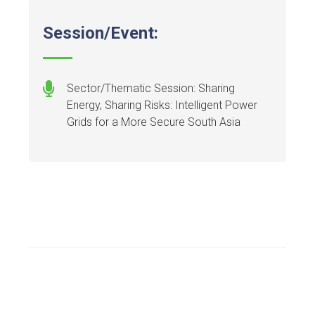
Session/Event:
Sector/Thematic Session: Sharing
Energy, Sharing Risks: Intelligent Power
Grids for a More Secure South Asia