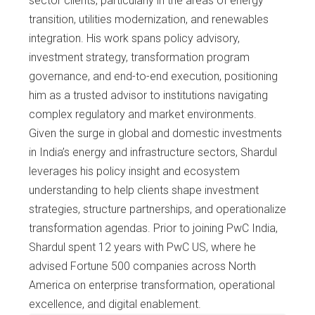
sector clients, particularly in the areas of energy
transition, utilities modernization, and renewables
integration. His work spans policy advisory,
investment strategy, transformation program
governance, and end-to-end execution, positioning
him as a trusted advisor to institutions navigating
complex regulatory and market environments.
Given the surge in global and domestic investments
in India’s energy and infrastructure sectors, Shardul
leverages his policy insight and ecosystem
understanding to help clients shape investment
strategies, structure partnerships, and operationalize
transformation agendas. Prior to joining PwC India,
Shardul spent 12 years with PwC US, where he
advised Fortune 500 companies across North
America on enterprise transformation, operational
excellence, and digital enablement.