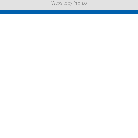
Website by Pronto