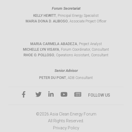
Forum Secretariat
KELLY HEWITT
, Principal Energy Specialist
MARIA DONA D. ALIBOSO
, Associate Project Officer
MARIA CARMELA ABADEZA
, Project Analyst
MICHELLE LYN VISAYA
, Forum Coordinator, Consultant
RHOE O. POLLOSO
, Operations Assistant, Consultant
Senior Advisor
PETER DU PONT
, ADB Consultant
FOLLOW US
©2026 Asia Clean Energy Forum
All Rights Reserved.
Privacy Policy