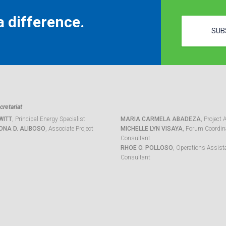
 difference.
SUB
retariat
WITT
, Principal Energy Specialist
MARIA CARMELA ABADEZA
, Project 
ONA D. ALIBOSO
, Associate Project
MICHELLE LYN VISAYA
, Forum Coordina
Consultant
RHOE O. POLLOSO
, Operations Assist
Consultant