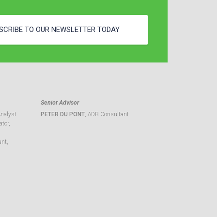
SCRIBE TO OUR NEWSLETTER TODAY
Senior Advisor
Analyst
PETER DU PONT
, ADB Consultant
tor,
ant,