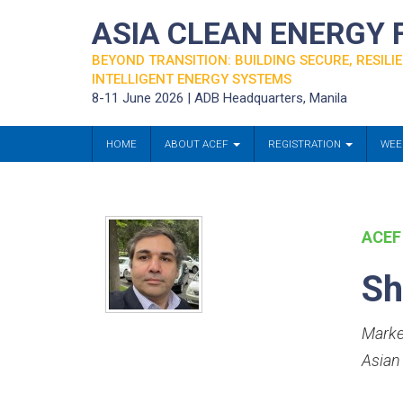
ASIA CLEAN ENERGY
BEYOND TRANSITION: BUILDING SECURE, RESILIE
INTELLIGENT ENERGY SYSTEMS
8-11 June 2026 | ADB Headquarters, Manila
HOME
ABOUT ACEF
REGISTRATION
WEE
ACEF
Sh
Marke
Asian