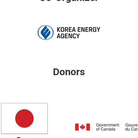
Donors