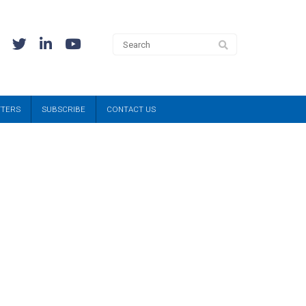
TTERS
SUBSCRIBE
CONTACT US