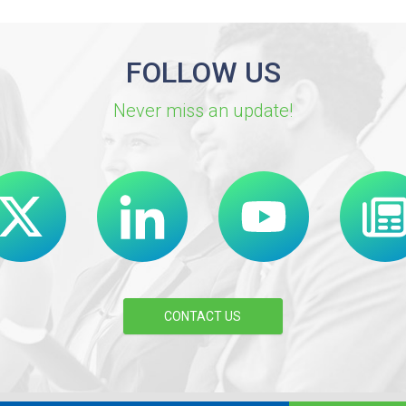
FOLLOW US
Never miss an update!
CONTACT US