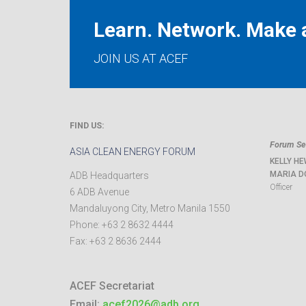
Learn. Network. Make a
JOIN US AT ACEF
FIND US:
Forum Sec
ASIA CLEAN ENERGY FORUM
KELLY HE
MARIA D
ADB Headquarters
Officer
6 ADB Avenue
Mandaluyong City
,
Metro Manila
1550
Phone:
+63 2 8632 4444
Fax:
+63 2 8636 2444
ACEF Secretariat
Email:
acef2026@adb.org