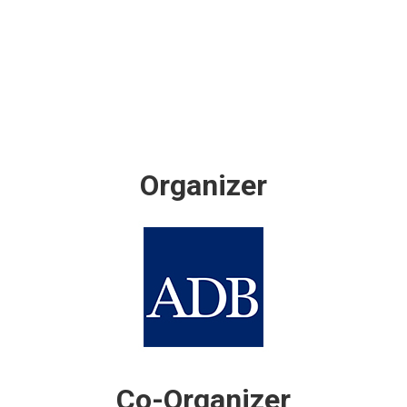
Organizer
Co-Organizer