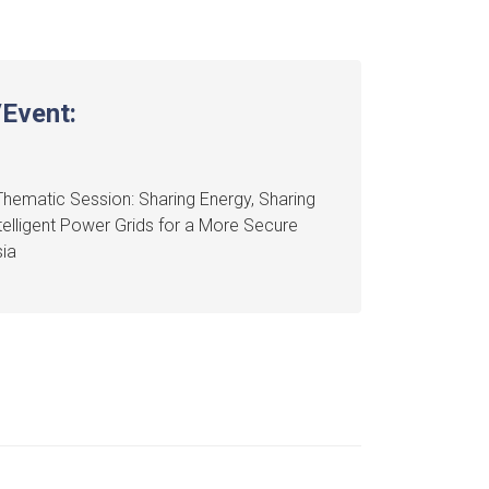
Event:
hematic Session: Sharing Energy, Sharing
ntelligent Power Grids for a More Secure
ia