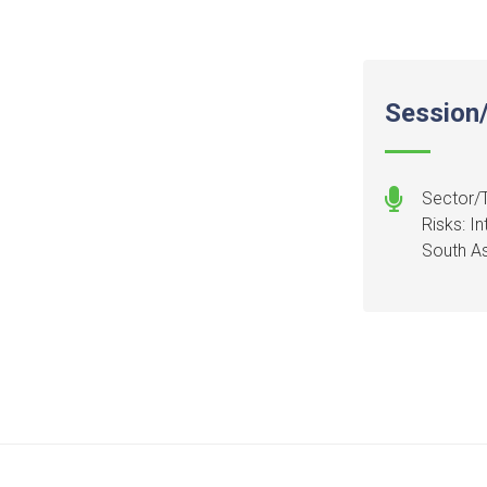
Session/
Sector/T
Risks: I
South As