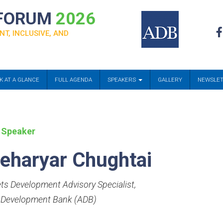
 FORUM
2026
NT, INCLUSIVE, AND
K AT A GLANCE
FULL AGENDA
SPEAKERS
GALLERY
NEWSLE
 Speaker
eharyar Chughtai
ts Development Advisory Specialist
,
 Development Bank (ADB)