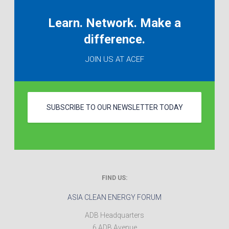
Learn. Network. Make a
difference.
JOIN US AT ACEF
SUBSCRIBE TO OUR NEWSLETTER TODAY
FIND US:
ASIA CLEAN ENERGY FORUM
ADB Headquarters
6 ADB Avenue