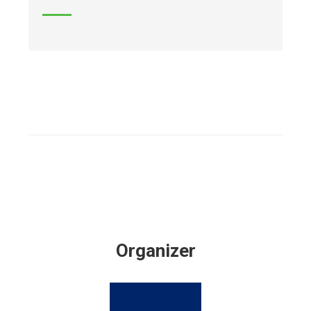
Organizer