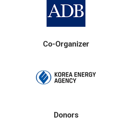
Co-Organizer
Donors