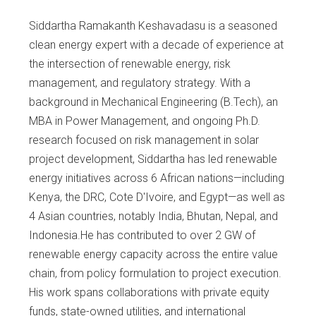
Siddartha Ramakanth Keshavadasu is a seasoned
clean energy expert with a decade of experience at
the intersection of renewable energy, risk
management, and regulatory strategy. With a
background in Mechanical Engineering (B.Tech), an
MBA in Power Management, and ongoing Ph.D.
research focused on risk management in solar
project development, Siddartha has led renewable
energy initiatives across 6 African nations—including
Kenya, the DRC, Cote D'Ivoire, and Egypt—as well as
4 Asian countries, notably India, Bhutan, Nepal, and
Indonesia.He has contributed to over 2 GW of
renewable energy capacity across the entire value
chain, from policy formulation to project execution.
His work spans collaborations with private equity
funds, state-owned utilities, and international