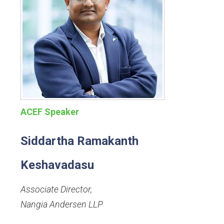
ACEF Speaker
Siddartha Ramakanth
Keshavadasu
Associate Director
,
Nangia Andersen LLP