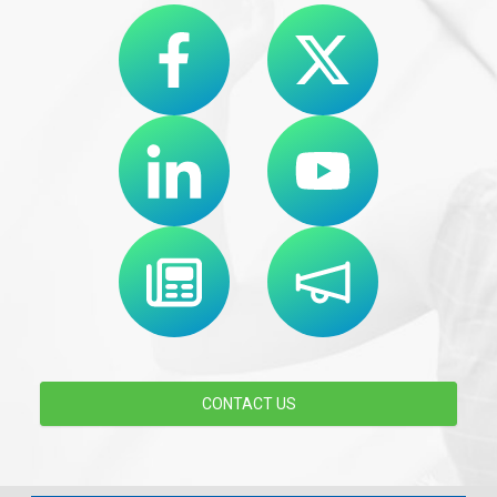
CONTACT US