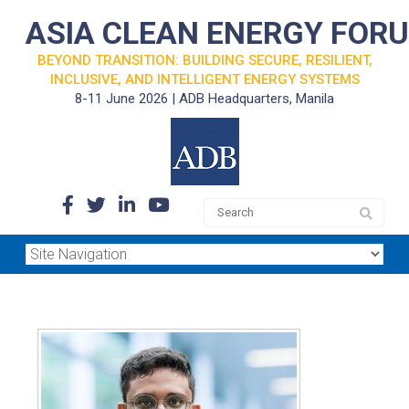
ASIA CLEAN ENERGY FOR
BEYOND TRANSITION: BUILDING SECURE, RESILIENT,
INCLUSIVE, AND INTELLIGENT ENERGY SYSTEMS
8-11 June 2026 | ADB Headquarters, Manila