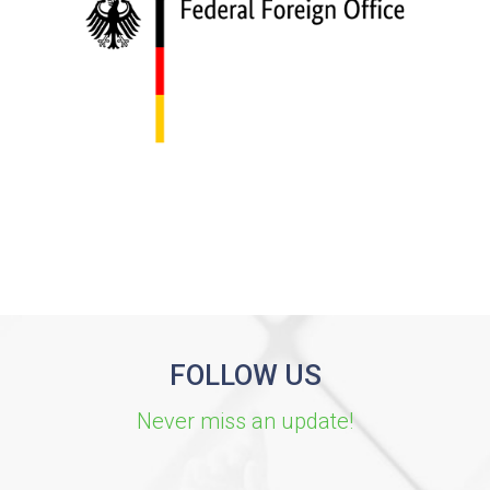
FOLLOW US
Never miss an update!