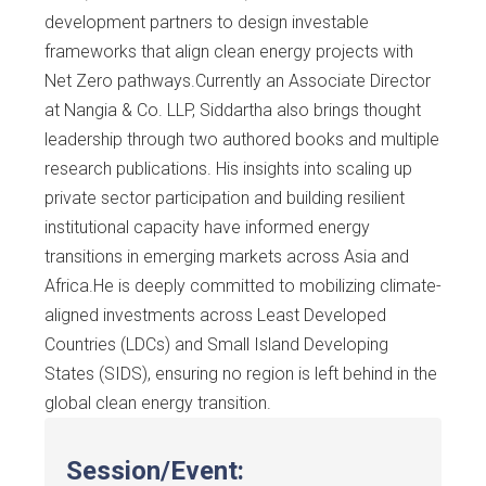
development partners to design investable
frameworks that align clean energy projects with
Net Zero pathways.Currently an Associate Director
at Nangia & Co. LLP, Siddartha also brings thought
leadership through two authored books and multiple
research publications. His insights into scaling up
private sector participation and building resilient
institutional capacity have informed energy
transitions in emerging markets across Asia and
Africa.He is deeply committed to mobilizing climate-
aligned investments across Least Developed
Countries (LDCs) and Small Island Developing
States (SIDS), ensuring no region is left behind in the
global clean energy transition.
Session/Event: