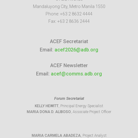
Mandaluyong City
,
Metro Manila
1550
Phone:
+63 2 8632 4444
Fax:
+63 2 8636 2444
ACEF Secretariat
Email:
acef2026@adb.org
ACEF Newsletter
Email:
acef@comms.adb.org
Forum Secretariat
KELLY HEWITT
, Principal Energy Specialist
MARIA DONA D. ALIBOSO
, Associate Project Officer
MARIA CARMELA ABADEZA
, Project Analyst