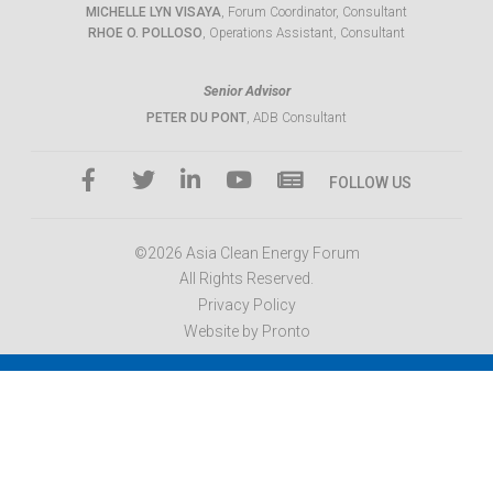
MICHELLE LYN VISAYA
, Forum Coordinator, Consultant
RHOE O. POLLOSO
, Operations Assistant, Consultant
Senior Advisor
PETER DU PONT
, ADB Consultant
FOLLOW US
©2026 Asia Clean Energy Forum
All Rights Reserved.
Privacy Policy
Website by Pronto