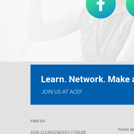
Learn. Network. Make a
JOIN US AT ACEF
FIND US:
Forum Sec
ASIA CLEAN ENERGY FORUM