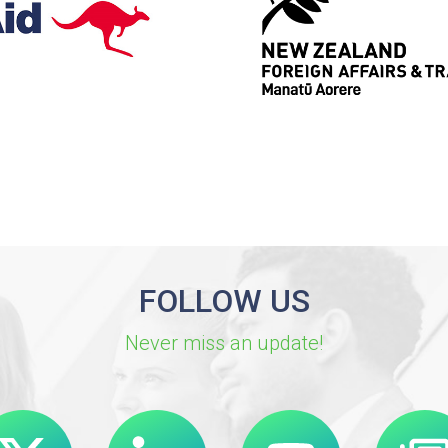
FOLLOW US
Never miss an update!