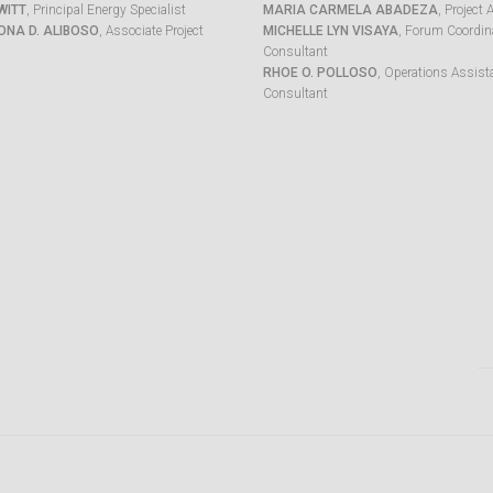
WITT
, Principal Energy Specialist
MARIA CARMELA ABADEZA
, Project 
ONA D. ALIBOSO
, Associate Project
MICHELLE LYN VISAYA
, Forum Coordina
Consultant
RHOE O. POLLOSO
, Operations Assist
Consultant