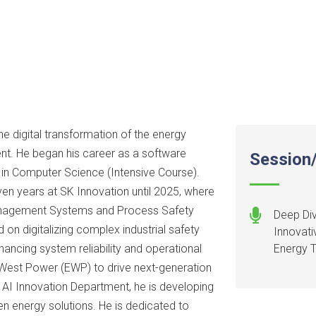
he digital transformation of the energy
t. He began his career as a software
Session/
e in Computer Science (Intensive Course).
even years at SK Innovation until 2025, where
nagement Systems and Process Safety
Deep Div
n digitalizing complex industrial safety
Innovati
hancing system reliability and operational
Energy T
 West Power (EWP) to drive next-generation
e AI Innovation Department, he is developing
en energy solutions. He is dedicated to