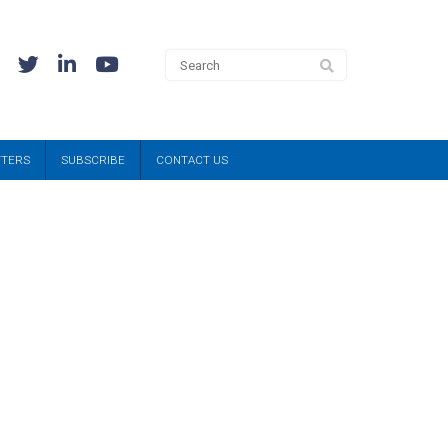
TTERS
SUBSCRIBE
CONTACT US