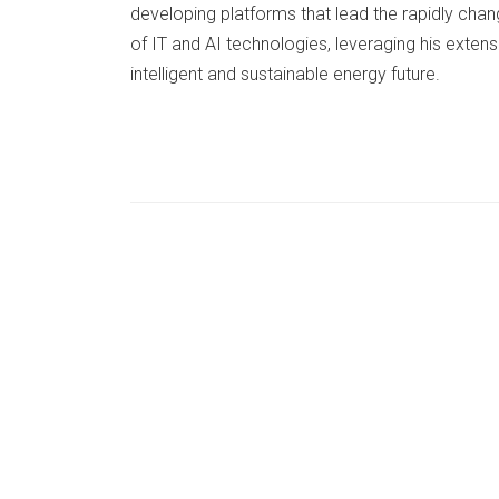
developing platforms that lead the rapidly cha
of IT and AI technologies, leveraging his extens
intelligent and sustainable energy future.