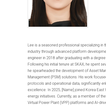
Lee is a seasoned professional specializing in t
industry through advanced platform developmen
engineer in 2018 after graduating with a degre
Following his initial tenure at SKAX, he spent s
he spearheaded the development of Asset Ma
Management (PSM) solutions. His work focused o
protocols and operational data, significantly en
excellence. In 2025, [Name] joined Korea East
energy initiatives. Currently, as a member of th
Virtual Power Plant (VPP) platforms and AI-driv