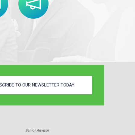
SCRIBE TO OUR NEWSLETTER TODAY
Senior Advisor