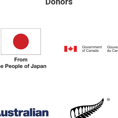
Donors