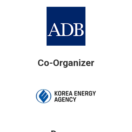
Co-Organizer