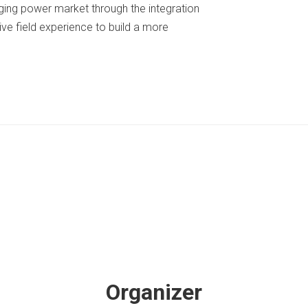
nging power market through the integration
ive field experience to build a more
Organizer