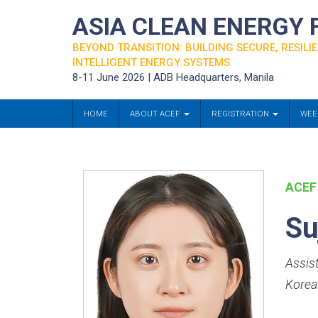
ASIA CLEAN ENERGY
BEYOND TRANSITION: BUILDING SECURE, RESILIE
INTELLIGENT ENERGY SYSTEMS
8-11 June 2026 | ADB Headquarters, Manila
HOME
ABOUT ACEF
REGISTRATION
WEE
ACEF
Su
Assis
Korea