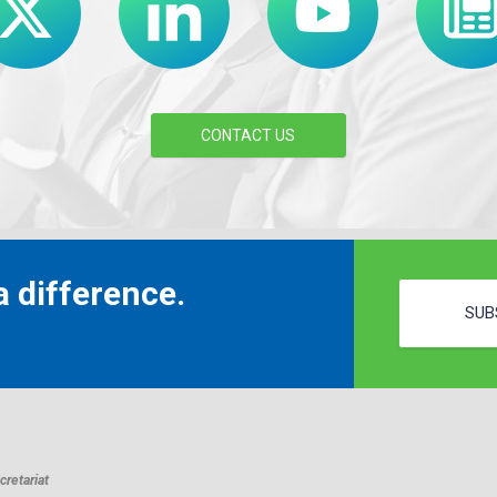
CONTACT US
 difference.
SUB
retariat