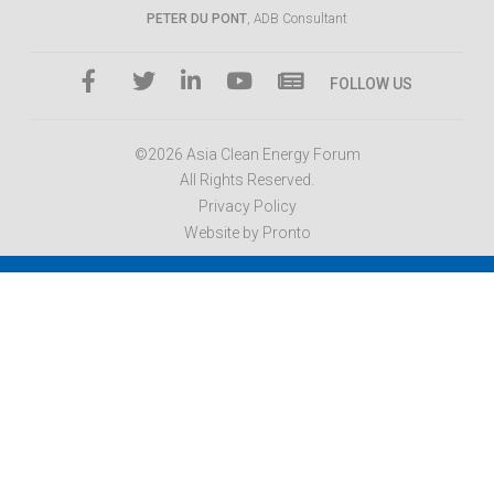
PETER DU PONT
, ADB Consultant
FOLLOW US
©2026 Asia Clean Energy Forum
All Rights Reserved.
Privacy Policy
Website by Pronto