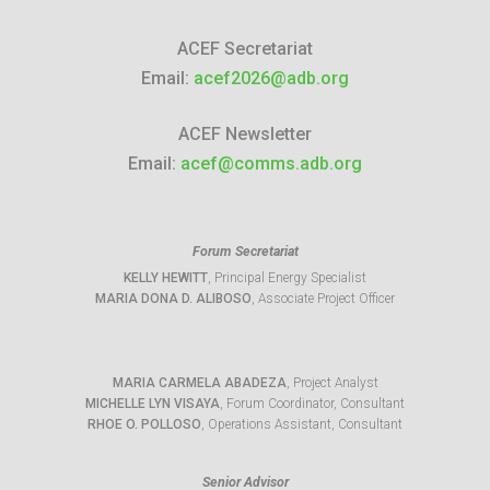
ACEF Secretariat
Email:
acef2026@adb.org
ACEF Newsletter
Email:
acef@comms.adb.org
Forum Secretariat
KELLY HEWITT
, Principal Energy Specialist
MARIA DONA D. ALIBOSO
, Associate Project Officer
MARIA CARMELA ABADEZA
, Project Analyst
MICHELLE LYN VISAYA
, Forum Coordinator, Consultant
RHOE O. POLLOSO
, Operations Assistant, Consultant
Senior Advisor