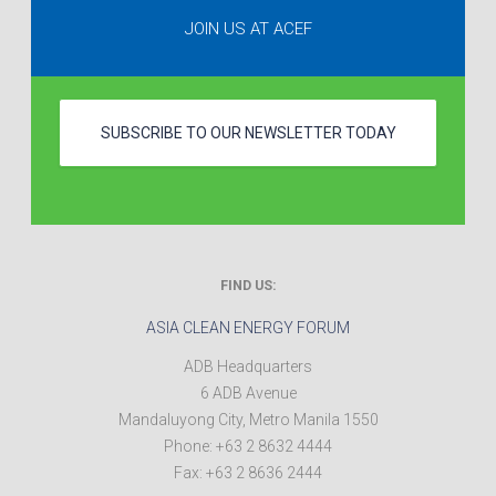
JOIN US AT ACEF
SUBSCRIBE TO OUR NEWSLETTER TODAY
FIND US:
ASIA CLEAN ENERGY FORUM
ADB Headquarters
6 ADB Avenue
Mandaluyong City
,
Metro Manila
1550
Phone:
+63 2 8632 4444
Fax:
+63 2 8636 2444