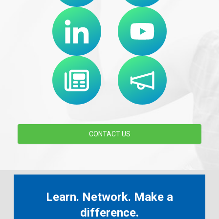
CONTACT US
Learn. Network. Make a
difference.