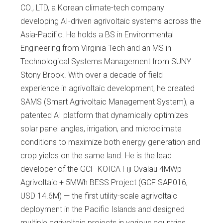
CO., LTD, a Korean climate-tech company
developing AI-driven agrivoltaic systems across the
Asia-Pacific. He holds a BS in Environmental
Engineering from Virginia Tech and an MS in
Technological Systems Management from SUNY
Stony Brook. With over a decade of field
experience in agrivoltaic development, he created
SAMS (Smart Agrivoltaic Management System), a
patented AI platform that dynamically optimizes
solar panel angles, irrigation, and microclimate
conditions to maximize both energy generation and
crop yields on the same land. He is the lead
developer of the GCF-KOICA Fiji Ovalau 4MWp
Agrivoltaic + 5MWh BESS Project (GCF SAP016,
USD 14.6M) — the first utility-scale agrivoltaic
deployment in the Pacific Islands and designed
multiple agrivoltaic projects in various countries.