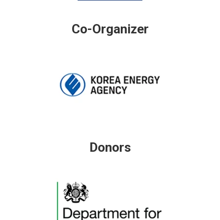
Co-Organizer
Donors