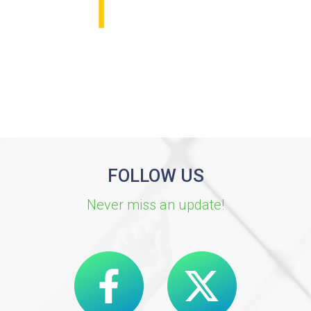
FOLLOW US
Never miss an update!