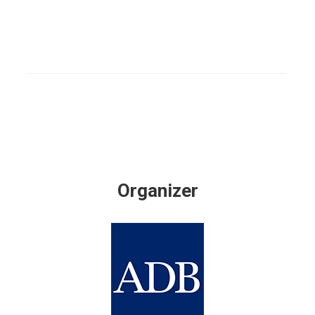
Organizer