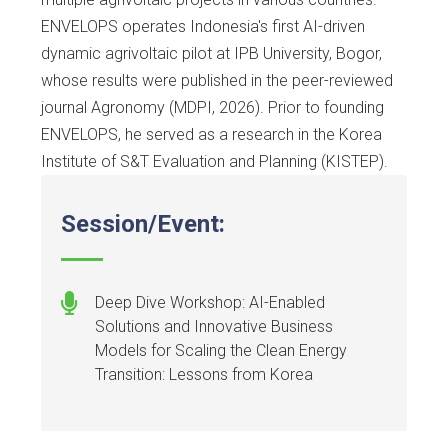
ENVELOPS operates Indonesia's first AI-driven
dynamic agrivoltaic pilot at IPB University, Bogor,
whose results were published in the peer-reviewed
journal Agronomy (MDPI, 2026). Prior to founding
ENVELOPS, he served as a research in the Korea
Institute of S&T Evaluation and Planning (KISTEP).
Session/Event:
Deep Dive Workshop: AI-Enabled
Solutions and Innovative Business
Models for Scaling the Clean Energy
Transition: Lessons from Korea