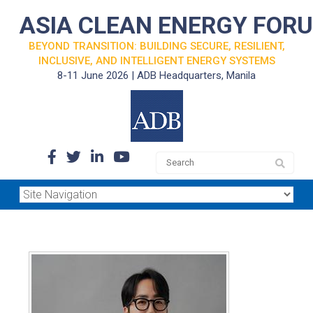
ASIA CLEAN ENERGY FOR
BEYOND TRANSITION: BUILDING SECURE, RESILIENT,
INCLUSIVE, AND INTELLIGENT ENERGY SYSTEMS
8-11 June 2026 | ADB Headquarters, Manila