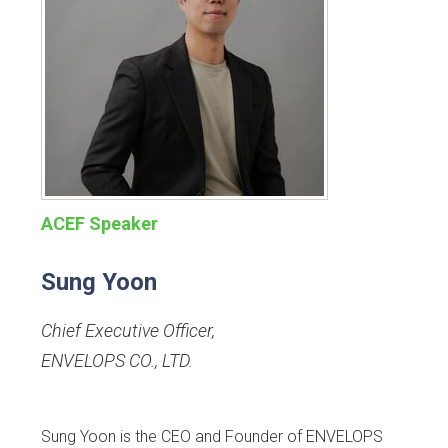
ACEF Speaker
Sung Yoon
Chief Executive Officer
,
ENVELOPS CO., LTD.
Sung Yoon is the CEO and Founder of ENVELOPS