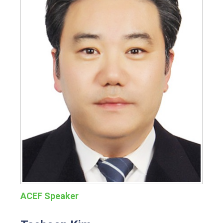
ACEF Speaker