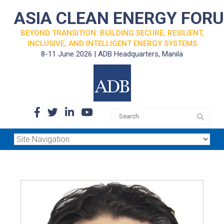
ASIA CLEAN ENERGY FOR
BEYOND TRANSITION: BUILDING SECURE, RESILIENT,
INCLUSIVE, AND INTELLIGENT ENERGY SYSTEMS
8-11 June 2026 | ADB Headquarters, Manila