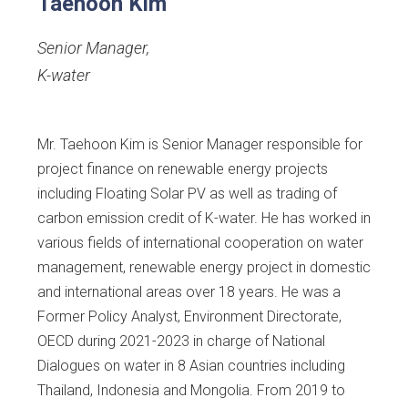
Taehoon Kim
Senior Manager
,
K-water
Mr. Taehoon Kim is Senior Manager responsible for
project finance on renewable energy projects
including Floating Solar PV as well as trading of
carbon emission credit of K-water. He has worked in
various fields of international cooperation on water
management, renewable energy project in domestic
and international areas over 18 years. He was a
Former Policy Analyst, Environment Directorate,
OECD during 2021-2023 in charge of National
Dialogues on water in 8 Asian countries including
Thailand, Indonesia and Mongolia. From 2019 to