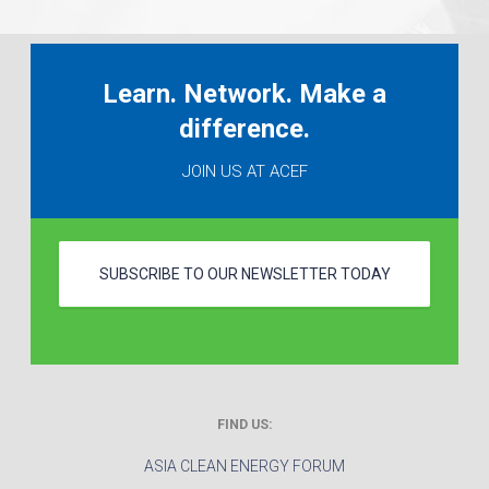
Learn. Network. Make a
difference.
JOIN US AT ACEF
SUBSCRIBE TO OUR NEWSLETTER TODAY
FIND US:
ASIA CLEAN ENERGY FORUM