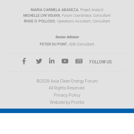
MARIA CARMELA ABADEZA
, Project Analyst
MICHELLE LYN VISAYA
, Forum Coordinator, Consultant
RHOE O. POLLOSO
, Operations Assistant, Consultant
Senior Advisor
PETER DU PONT
, ADB Consultant
FOLLOW US
©2026 Asia Clean Energy Forum
All Rights Reserved.
Privacy Policy
Website by Pronto