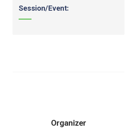
Session/Event:
Organizer