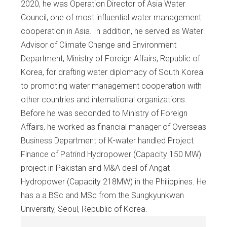
2020, he was Operation Director of Asia Water
Council, one of most influential water management
cooperation in Asia. In addition, he served as Water
Advisor of Climate Change and Environment
Department, Ministry of Foreign Affairs, Republic of
Korea, for drafting water diplomacy of South Korea
to promoting water management cooperation with
other countries and international organizations.
Before he was seconded to Ministry of Foreign
Affairs, he worked as financial manager of Overseas
Business Department of K-water handled Project
Finance of Patrind Hydropower (Capacity 150 MW)
project in Pakistan and M&A deal of Angat
Hydropower (Capacity 218MW) in the Philippines. He
has a a BSc and MSc from the Sungkyunkwan
University, Seoul, Republic of Korea.