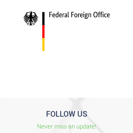
FOLLOW US
Never miss an update!