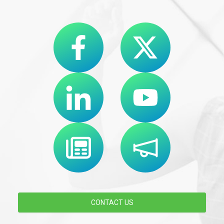
CONTACT US