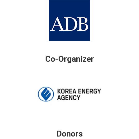
Co-Organizer
Donors