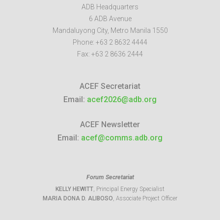
ADB Headquarters
6 ADB Avenue
Mandaluyong City
,
Metro Manila
1550
Phone:
+63 2 8632 4444
Fax:
+63 2 8636 2444
ACEF Secretariat
Email:
acef2026@adb.org
ACEF Newsletter
Email:
acef@comms.adb.org
Forum Secretariat
KELLY HEWITT
, Principal Energy Specialist
MARIA DONA D. ALIBOSO
, Associate Project Officer