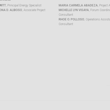
WITT
, Principal Energy Specialist
MARIA CARMELA ABADEZA
, Project 
ONA D. ALIBOSO
, Associate Project
MICHELLE LYN VISAYA
, Forum Coordina
Consultant
RHOE O. POLLOSO
, Operations Assist
Consultant