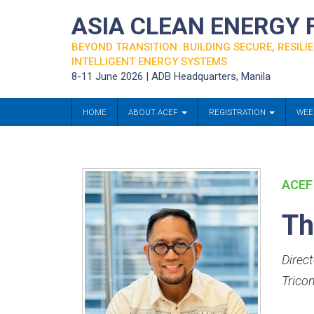
ASIA CLEAN ENERGY
BEYOND TRANSITION: BUILDING SECURE, RESILIE
INTELLIGENT ENERGY SYSTEMS
8-11 June 2026 | ADB Headquarters, Manila
HOME
ABOUT ACEF
REGISTRATION
WEE
ACEF
Th
Direc
Trico