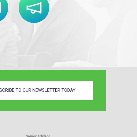
SCRIBE TO OUR NEWSLETTER TODAY
Senior Advisor