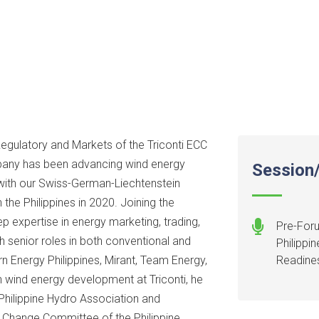
Regulatory and Markets of the Triconti ECC
mpany has been advancing wind energy
Session/
 with our Swiss-German-Liechtenstein
 the Philippines in 2020. Joining the
ep expertise in energy marketing, trading,
Pre-Foru
h senior roles in both conventional and
Philippi
 Energy Philippines, Mirant, Team Energy,
Readine
n wind energy development at Triconti, he
hilippine Hydro Association and
s Change Committee of the Philippine