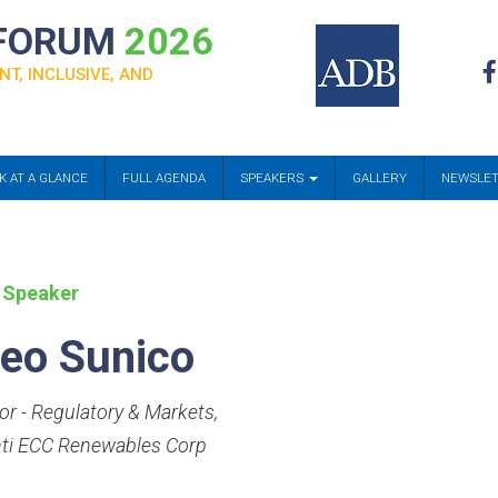
 FORUM
2026
NT, INCLUSIVE, AND
K AT A GLANCE
FULL AGENDA
SPEAKERS
GALLERY
NEWSLE
 Speaker
eo Sunico
tor - Regulatory & Markets
,
nti ECC Renewables Corp