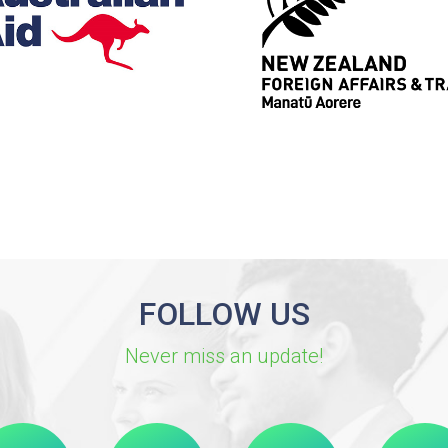
FOLLOW US
Never miss an update!