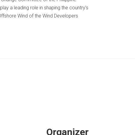
play a leading role in shaping the country’s
Offshore Wind of the Wind Developers
Organizer