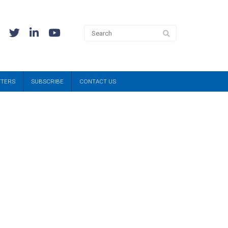
TTERS
SUBSCRIBE
CONTACT US