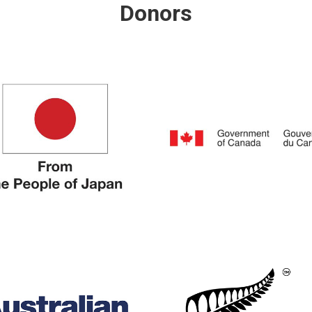
Donors