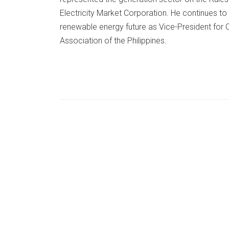
Electricity Market Corporation. He continues to 
renewable energy future as Vice-President for 
Association of the Philippines.