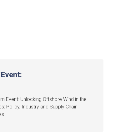
Event:
m Event: Unlocking Offshore Wind in the
nes: Policy, Industry and Supply Chain
ss