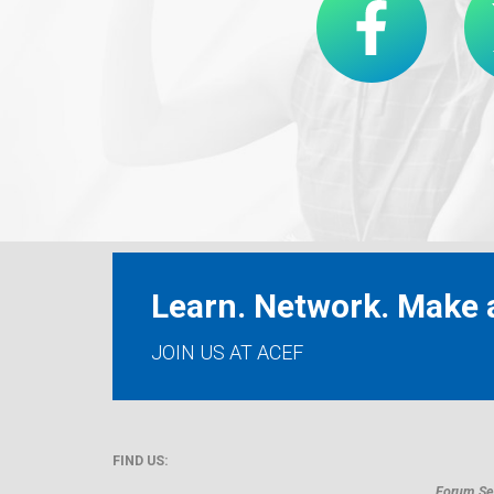
Learn. Network. Make a
JOIN US AT ACEF
FIND US:
Forum Sec