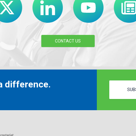
CONTACT US
 difference.
SUB
retariat