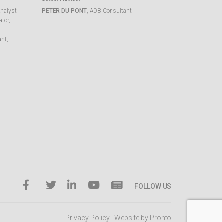
Analyst
PETER DU PONT
, ADB Consultant
tor,
ant,
FOLLOW US
Privacy Policy
Website by Pronto