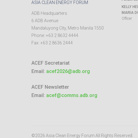
ASIA CLEAN ENERGY FORUM
KELLY HE
MARIA D
ADB Headquarters
Officer
6 ADB Avenue
Mandaluyong City
,
Metro Manila
1550
Phone:
+63 2 8632 4444
Fax:
+63 2 8636 2444
ACEF Secretariat
Email:
acef2026@adb.org
ACEF Newsletter
Email:
acef@comms.adb.org
©2026 Asia Clean Energy Forum
All Rights Reserved.