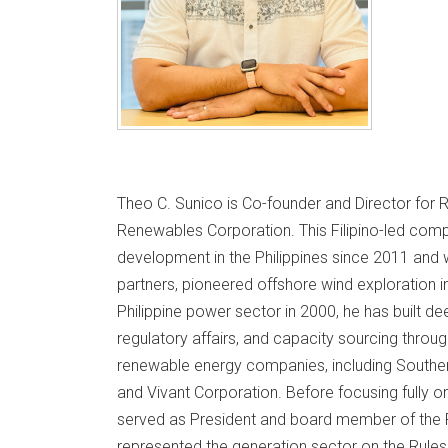
Theo C. Sunico is Co-founder and Director for 
Renewables Corporation. This Filipino-led co
development in the Philippines since 2011 and
partners, pioneered offshore wind exploration in
Philippine power sector in 2000, he has built de
regulatory affairs, and capacity sourcing throug
renewable energy companies, including Southern
and Vivant Corporation. Before focusing fully o
served as President and board member of the P
represented the generation sector on the Rule