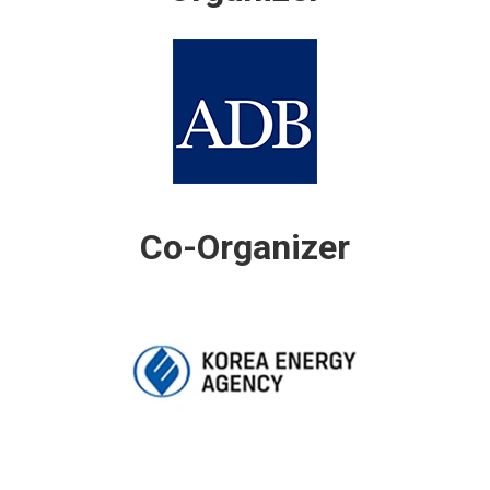
Co-Organizer