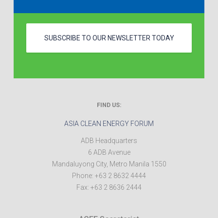
SUBSCRIBE TO OUR NEWSLETTER TODAY
FIND US:
ASIA CLEAN ENERGY FORUM
ADB Headquarters
6 ADB Avenue
Mandaluyong City
,
Metro Manila
1550
Phone:
+63 2 8632 4444
Fax:
+63 2 8636 2444