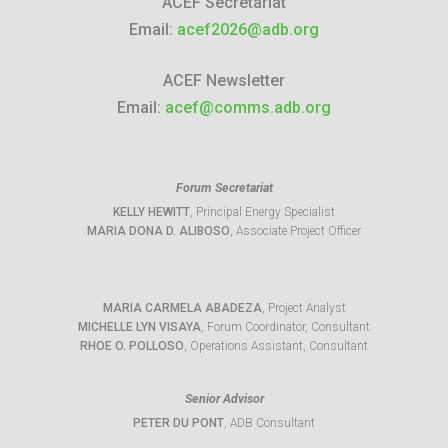
ACEF Secretariat
Email:
acef2026@adb.org
ACEF Newsletter
Email:
acef@comms.adb.org
Forum Secretariat
KELLY HEWITT
, Principal Energy Specialist
MARIA DONA D. ALIBOSO
, Associate Project Officer
MARIA CARMELA ABADEZA
, Project Analyst
MICHELLE LYN VISAYA
, Forum Coordinator, Consultant
RHOE O. POLLOSO
, Operations Assistant, Consultant
Senior Advisor
PETER DU PONT
, ADB Consultant