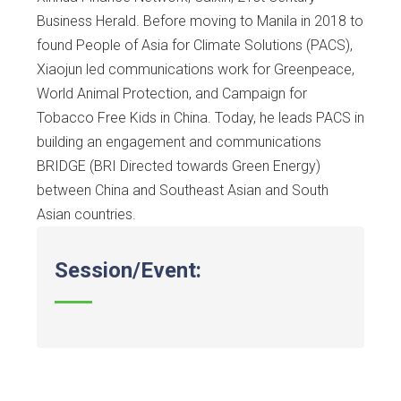
Business Herald. Before moving to Manila in 2018 to
found People of Asia for Climate Solutions (PACS),
Xiaojun led communications work for Greenpeace,
World Animal Protection, and Campaign for
Tobacco Free Kids in China. Today, he leads PACS in
building an engagement and communications
BRIDGE (BRI Directed towards Green Energy)
between China and Southeast Asian and South
Asian countries.
Session/Event: