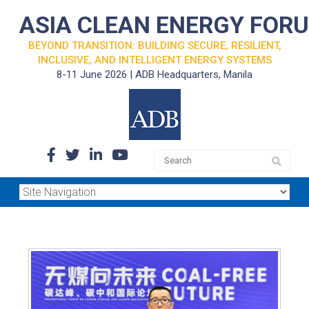
ASIA CLEAN ENERGY FOR
BEYOND TRANSITION: BUILDING SECURE, RESILIENT,
INCLUSIVE, AND INTELLIGENT ENERGY SYSTEMS
8-11 June 2026 | ADB Headquarters, Manila