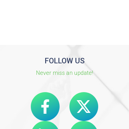
FOLLOW US
Never miss an update!