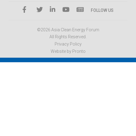
FOLLOW US
©2026 Asia Clean Energy Forum
All Rights Reserved.
Privacy Policy
Website by Pronto