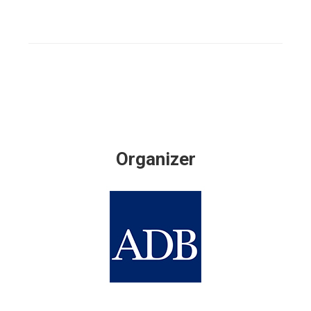
Organizer