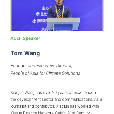
ACEF Speaker
Tom Wang
Founder and Executive Director
,
People of Asia for Climate Solutions
Xiaojun Wang has over 20 years of experience in
the development sector and communications. As a
journalist and contributor, Xiaojun has worked with
Xinhua Finance Network, Caixin, 21st Century