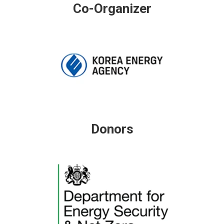
Co-Organizer
Donors