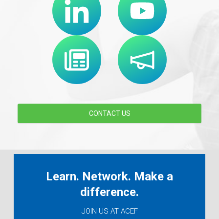
CONTACT US
Learn. Network. Make a
difference.
JOIN US AT ACEF