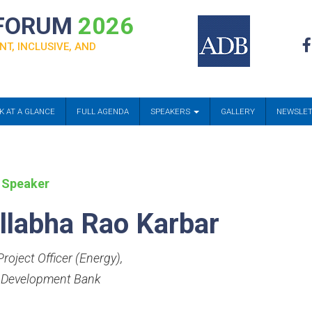
 FORUM
2026
NT, INCLUSIVE, AND
K AT A GLANCE
FULL AGENDA
SPEAKERS
GALLERY
NEWSLE
 Speaker
llabha Rao Karbar
roject Officer (Energy)
,
 Development Bank