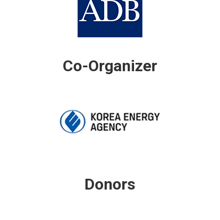
Co-Organizer
Donors