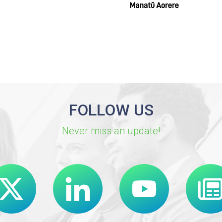
FOLLOW US
Never miss an update!