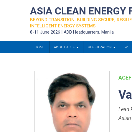
ASIA CLEAN ENERGY
BEYOND TRANSITION: BUILDING SECURE, RESILIE
INTELLIGENT ENERGY SYSTEMS
8-11 June 2026 | ADB Headquarters, Manila
HOME
ABOUT ACEF
REGISTRATION
WEE
ACEF
Va
Lead P
Asian