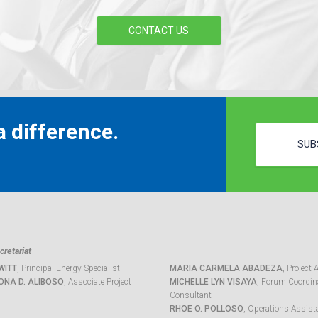
CONTACT US
 difference.
SUB
retariat
WITT
, Principal Energy Specialist
MARIA CARMELA ABADEZA
, Project 
ONA D. ALIBOSO
, Associate Project
MICHELLE LYN VISAYA
, Forum Coordina
Consultant
RHOE O. POLLOSO
, Operations Assist