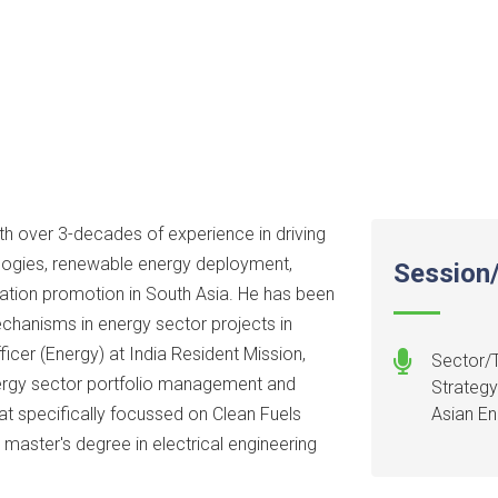
th over 3-decades of experience in driving
logies, renewable energy deployment,
Session/
eration promotion in South Asia. He has been
echanisms in energy sector projects in
ficer (Energy) at India Resident Mission,
Sector/T
ergy sector portfolio management and
Strategy
at specifically focussed on Clean Fuels
Asian E
 master's degree in electrical engineering