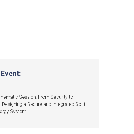
Event:
hematic Session: From Security to
: Designing a Secure and Integrated South
nergy System