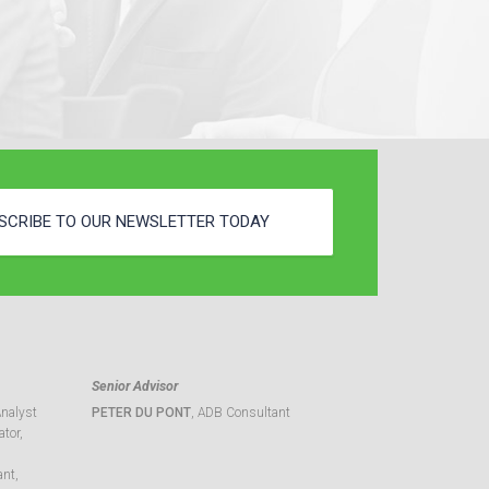
SCRIBE TO OUR NEWSLETTER TODAY
Senior Advisor
Analyst
PETER DU PONT
, ADB Consultant
tor,
ant,