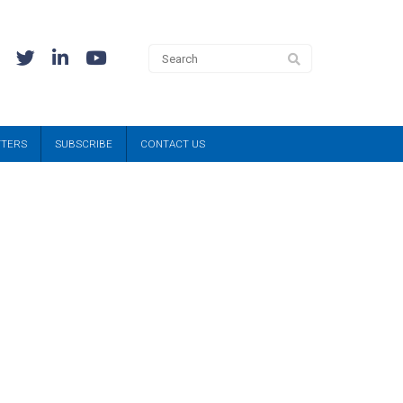
TTERS
SUBSCRIBE
CONTACT US