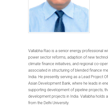
Vallabha Rao is a senior energy professional wi
power sector reforms, adaption of new techno
climate finance initiatives, and regional co-op
associated in structuring of blended finance m
India. He presently serving as a Lead Project Of
Asian Development Bank, where he leads in en
supporting development of pipeline projects, th
development projects in India. Vallabha holds a
from the Delhi University.