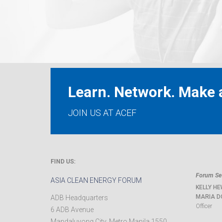
Learn. Network. Make a
JOIN US AT ACEF
FIND US:
Forum Sec
ASIA CLEAN ENERGY FORUM
KELLY HE
MARIA D
ADB Headquarters
Officer
6 ADB Avenue
Mandaluyong City
,
Metro Manila
1550