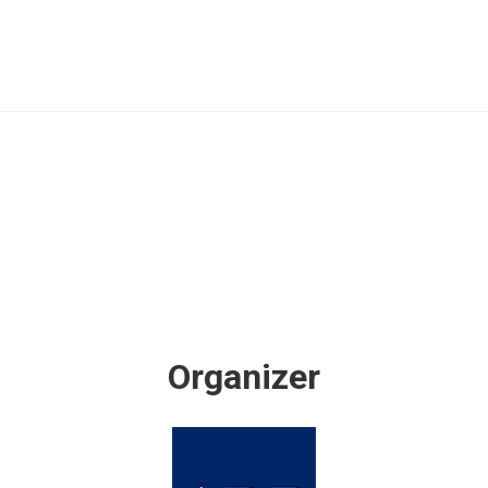
Organizer