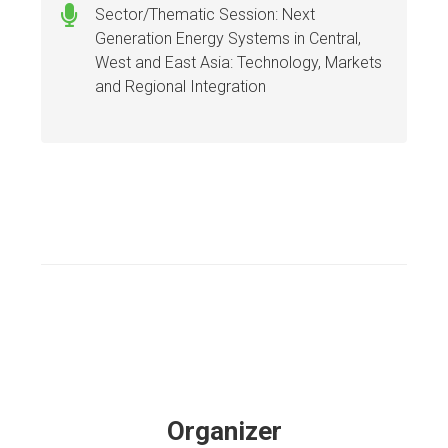
Sector/Thematic Session: Next
Generation Energy Systems in Central,
West and East Asia: Technology, Markets
and Regional Integration
Organizer