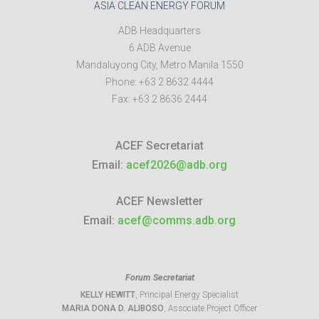
ASIA CLEAN ENERGY FORUM
ADB Headquarters
6 ADB Avenue
Mandaluyong City
,
Metro Manila
1550
Phone:
+63 2 8632 4444
Fax:
+63 2 8636 2444
ACEF Secretariat
Email:
acef2026@adb.org
ACEF Newsletter
Email:
acef@comms.adb.org
Forum Secretariat
KELLY HEWITT
, Principal Energy Specialist
MARIA DONA D. ALIBOSO
, Associate Project Officer