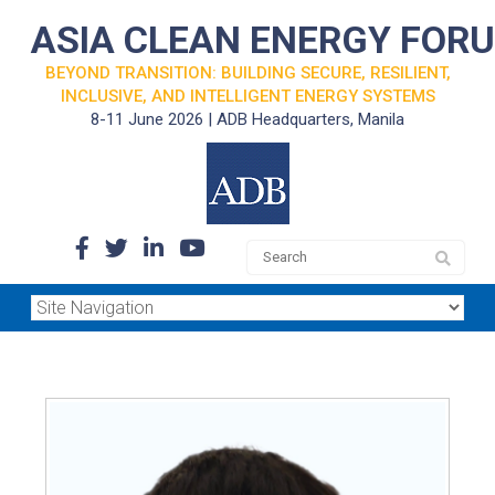
ASIA CLEAN ENERGY FOR
BEYOND TRANSITION: BUILDING SECURE, RESILIENT,
INCLUSIVE, AND INTELLIGENT ENERGY SYSTEMS
8-11 June 2026 | ADB Headquarters, Manila