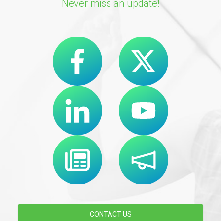
Never miss an update!
CONTACT US