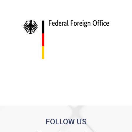
FOLLOW US