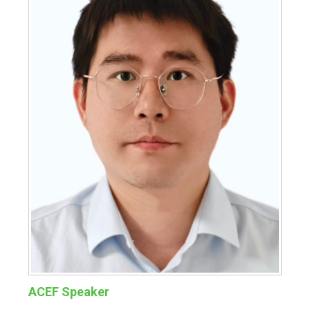
ACEF Speaker