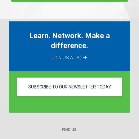
Learn. Network. Make a
difference.
JOIN US AT ACEF
SUBSCRIBE TO OUR NEWSLETTER TODAY
FIND US: