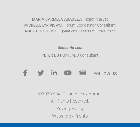
MARIA CARMELA ABADEZA
, Project Analyst
MICHELLE LYN VISAYA
, Forum Coordinator, Consultant
RHOE O. POLLOSO
, Operations Assistant, Consultant
Senior Advisor
PETER DU PONT
, ADB Consultant
FOLLOW US
©2026 Asia Clean Energy Forum
All Rights Reserved.
Privacy Policy
Website by Pronto