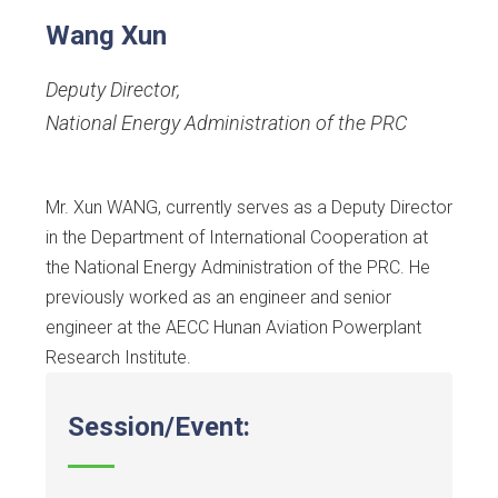
Wang Xun
Deputy Director
,
National Energy Administration of the PRC
Mr. Xun WANG, currently serves as a Deputy Director
in the Department of International Cooperation at
the National Energy Administration of the PRC. He
previously worked as an engineer and senior
engineer at the AECC Hunan Aviation Powerplant
Research Institute.
Session/Event: