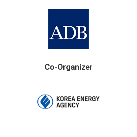
Co-Organizer