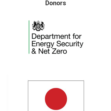
Donors