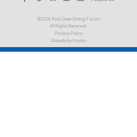
©2026 Asia Clean Energy Forum
All Rights Reserved.
Privacy Policy
Website by Pronto