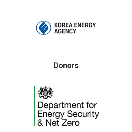
Donors