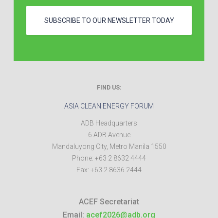
SUBSCRIBE TO OUR NEWSLETTER TODAY
FIND US:
ASIA CLEAN ENERGY FORUM
ADB Headquarters
6 ADB Avenue
Mandaluyong City
,
Metro Manila
1550
Phone:
+63 2 8632 4444
Fax:
+63 2 8636 2444
ACEF Secretariat
Email:
acef2026@adb.org