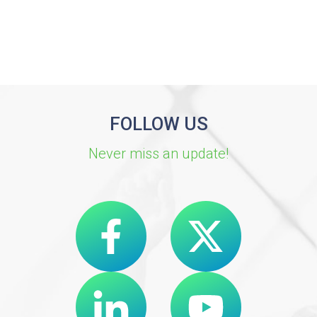
FOLLOW US
Never miss an update!