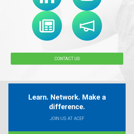
CONTACT US
Learn. Network. Make a
difference.
JOIN US AT ACEF