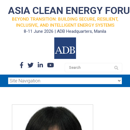
ASIA CLEAN ENERGY FOR
BEYOND TRANSITION: BUILDING SECURE, RESILIENT,
INCLUSIVE, AND INTELLIGENT ENERGY SYSTEMS
8-11 June 2026 | ADB Headquarters, Manila