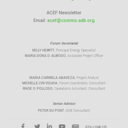
ACEF Newsletter
Email:
acef@comms.adb.org
Forum Secretariat
KELLY HEWITT
, Principal Energy Specialist
MARIA DONA D. ALIBOSO
, Associate Project Officer
MARIA CARMELA ABADEZA
, Project Analyst
MICHELLE LYN VISAYA
, Forum Coordinator, Consultant
RHOE O. POLLOSO
, Operations Assistant, Consultant
Senior Advisor
PETER DU PONT
, ADB Consultant
FOLLOW US