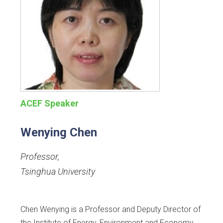
ACEF Speaker
Wenying Chen
Professor
,
Tsinghua University
Chen Wenying is a Professor and Deputy Director of
the Institute of Energy, Environment and Economy,