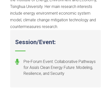
Tsinghua University. Her main research interests
include energy environment economic system
model, climate change mitigation technology and
countermeasures research.
Session/Event:
Pre-Forum Event: Collaborative Pathways
for Asia's Clean Energy Future: Modeling,
Resilience, and Security