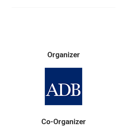
Organizer
Co-Organizer