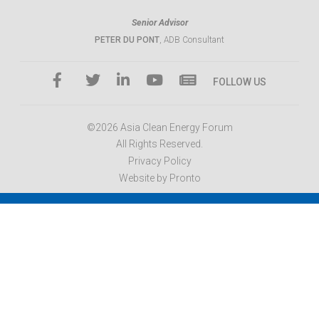
Senior Advisor
PETER DU PONT
, ADB Consultant
FOLLOW US
©2026 Asia Clean Energy Forum
All Rights Reserved.
Privacy Policy
Website by Pronto