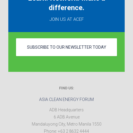
difference.
JOIN US AT ACEF
SUBSCRIBE TO OUR NEWSLETTER TODAY
FIND US:
ASIA CLEAN ENERGY FORUM
ADB Headquarters
6 ADB Avenue
Mandaluyong City
,
Metro Manila
1550
Phone:
+63 2 8632 4444