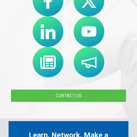
CONTACT US
Learn. Network. Make a