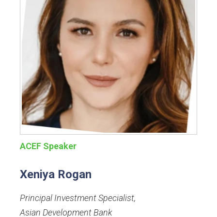
ACEF Speaker
Xeniya Rogan
Principal Investment Specialist
,
Asian Development Bank