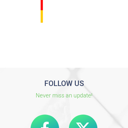
FOLLOW US
Never miss an update!