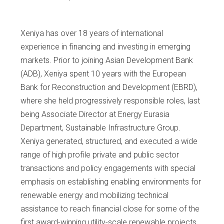
Xeniya has over 18 years of international
experience in financing and investing in emerging
markets. Prior to joining Asian Development Bank
(ADB), Xeniya spent 10 years with the European
Bank for Reconstruction and Development (EBRD),
where she held progressively responsible roles, last
being Associate Director at Energy Eurasia
Department, Sustainable Infrastructure Group.
Xeniya generated, structured, and executed a wide
range of high profile private and public sector
transactions and policy engagements with special
emphasis on establishing enabling environments for
renewable energy and mobilizing technical
assistance to reach financial close for some of the
first award-winning utility-scale renewable projects