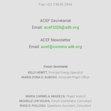
Fax:
+63 2 8636 2444
ACEF Secretariat
Email:
acef2026@adb.org
ACEF Newsletter
Email:
acef@comms.adb.org
Forum Secretariat
KELLY HEWITT
, Principal Energy Specialist
MARIA DONA D. ALIBOSO
, Associate Project Officer
MARIA CARMELA ABADEZA
, Project Analyst
MICHELLE LYN VISAYA
, Forum Coordinator, Consultant
RHOE O. POLLOSO
, Operations Assistant, Consultant