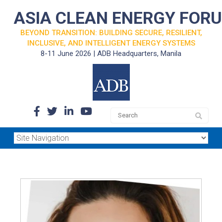
ASIA CLEAN ENERGY FOR
BEYOND TRANSITION: BUILDING SECURE, RESILIENT,
INCLUSIVE, AND INTELLIGENT ENERGY SYSTEMS
8-11 June 2026 | ADB Headquarters, Manila