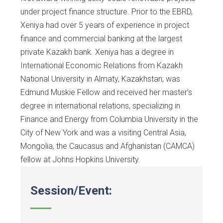
under project finance structure. Prior to the EBRD,
Xeniya had over 5 years of experience in project
finance and commercial banking at the largest
private Kazakh bank. Xeniya has a degree in
International Economic Relations from Kazakh
National University in Almaty, Kazakhstan; was
Edmund Muskie Fellow and received her master’s
degree in international relations, specializing in
Finance and Energy from Columbia University in the
City of New York and was a visiting Central Asia,
Mongolia, the Caucasus and Afghanistan (CAMCA)
fellow at Johns Hopkins University.
Session/Event: