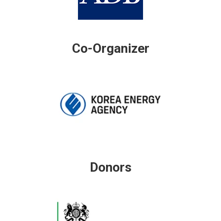
Co-Organizer
Donors