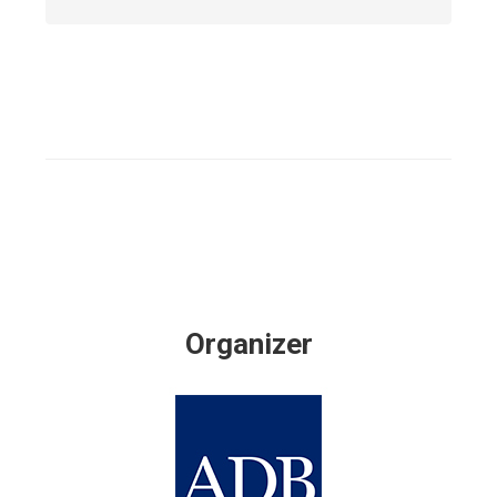
Organizer