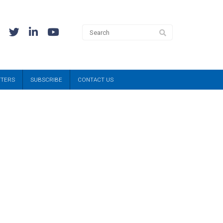
TTERS
SUBSCRIBE
CONTACT US