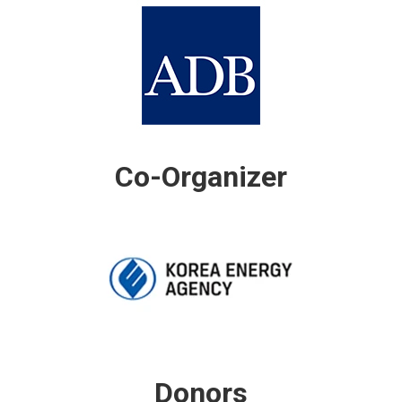
Co-Organizer
Donors