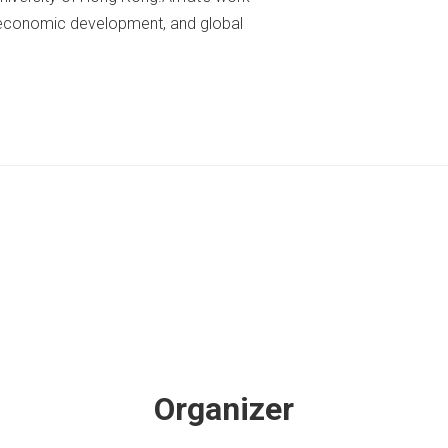
n, economic development, and global
Organizer