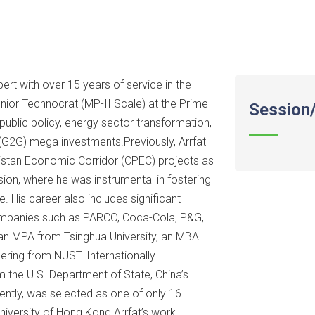
ert with over 15 years of service in the
nior Technocrat (MP-II Scale) at the Prime
Session/
in public policy, energy sector transformation,
(G2G) mega investments.Previously, Arrfat
kistan Economic Corridor (CPEC) projects as
ion, where he was instrumental in fostering
e. His career also includes significant
companies such as PARCO, Coca-Cola, P&G,
 an MPA from Tsinghua University, an MBA
eering from NUST. Internationally
m the U.S. Department of State, China’s
ently, was selected as one of only 16
 University of Hong Kong.Arrfat’s work