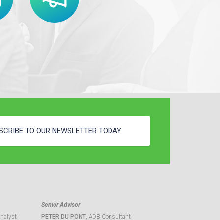
SCRIBE TO OUR NEWSLETTER TODAY
Senior Advisor
Analyst
PETER DU PONT
, ADB Consultant