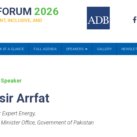
 FORUM
2026
NT, INCLUSIVE, AND
K AT A GLANCE
FULL AGENDA
SPEAKERS
GALLERY
NEWSLE
 Speaker
sir Arrfat
r Expert Energy
,
 Minister Office, Government of Pakistan