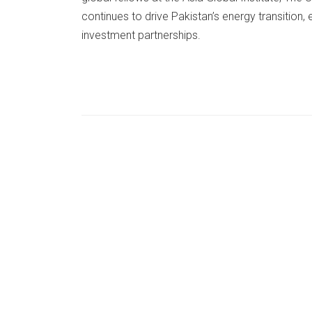
continues to drive Pakistan’s energy transitio
investment partnerships.