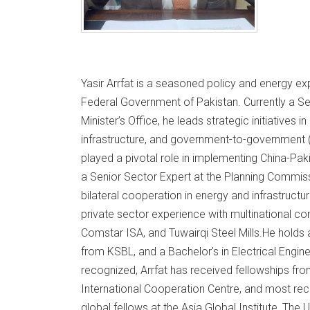
Yasir Arrfat is a seasoned policy and energy exp
Federal Government of Pakistan. Currently a Se
Minister’s Office, he leads strategic initiatives 
infrastructure, and government-to-government 
played a pivotal role in implementing China-Pa
a Senior Sector Expert at the Planning Commiss
bilateral cooperation in energy and infrastructur
private sector experience with multinational 
Comstar ISA, and Tuwairqi Steel Mills.He holds
from KSBL, and a Bachelor's in Electrical Engin
recognized, Arrfat has received fellowships fro
International Cooperation Centre, and most rec
global fellows at the Asia Global Institute, The