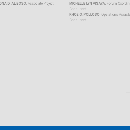
ONA D. ALIBOSO
, Associate Project
MICHELLE LYN VISAYA
, Forum Coordina
Consultant
RHOE O. POLLOSO
, Operations Assist
Consultant