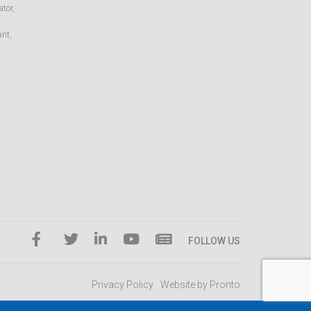
tor,
ant,
FOLLOW US
Privacy Policy
Website by Pronto