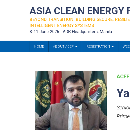
ASIA CLEAN ENERGY
BEYOND TRANSITION: BUILDING SECURE, RESILIE
INTELLIGENT ENERGY SYSTEMS
8-11 June 2026 | ADB Headquarters, Manila
HOME
ABOUT ACEF
REGISTRATION
WEE
ACEF
Ya
Senio
Prime