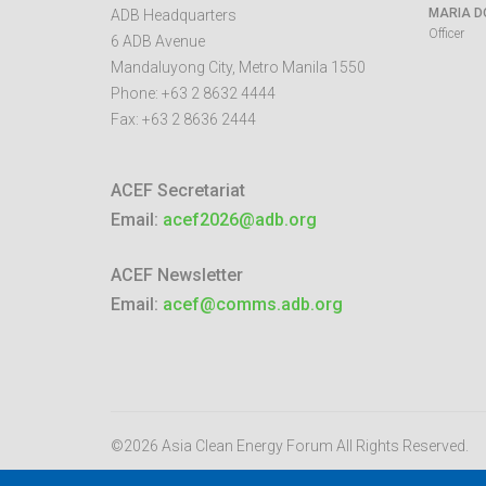
MARIA D
ADB Headquarters
Officer
6 ADB Avenue
Mandaluyong City
,
Metro Manila
1550
Phone:
+63 2 8632 4444
Fax:
+63 2 8636 2444
ACEF Secretariat
Email:
acef2026@adb.org
ACEF Newsletter
Email:
acef@comms.adb.org
©2026 Asia Clean Energy Forum
All Rights Reserved.