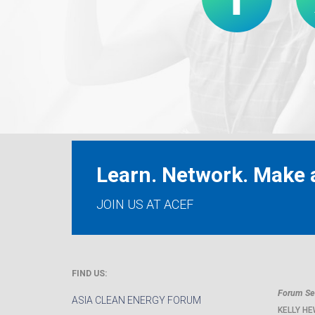
Learn. Network. Make a
JOIN US AT ACEF
FIND US:
Forum Sec
ASIA CLEAN ENERGY FORUM
KELLY HE