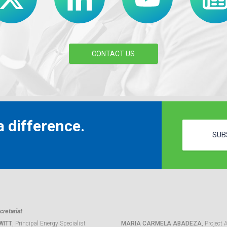
CONTACT US
 difference.
SUB
retariat
WITT
, Principal Energy Specialist
MARIA CARMELA ABADEZA
, Project 