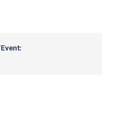
Event: