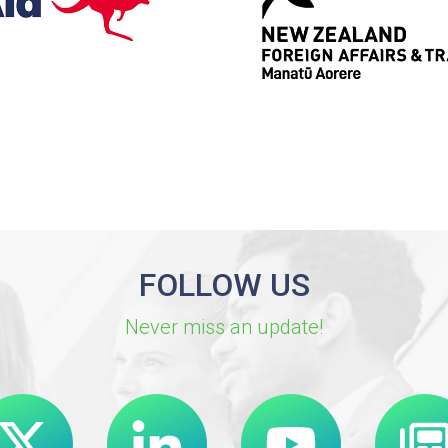
FOLLOW US
Never miss an update!