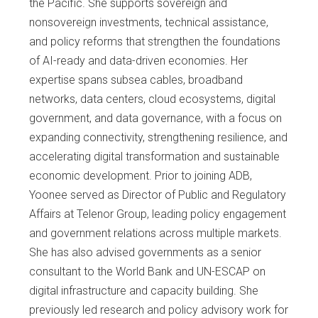
the Pacific. She supports sovereign and
nonsovereign investments, technical assistance,
and policy reforms that strengthen the foundations
of AI-ready and data-driven economies. Her
expertise spans subsea cables, broadband
networks, data centers, cloud ecosystems, digital
government, and data governance, with a focus on
expanding connectivity, strengthening resilience, and
accelerating digital transformation and sustainable
economic development. Prior to joining ADB,
Yoonee served as Director of Public and Regulatory
Affairs at Telenor Group, leading policy engagement
and government relations across multiple markets.
She has also advised governments as a senior
consultant to the World Bank and UN-ESCAP on
digital infrastructure and capacity building. She
previously led research and policy advisory work for