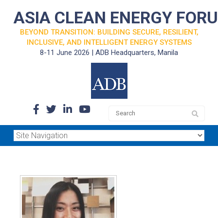
ASIA CLEAN ENERGY FOR
BEYOND TRANSITION: BUILDING SECURE, RESILIENT,
INCLUSIVE, AND INTELLIGENT ENERGY SYSTEMS
8-11 June 2026 | ADB Headquarters, Manila