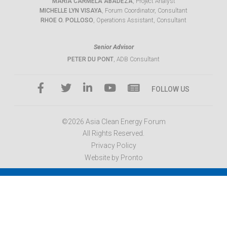
MARIA CARMELA ABADEZA
, Project Analyst
MICHELLE LYN VISAYA
, Forum Coordinator, Consultant
RHOE O. POLLOSO
, Operations Assistant, Consultant
Senior Advisor
PETER DU PONT
, ADB Consultant
FOLLOW US
©2026 Asia Clean Energy Forum
All Rights Reserved.
Privacy Policy
Website by Pronto