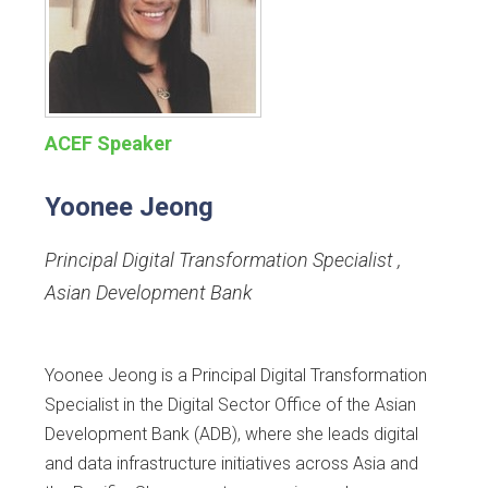
ACEF Speaker
Yoonee Jeong
Principal Digital Transformation Specialist
,
Asian Development Bank
Yoonee Jeong is a Principal Digital Transformation
Specialist in the Digital Sector Office of the Asian
Development Bank (ADB), where she leads digital
and data infrastructure initiatives across Asia and