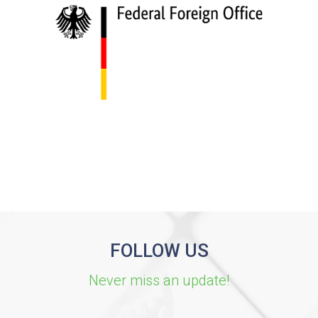
FOLLOW US
Never miss an update!