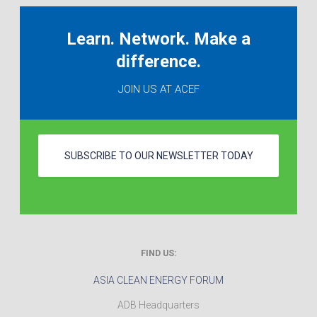
Learn. Network. Make a
difference.
JOIN US AT ACEF
SUBSCRIBE TO OUR NEWSLETTER TODAY
FIND US:
ASIA CLEAN ENERGY FORUM
ADB Headquarters