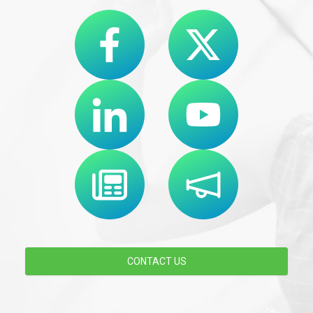
CONTACT US