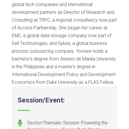
global tech companies and international
development partners as Director of Research and
Consulting at TRPC, a regional consultancy now part
of Access Partnership. She began her career at
EMC, a global data storage company now part of
Dell Technologies, and Sykes, a global business
process outsourcing company. Yoonee holds a
bachelor's degree from Ateneo de Manila University
in the Philippines and a master's degree in
International Development Policy and Development
Economics from Duke University as a FLAS Fellow.
Session/Event:
Sector/Thematic Session: Powering the