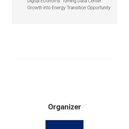
Digital Economy: Turning Data Center
Growth into Energy Transition Opportunity
Organizer