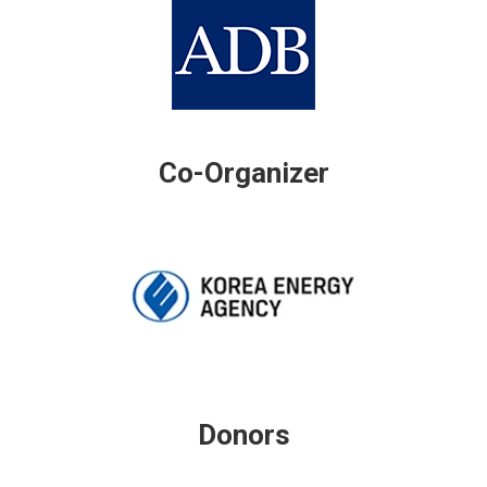
Co-Organizer
Donors