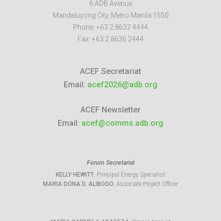
6 ADB Avenue
Mandaluyong City
,
Metro Manila
1550
Phone:
+63 2 8632 4444
Fax:
+63 2 8636 2444
ACEF Secretariat
Email:
acef2026@adb.org
ACEF Newsletter
Email:
acef@comms.adb.org
Forum Secretariat
KELLY HEWITT
, Principal Energy Specialist
MARIA DONA D. ALIBOSO
, Associate Project Officer