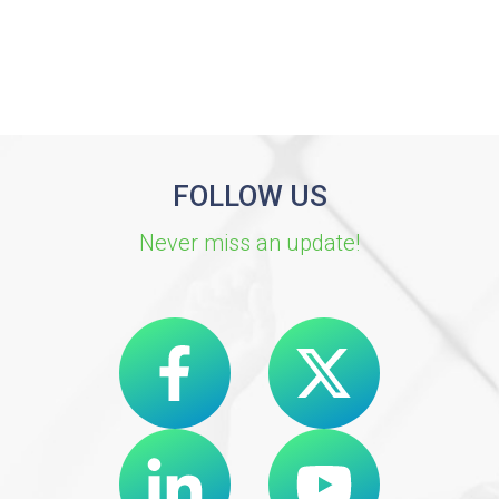
FOLLOW US
Never miss an update!