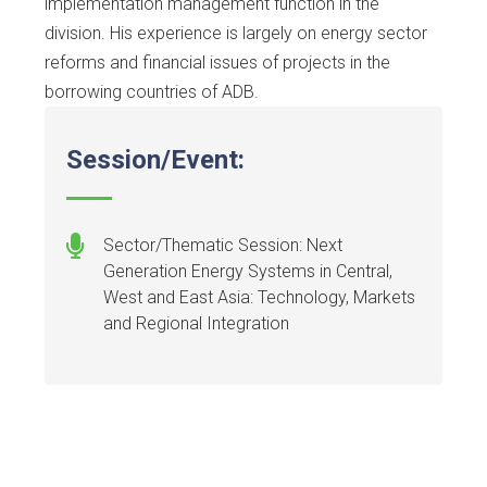
implementation management function in the
division. His experience is largely on energy sector
reforms and financial issues of projects in the
borrowing countries of ADB.
Session/Event:
Sector/Thematic Session: Next
Generation Energy Systems in Central,
West and East Asia: Technology, Markets
and Regional Integration