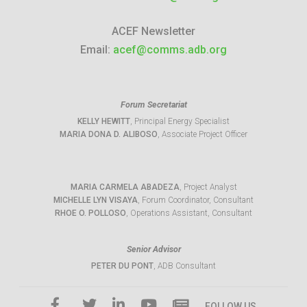
ACEF Newsletter
Email:
acef@comms.adb.org
Forum Secretariat
KELLY HEWITT
, Principal Energy Specialist
MARIA DONA D. ALIBOSO
, Associate Project Officer
MARIA CARMELA ABADEZA
, Project Analyst
MICHELLE LYN VISAYA
, Forum Coordinator, Consultant
RHOE O. POLLOSO
, Operations Assistant, Consultant
Senior Advisor
PETER DU PONT
, ADB Consultant
FOLLOW US