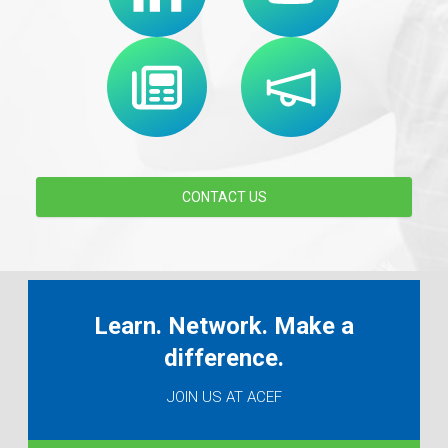
CONTACT US
Learn. Network. Make a
difference.
JOIN US AT ACEF