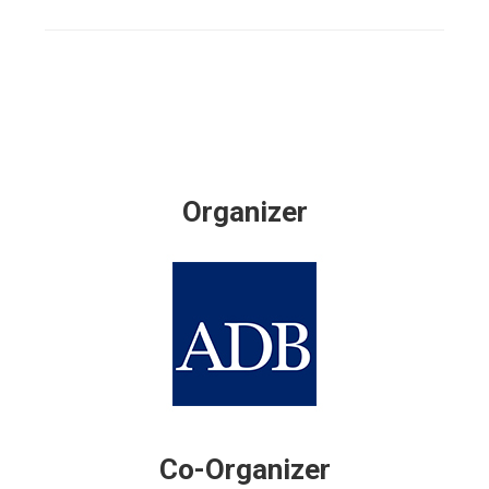
Organizer
Co-Organizer