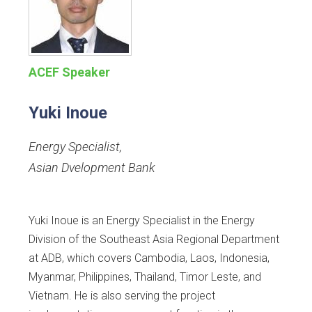
ACEF Speaker
Yuki Inoue
Energy Specialist
,
Asian Dvelopment Bank
Yuki Inoue is an Energy Specialist in the Energy
Division of the Southeast Asia Regional Department
at ADB, which covers Cambodia, Laos, Indonesia,
Myanmar, Philippines, Thailand, Timor Leste, and
Vietnam. He is also serving the project