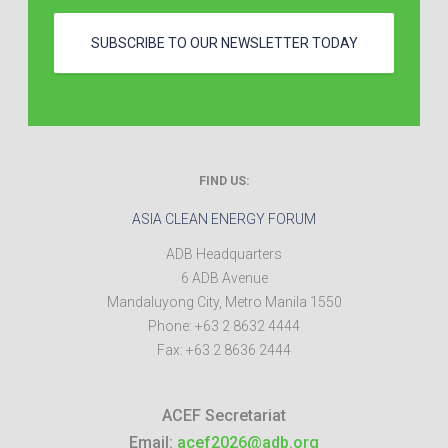
SUBSCRIBE TO OUR NEWSLETTER TODAY
FIND US:
ASIA CLEAN ENERGY FORUM
ADB Headquarters
6 ADB Avenue
Mandaluyong City
,
Metro Manila
1550
Phone:
+63 2 8632 4444
Fax:
+63 2 8636 2444
ACEF Secretariat
Email:
acef2026@adb.org