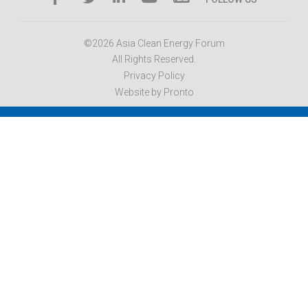
©2026 Asia Clean Energy Forum
All Rights Reserved.
Privacy Policy
Website by Pronto