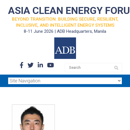
ASIA CLEAN ENERGY FOR
BEYOND TRANSITION: BUILDING SECURE, RESILIENT,
INCLUSIVE, AND INTELLIGENT ENERGY SYSTEMS
8-11 June 2026 | ADB Headquarters, Manila