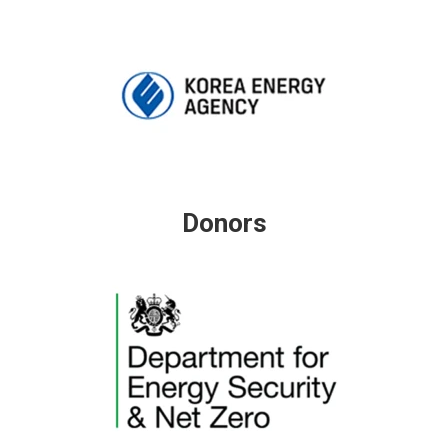
Donors