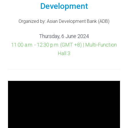
Development
Organized by: Asian Development Bank (ADB)
Thursday, 6 June 2024
11:00 a.m. - 12:30 p.m. (GMT +8) | Multi-Function
Hall 3