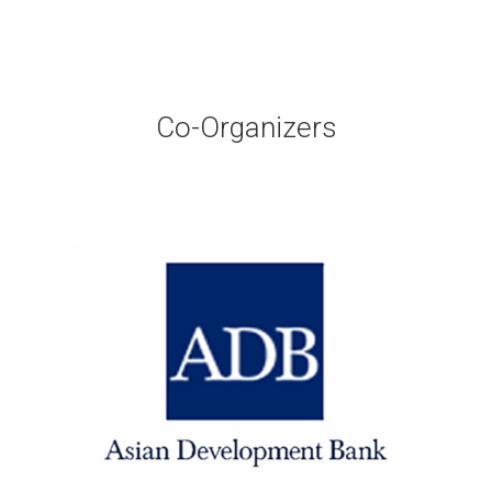
Co-Organizers