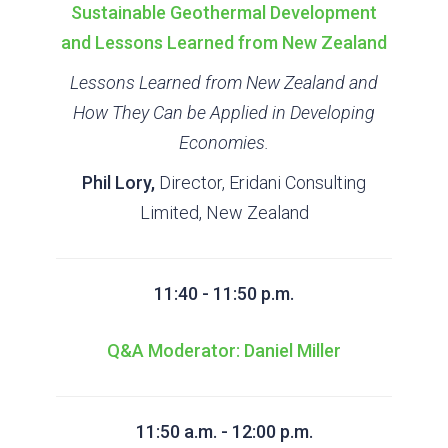
Sustainable Geothermal Development
and Lessons Learned from New Zealand
Lessons Learned from New Zealand and
How They Can be Applied in Developing
Economies.
Phil Lory,
Director, Eridani Consulting
Limited, New Zealand
11:40 - 11:50 p.m.
Q&A Moderator: Daniel Miller
11:50 a.m. - 12:00 p.m.