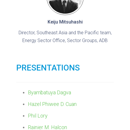
Keiju Mitsuhashi
Director, Southeast Asia and the Pacific team,
Energy Sector Office, Sector Groups, ADB
PRESENTATIONS
Byambatuya Dagva
Hazel Phiwee D. Cuan
Phil Lory
Rainier M. Halcon