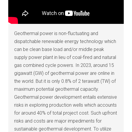
Geothermal power is non-fluctuating and
dispatchable renewable energy technology which
can be clean base load and/or middle peak
supply power plant in lieu of coal-fired and natural
gas combined cycle powers. In 2023, around 15
gigawatt (GW) of geothermal power are online in
the world. But it is only 0.8% of 2 terawatt (TW) of
maximum potential geothermal capacity.
Geothermal power development entails extensive
risks in exploring production wells which accounts
for around 40% of total project cost. Such upfront
risks and costs are major impediments for
sustainable geothermal development. To utilize