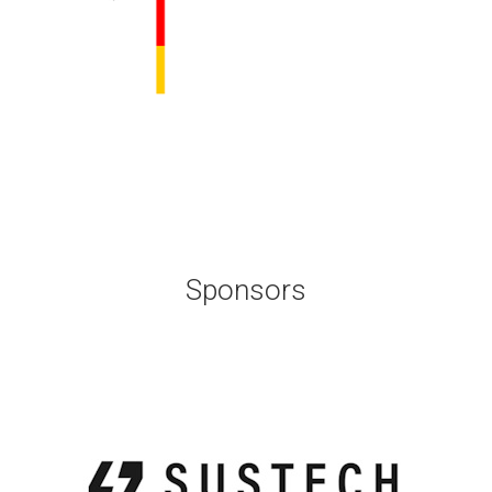
Sponsors