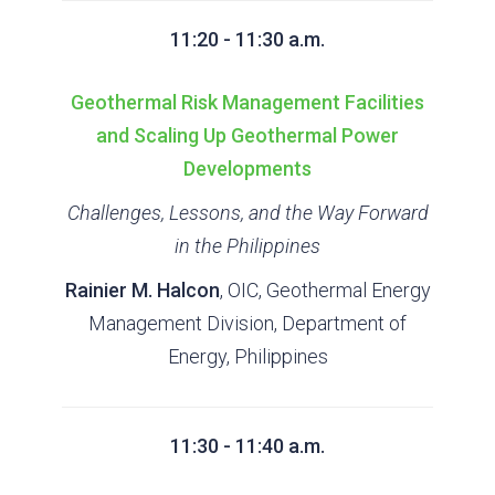
11:20 - 11:30 a.m.
Geothermal Risk Management Facilities
and Scaling Up Geothermal Power
Developments
Challenges, Lessons, and the Way Forward
in the Philippines
Rainier M. Halcon
, OIC, Geothermal Energy
Management Division, Department of
Energy, Philippines
11:30 - 11:40 a.m.