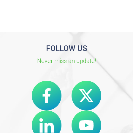
FOLLOW US
Never miss an update!