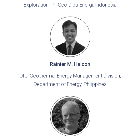
Exploration, PT Geo Dipa Energi, Indonesia
Rainier M. Halcon
OIC, Geothermal Energy Management Division,
Department of Energy, Philippines