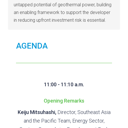
untapped potential of geothermal power, building
an enabling framework to support the developer
in reducing upfront investment risk is essential.
AGENDA
11:00 - 11:10 a.m.
Opening Remarks
Keiju Mitsuhashi,
Director, Southeast Asia
and the Pacific Team, Energy Sector,