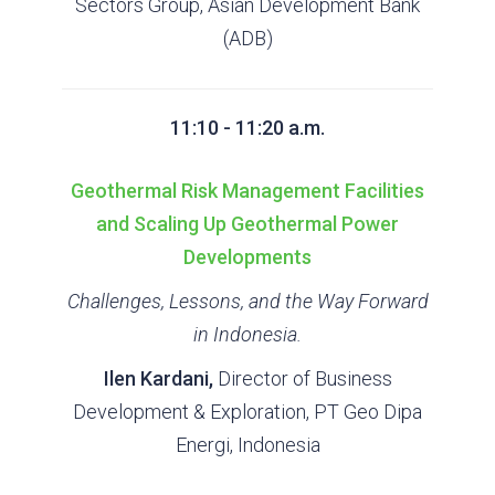
Sectors Group, Asian Development Bank
(ADB)
11:10 - 11:20 a.m.
Geothermal Risk Management Facilities
and Scaling Up Geothermal Power
Developments
Challenges, Lessons, and the Way Forward
in Indonesia.
Ilen Kardani,
Director of Business
Development & Exploration, PT Geo Dipa
Energi, Indonesia