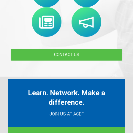
CONTACT US
Learn. Network. Make a
difference.
JOIN US AT ACEF