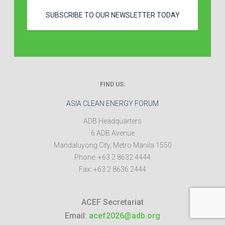
SUBSCRIBE TO OUR NEWSLETTER TODAY
FIND US:
ASIA CLEAN ENERGY FORUM
ADB Headquarters
6 ADB Avenue
Mandaluyong City
,
Metro Manila
1550
Phone:
+63 2 8632 4444
Fax:
+63 2 8636 2444
ACEF Secretariat
Email:
acef2026@adb.org