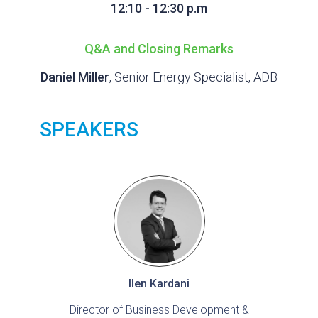
12:10 - 12:30 p.m
Q&A and Closing Remarks
Daniel Miller
, Senior Energy Specialist, ADB
SPEAKERS
Ilen Kardani
Director of Business Development &