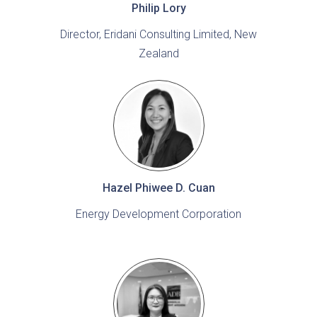
Philip Lory
Director, Eridani Consulting Limited, New
Zealand
Hazel Phiwee D. Cuan
Energy Development Corporation