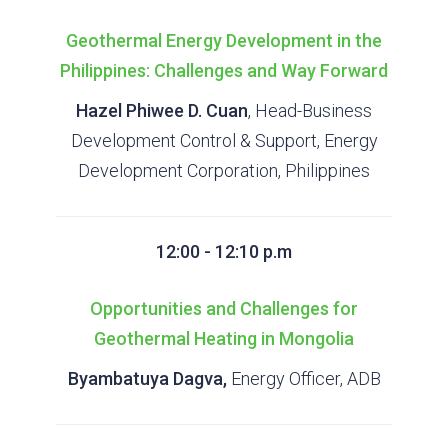
Geothermal Energy Development in the
Philippines: Challenges and Way Forward
Hazel Phiwee D. Cuan
, Head-Business
Development Control & Support, Energy
Development Corporation, Philippines
12:00 - 12:10 p.m
Opportunities and Challenges for
Geothermal Heating in Mongolia
Byambatuya Dagva,
Energy Officer, ADB