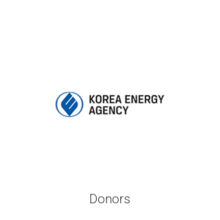
Donors