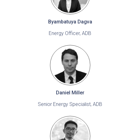
Byambatuya Dagva
Energy Officer, ADB
Daniel Miller
Senior Energy Specialist, ADB