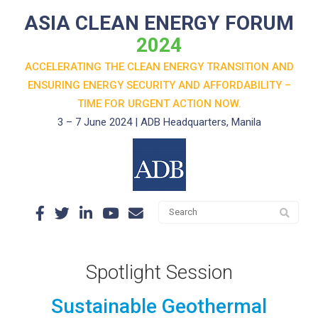
ASIA CLEAN ENERGY FORUM
2024
ACCELERATING THE CLEAN ENERGY TRANSITION AND
ENSURING ENERGY SECURITY AND AFFORDABILITY –
TIME FOR URGENT ACTION NOW.
3 – 7 June 2024 | ADB Headquarters, Manila
Spotlight Session
Sustainable Geothermal