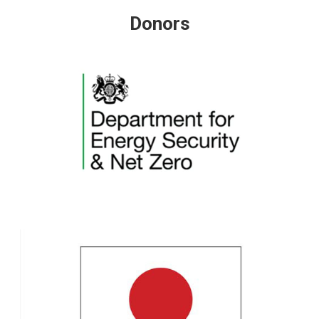
Donors