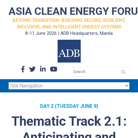
ASIA CLEAN ENERGY FOR
BEYOND TRANSITION: BUILDING SECURE, RESILIENT,
INCLUSIVE, AND INTELLIGENT ENERGY SYSTEMS
8-11 June 2026 | ADB Headquarters, Manila
DAY 2 (TUESDAY JUNE 9)
Thematic Track 2.1:
Anticipating and