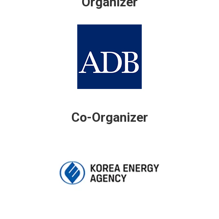
Organizer
Co-Organizer