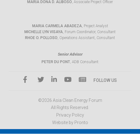
MARIA DONA D. ALIBOSO
, Associate Project Officer
MARIA CARMELA ABADEZA
, Project Analyst
MICHELLE LYN VISAYA
, Forum Coordinator, Consultant
RHOE O. POLLOSO
, Operations Assistant, Consultant
Senior Advisor
PETER DU PONT
, ADB Consultant
FOLLOW US
©2026 Asia Clean Energy Forum
All Rights Reserved.
Privacy Policy
Website by Pronto