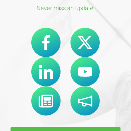
Never miss an update!