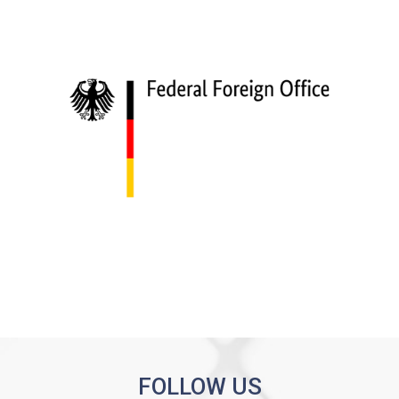
FOLLOW US