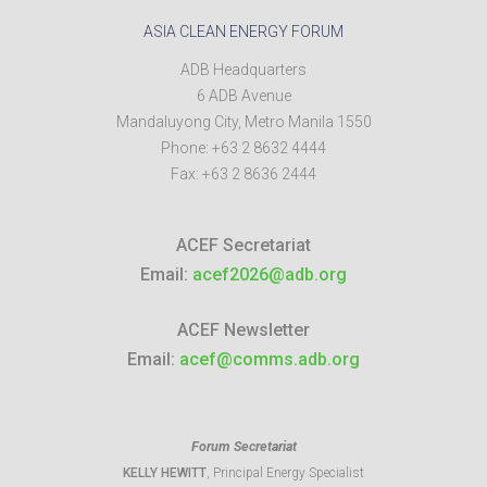
ASIA CLEAN ENERGY FORUM
ADB Headquarters
6 ADB Avenue
Mandaluyong City
,
Metro Manila
1550
Phone:
+63 2 8632 4444
Fax:
+63 2 8636 2444
ACEF Secretariat
Email:
acef2026@adb.org
ACEF Newsletter
Email:
acef@comms.adb.org
Forum Secretariat
KELLY HEWITT
, Principal Energy Specialist