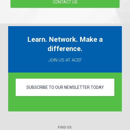
CONTACT US
Learn. Network. Make a
difference.
JOIN US AT ACEF
SUBSCRIBE TO OUR NEWSLETTER TODAY
FIND US: