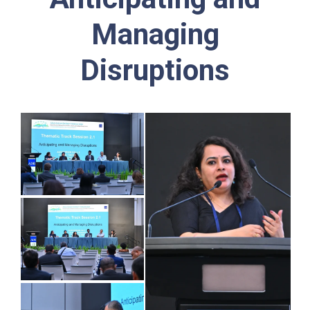
Managing
Disruptions