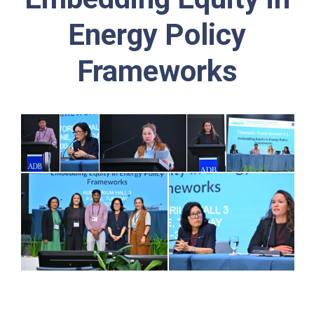
Energy Policy
Frameworks