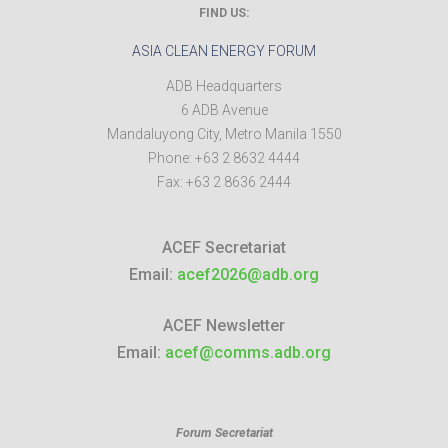
FIND US:
ASIA CLEAN ENERGY FORUM
ADB Headquarters
6 ADB Avenue
Mandaluyong City
,
Metro Manila
1550
Phone:
+63 2 8632 4444
Fax:
+63 2 8636 2444
ACEF Secretariat
Email:
acef2026@adb.org
ACEF Newsletter
Email:
acef@comms.adb.org
Forum Secretariat