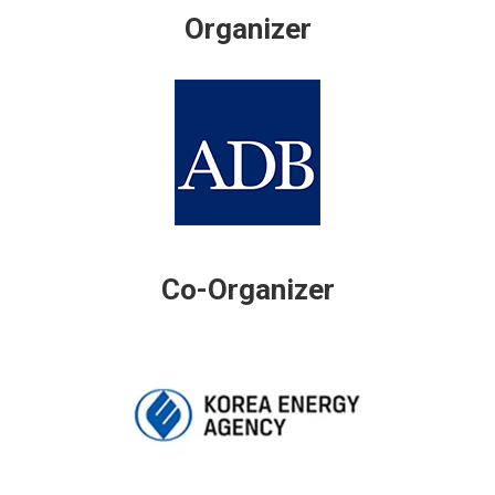
Organizer
Co-Organizer