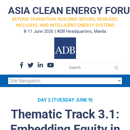
ASIA CLEAN ENERGY FOR
BEYOND TRANSITION: BUILDING SECURE, RESILIENT,
INCLUSIVE, AND INTELLIGENT ENERGY SYSTEMS
8-11 June 2026 | ADB Headquarters, Manila
DAY 2 (TUESDAY JUNE 9)
Thematic Track 3.1:
Embedding Equity in