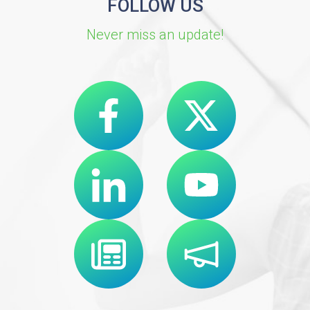
FOLLOW US
Never miss an update!