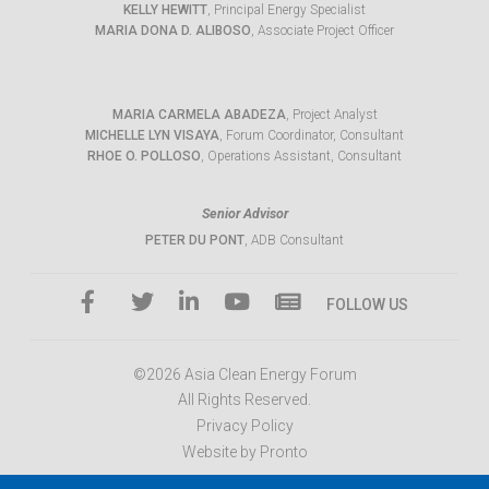
KELLY HEWITT
, Principal Energy Specialist
MARIA DONA D. ALIBOSO
, Associate Project Officer
MARIA CARMELA ABADEZA
, Project Analyst
MICHELLE LYN VISAYA
, Forum Coordinator, Consultant
RHOE O. POLLOSO
, Operations Assistant, Consultant
Senior Advisor
PETER DU PONT
, ADB Consultant
FOLLOW US
©2026 Asia Clean Energy Forum
All Rights Reserved.
Privacy Policy
Website by Pronto