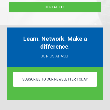
CONTACT US
Learn. Network. Make a
difference.
JOIN US AT ACEF
SUBSCRIBE TO OUR NEWSLETTER TODAY