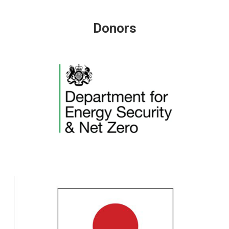
Donors